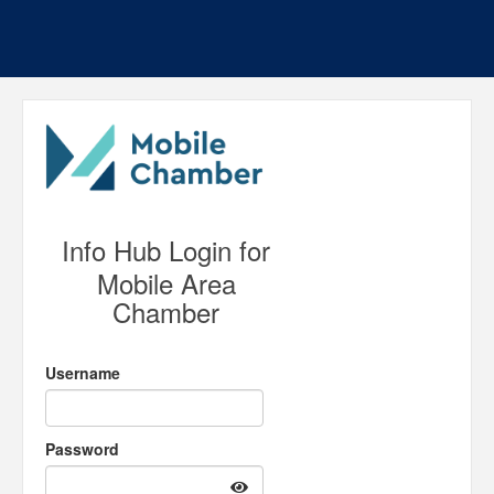
Info Hub Login for
Mobile Area
Chamber
Username
Password