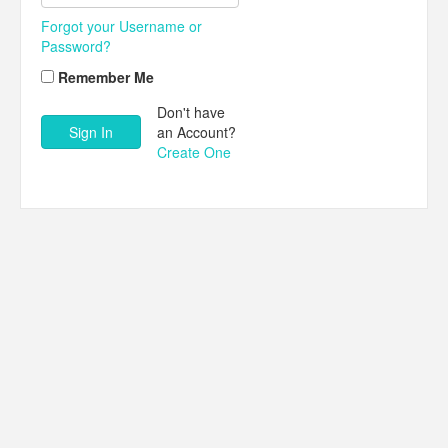
Forgot your Username or
Password?
Remember Me
Don't have
an Account?
Create One