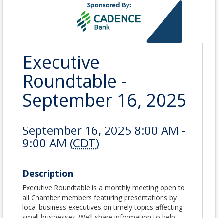
Executive
Roundtable -
September 16, 2025
September 16, 2025 8:00 AM -
9:00 AM (
CDT
)
Description
Executive Roundtable is a monthly meeting open to
all Chamber members featuring presentations by
local business executives on timely topics affecting
small businesses. We’ll share information to help