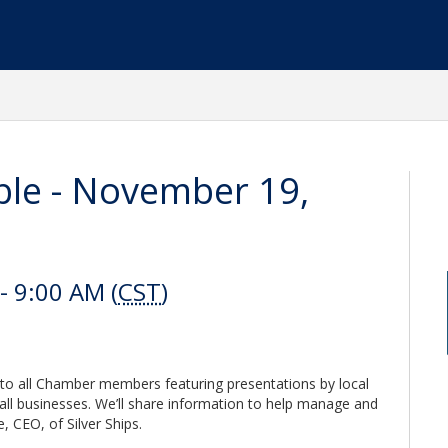
ble - November 19,
 9:00 AM (
CST
)
to all Chamber members featuring presentations by local
all businesses. We’ll share information to help manage and
 CEO, of Silver Ships.