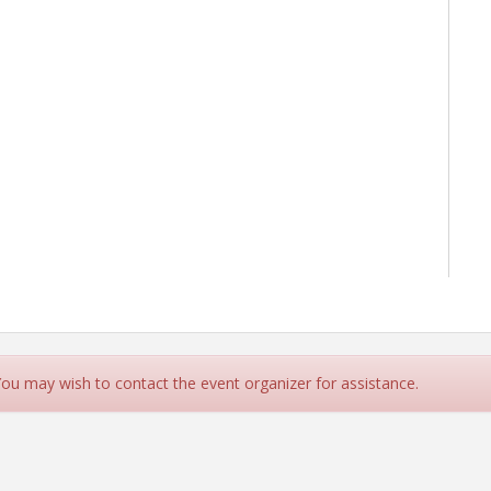
 You may wish to contact the event organizer for assistance.