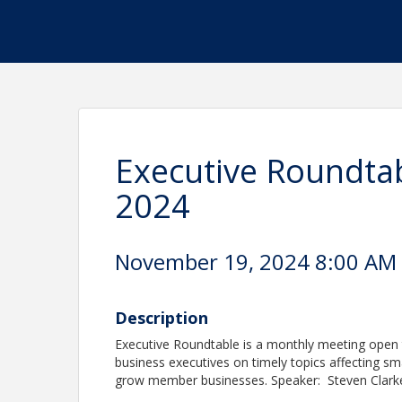
Executive Roundta
2024
November 19, 2024 8:00 AM -
Description
Executive Roundtable is a monthly meeting open 
business executives on timely topics affecting sm
grow member businesses. Speaker: Steven Clarke,