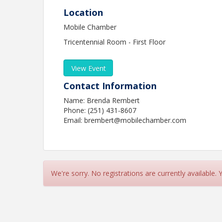
Location
Mobile Chamber
Tricentennial Room - First Floor
View Event
Contact Information
Name: Brenda Rembert
Phone: (251) 431-8607
Email: brembert@mobilechamber.com
We're sorry. No registrations are currently available.