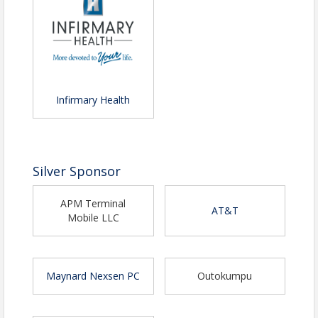
email
cwilson@mobilechamber.com
.
Infirmary Health
Silver Sponsor
APM Terminal
AT&T
Mobile LLC
Maynard Nexsen PC
Outokumpu