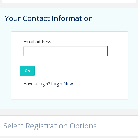
Your Contact Information
Email address
Go
Have a login?
Login Now
J
oin the Mobile Chamber for
Forum Alabama
featuring Lt.
Select Registration Options
Governor Will Ainsworth