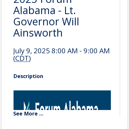
Alabama - Lt.
Governor Will
Ainsworth
July 9, 2025 8:00 AM - 9:00 AM
(
CDT
)
Description
See
More
...