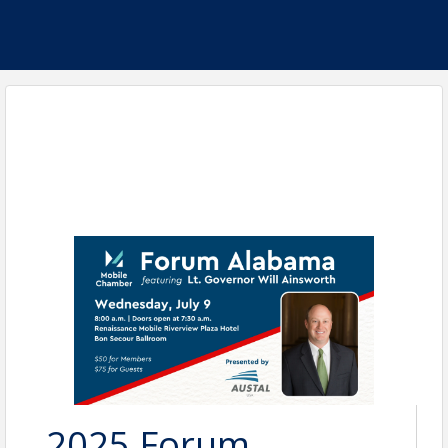
2025 Forum