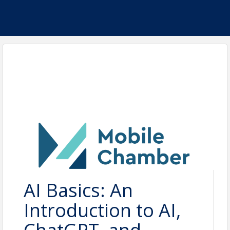
AI Basics: An
Introduction to AI,