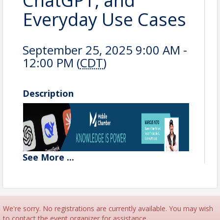
ChatGPT, and
Everyday Use Cases
September 25, 2025 9:00 AM -
12:00 PM (
CDT
)
Description
See
More
...
We're sorry. No registrations are currently available. You may wish
to contact the event organizer for assistance.