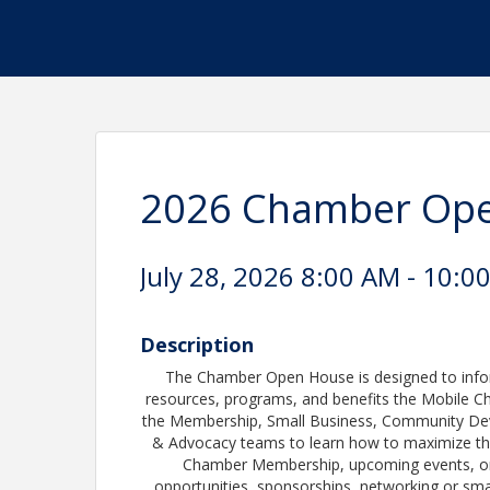
2026 Chamber Op
July 28, 2026 8:00 AM - 10:0
Description
The Chamber Open House is designed to info
resources, programs, and benefits the Mobile C
the Membership, Small Business, Community D
& Advocacy teams to learn how to maximize the
Chamber Membership, upcoming events, or s
opportunities, sponsorships, networking or sma