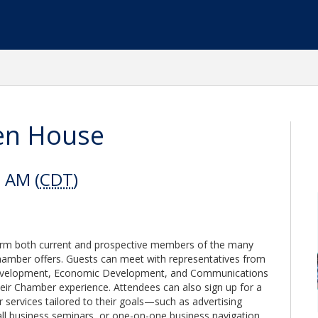
en House
0 AM (
CDT
)
rm both current and prospective members of the many
hamber offers. Guests can meet with representatives from
evelopment, Economic Development, and Communications
ir Chamber experience. Attendees can also sign up for a
ervices tailored to their goals—such as advertising
ll business seminars, or one-on-one business navigation