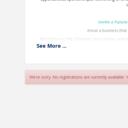
Invite a Futur
Know a business tha
Bring them to the Chamber Open House, and you
night stay a
See
More
...
We're sorry. No registrations are currently available.