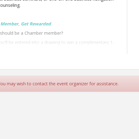
counseling.
e Member, Get Rewarded
t should be a Chamber member?
'll be entered into a drawing to win a complimentary 1-
t
Candlewood Suites
.
 You may wish to contact the event organizer for assistance.