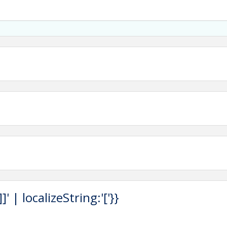
 | localizeString:'['}}