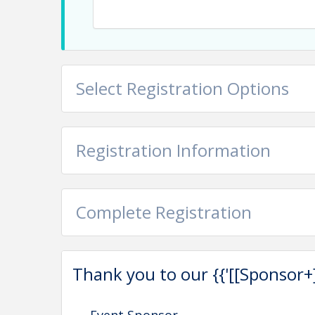
Select Registration Options
Registration Information
Complete Registration
Thank you to our {{'[[Sponsor+]]'