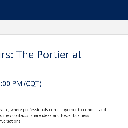
s: The Portier at
:00 PM (
CDT
)
 event, where professionals come together to connect and
eet new contacts, share ideas and foster business
nversations.