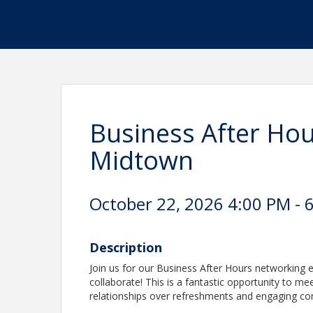
Business After Hour
Midtown
October 22, 2026 4:00 PM - 6
Description
Join us for our Business After Hours networking
collaborate! This is a fantastic opportunity to m
relationships over refreshments and engaging co