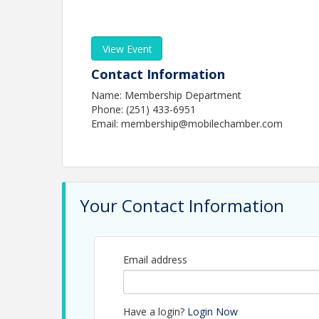
View Event
Contact Information
Name: Membership Department
Phone: (251) 433-6951
Email: membership@mobilechamber.com
Your Contact Information
Email address
Have a login?
Login Now