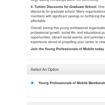
4.
Tuition Discounts for Graduate School
: One 
discounts for graduate school. Many organizations 
members with significant savings on furthering t
affordable.
Overall, joining this young professional organiza
professional growth, social life, and educational 
opportunities, vibrant social events, and potentia
experience aimed at propelling your career to ne
Join the Young Professionals of Mobile today
Select An Option
Young Professionals of Mobile Membersh