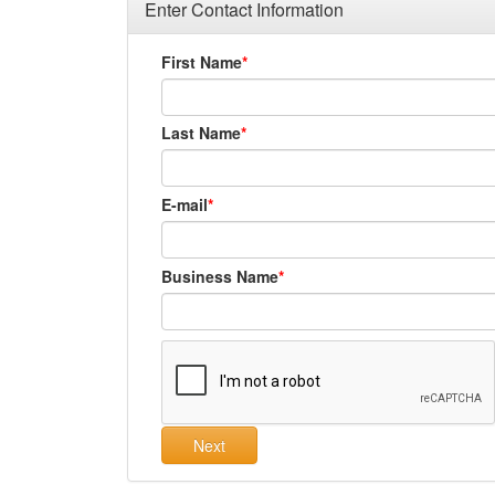
Enter Contact Information
First Name
Last Name
E-mail
Business Name
Next