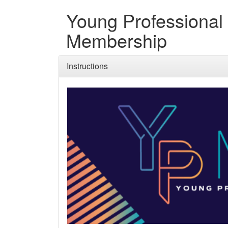
Young Professional
Membership
Instructions