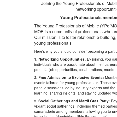
Joining the Young Professionals of Mobil
networking opportuniti
Young Professionals member
The Young Professionals of Mobile (YPofMOB)
MOB is a community of professionals who are
Our mission is to foster relationship-buildi
young professionals.
Here's why you should consider becoming a part of
1. Networking Opportunities:
By joining, you g
individuals who are passionate about their career
potential job opportunities, collaborations, mentor
2. Free Admission to Exclusive Events:
Members
events tailored for young professionals. These ev
panel discussions led by industry experts and thou
learning, sharing insights, and staying updated wit
3. Social Gatherings and Mardi Gras Party:
Beyo
vibrant social gatherings, including themed partie
camaraderie among members, allowing you to unwin
forge lasting friendships within the community.