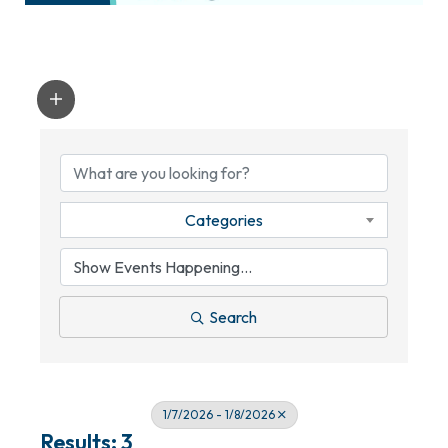
Categories
Search
1/7/2026 - 1/8/2026
Results: 3