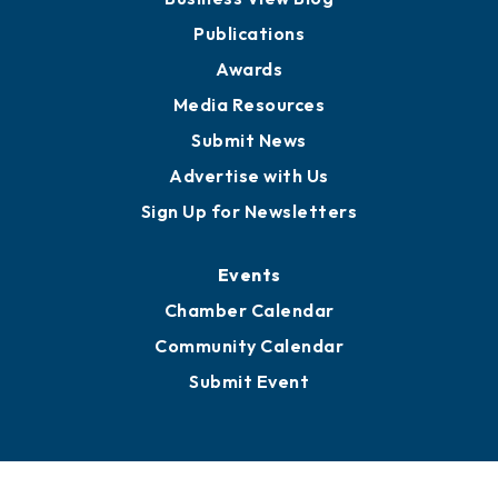
Partners for Growth
News
Business View Blog
Publications
Awards
Media Resources
Submit News
Advertise with Us
Sign Up for Newsletters
Events
Chamber Calendar
Community Calendar