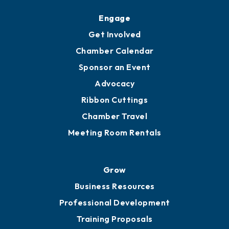
Upgrade to Board of Advisors
Ambassadors
YP of MOB
Engage
Get Involved
Chamber Calendar
Sponsor an Event
Advocacy
Ribbon Cuttings
Chamber Travel
Meeting Room Rentals