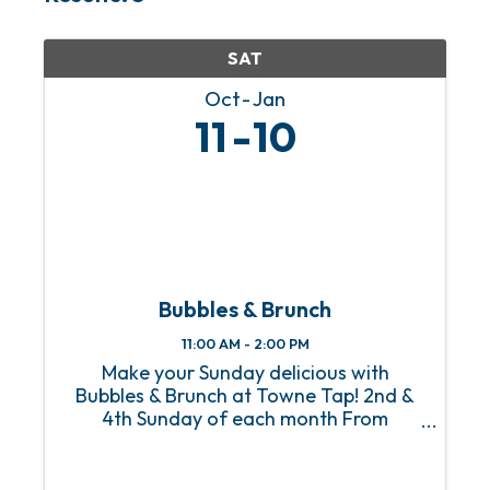
SAT
Oct
Jan
11
10
Bubbles & Brunch
11:00 AM - 2:00 PM
Make your Sunday delicious with
Bubbles & Brunch at Towne Tap! 2nd &
4th Sunday of each month From
Homestyle Breakfast to Eggs Benedict
with a side of mimosas, Towne Tap’s
Bubbles & Brunch, happening on the 2nd