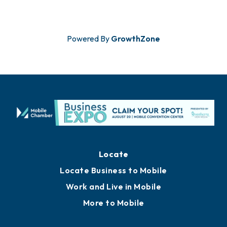
Powered By
GrowthZone
Locate