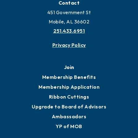
Locate Business to Mobile
Work and Live in Mobile
More to Mobile
Contact
451 Government St
Mobile, AL 36602
251.433.6951
Privacy Policy
Join
Membership Benefits
Membership Application
Ribbon Cuttings