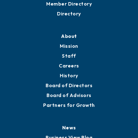
Grow
Business Resources
Professional Development
Training Proposals
Member Directory
Directory
About
Mission
Staff
Careers
History
Board of Directors
Board of Advisors