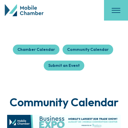
Chamber Calendar
Community Calendar
Submit an Event
Community Calendar