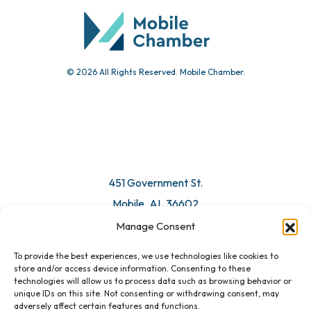
Submit Event
© 2026 All Rights Reserved. Mobile Chamber.
Manage Consent
To provide the best experiences, we use technologies like cookies to
451 Government St.
store and/or access device information. Consenting to these
technologies will allow us to process data such as browsing behavior or
Mobile, AL 36602
unique IDs on this site. Not consenting or withdrawing consent, may
adversely affect certain features and functions.