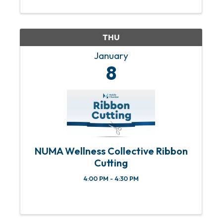
or concerns, please email Abbey
Huguley at ...
THU
January
8
NUMA Wellness Collective Ribbon
Cutting
4:00 PM - 4:30 PM