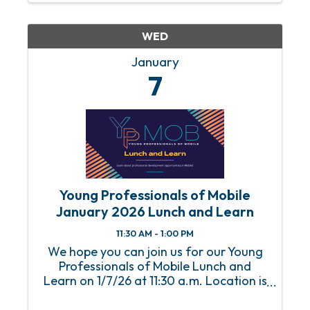
& 4th Sundays of each month from 11
am ...
WED
January
7
Young Professionals of Mobile
January 2026 Lunch and Learn
11:30 AM - 1:00 PM
We hope you can join us for our Young
Professionals of Mobile Lunch and
Learn on 1/7/26 at 11:30 a.m. Location is
the Mobile Chamber. An RSVP is required
to attend this event. For any questions