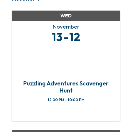
WED
November
13
12
Puzzling Adventures Scavenger
Hunt
12:00 PM - 10:00 PM