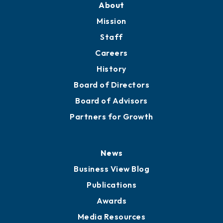
Member Directory
Directory
About
Mission
Staff
Careers
History
Board of Directors
Board of Advisors
Partners for Growth
News