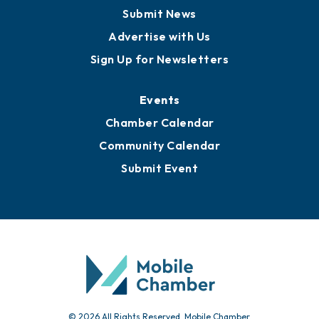
Business View Blog
Publications
Awards
Media Resources
Submit News
Advertise with Us
Sign Up for Newsletters
Events
Chamber Calendar
Community Calendar
Submit Event