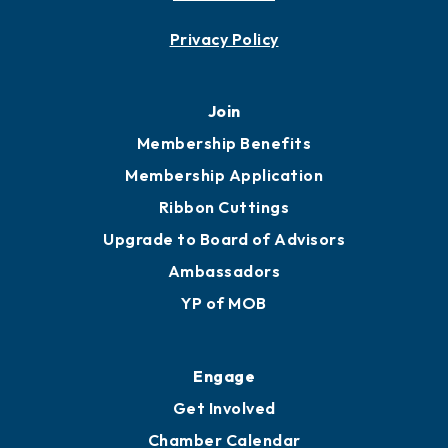
Contact
451 Government St
Mobile, AL 36602
251.433.6951
Privacy Policy
Join
Membership Benefits
Membership Application
Ribbon Cuttings
Upgrade to Board of Advisors
Ambassadors
YP of MOB