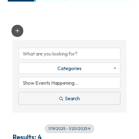
Categories
Search
1/19/2025 - 1/20/2025
Results: 4