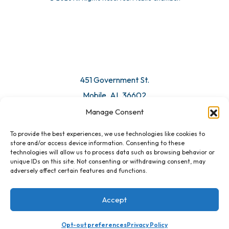
© 2026 All Rights Reserved. Mobile Chamber.
Manage Consent
To provide the best experiences, we use technologies like cookies to
451 Government St.
store and/or access device information. Consenting to these
technologies will allow us to process data such as browsing behavior or
Mobile, AL 36602
unique IDs on this site. Not consenting or withdrawing consent, may
adversely affect certain features and functions.
Email Us
Accept
Opt-out preferences
Privacy Policy