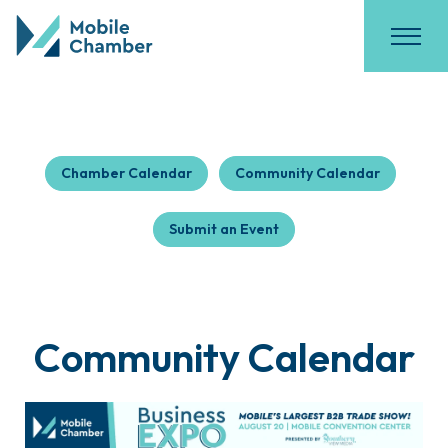
Chamber Calendar
Community Calendar
Submit an Event
Community Calendar