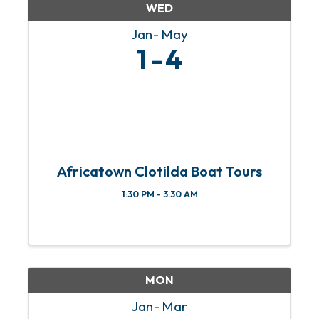
WED
Jan
May
1
4
Africatown Clotilda Boat Tours
1:30 PM - 3:30 AM
MON
Jan
Mar