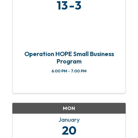
13
3
Operation HOPE Small Business
Program
6:00 PM - 7:00 PM
MON
January
20