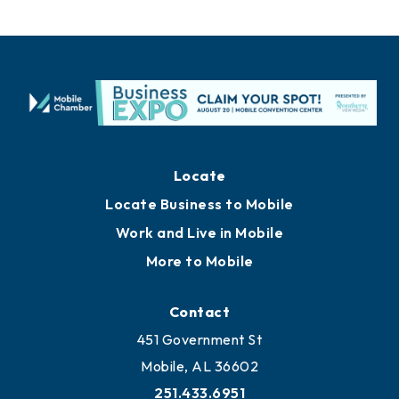
Locate
Locate Business to Mobile
Work and Live in Mobile
More to Mobile