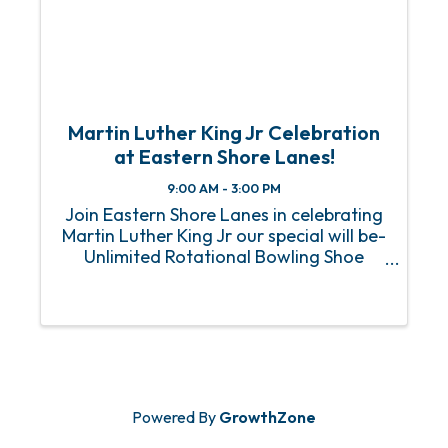
Martin Luther King Jr Celebration
at Eastern Shore Lanes!
9:00 AM - 3:00 PM
Join Eastern Shore Lanes in celebrating
Martin Luther King Jr our special will be-
Unlimited Rotational Bowling Shoe
Rentals Included 2 Admissions to Laser
tag $10 Bonus Arcade Card All for only
$22 Per Person!
Powered By
GrowthZone