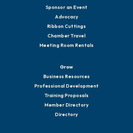
Engage
Get Involved
Chamber Calendar
Sponsor an Event
Advocacy
Ribbon Cuttings
Chamber Travel
Meeting Room Rentals
Grow
Business Resources
Professional Development
Training Proposals