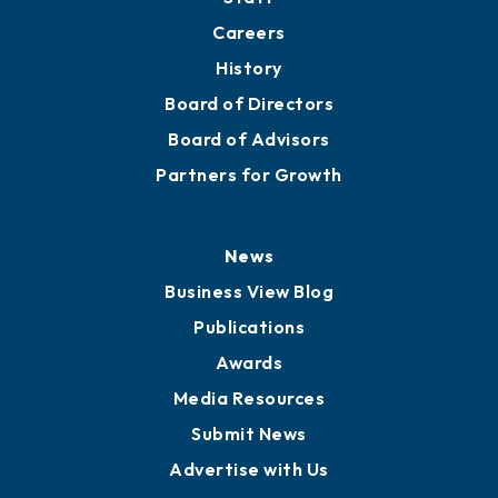
Careers
History
Board of Directors
Board of Advisors
Partners for Growth
News
Business View Blog
Publications
Awards
Media Resources
Submit News
Advertise with Us