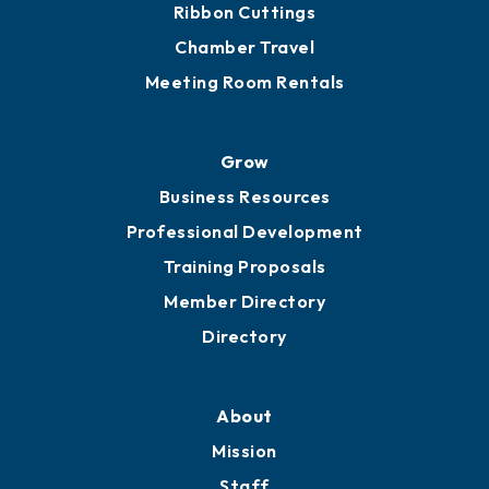
Ribbon Cuttings
Chamber Travel
Meeting Room Rentals
Grow
Business Resources
Professional Development
Training Proposals
Member Directory
Directory
About
Mission
Staff