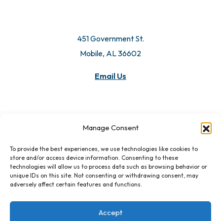
451 Government St.
Mobile, AL 36602
Email Us
Manage Consent
To provide the best experiences, we use technologies like cookies to
store and/or access device information. Consenting to these
technologies will allow us to process data such as browsing behavior or
unique IDs on this site. Not consenting or withdrawing consent, may
adversely affect certain features and functions.
Accept