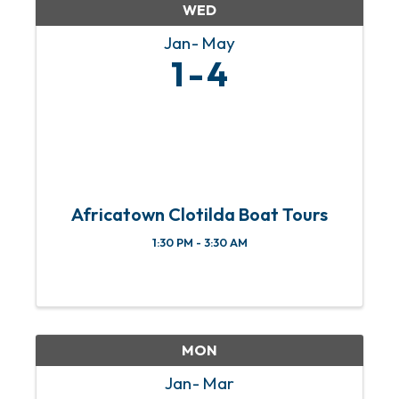
WED
Jan
May
1
4
Africatown Clotilda Boat Tours
1:30 PM - 3:30 AM
MON
Jan
Mar