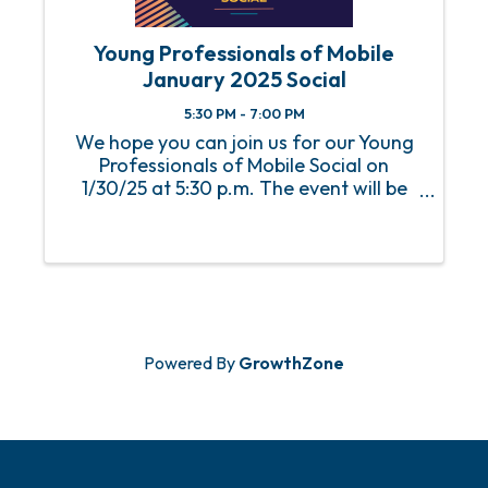
Young Professionals of Mobile
January 2025 Social
5:30 PM - 7:00 PM
We hope you can join us for our Young
Professionals of Mobile Social on
1/30/25 at 5:30 p.m. The event will be
held at Fuse Factory.
Powered By
GrowthZone