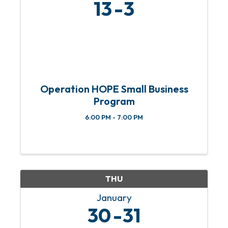
13
3
Operation HOPE Small Business
Program
6:00 PM - 7:00 PM
THU
January
30
31