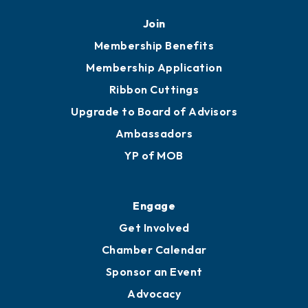
Join
Membership Benefits
Membership Application
Ribbon Cuttings
Upgrade to Board of Advisors
Ambassadors
YP of MOB
Engage
Get Involved
Chamber Calendar
Sponsor an Event
Advocacy