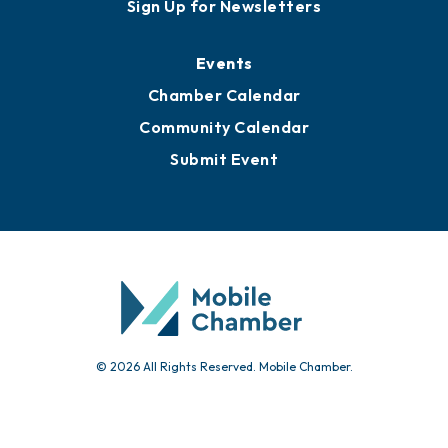
Sign Up for Newsletters
Events
Chamber Calendar
Community Calendar
Submit Event
© 2026 All Rights Reserved. Mobile Chamber.