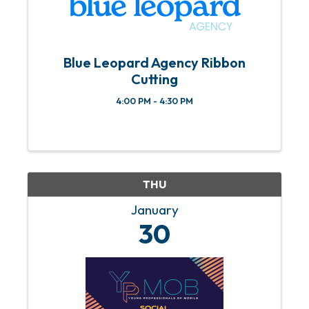
Blue Leopard Agency Ribbon
Cutting
4:00 PM - 4:30 PM
THU
January
30