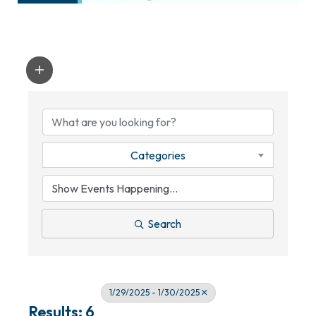
Categories
Search
1/29/2025 - 1/30/2025
Results: 6