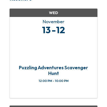
WED
November
13
12
Puzzling Adventures Scavenger
Hunt
12:00 PM - 10:00 PM