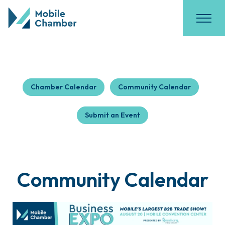
Chamber Calendar
Community Calendar
Submit an Event
Community Calendar