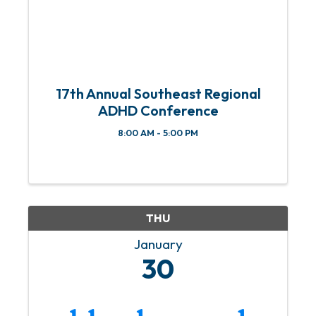
17th Annual Southeast Regional
ADHD Conference
8:00 AM - 5:00 PM
THU
January
30