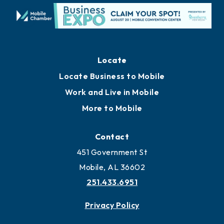
Locate
Locate Business to Mobile
Work and Live in Mobile
More to Mobile
Contact
451 Government St
Mobile, AL 36602
251.433.6951
Privacy Policy