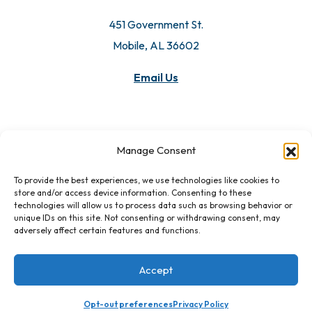
451 Government St.
Mobile, AL 36602
Email Us
Manage Consent
To provide the best experiences, we use technologies like cookies to
store and/or access device information. Consenting to these
technologies will allow us to process data such as browsing behavior or
unique IDs on this site. Not consenting or withdrawing consent, may
adversely affect certain features and functions.
Accept
Opt-out preferences
Privacy Policy