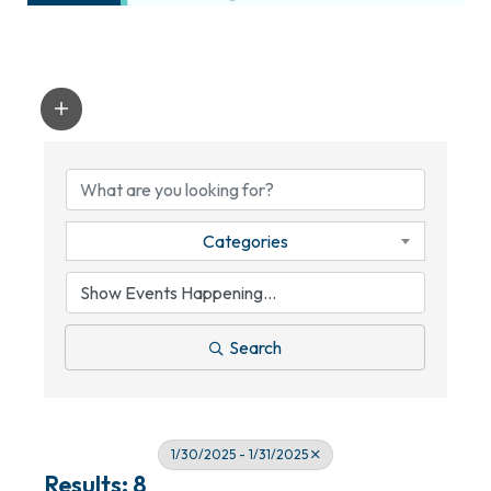
Categories
Search
1/30/2025 - 1/31/2025
Results: 8