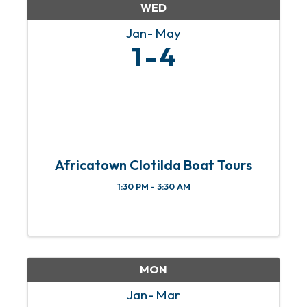
WED
Jan
May
1
4
Africatown Clotilda Boat Tours
1:30 PM - 3:30 AM
MON
Jan
Mar