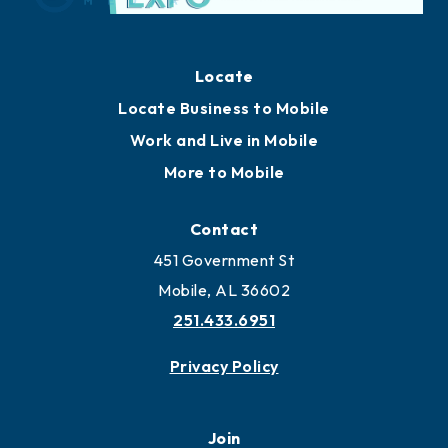
Locate
Locate Business to Mobile
Work and Live in Mobile
More to Mobile
Contact
451 Government St
Mobile, AL 36602
251.433.6951
Privacy Policy
Join