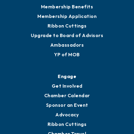
Membership Benefits
Membership Application
Ribbon Cuttings
Upgrade to Board of Advisors
Ambassadors
YP of MOB
Engage
Get Involved
Chamber Calendar
Sponsor an Event
Advocacy
Ribbon Cuttings
Chamber Travel