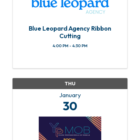
Blue Leopard Agency Ribbon
Cutting
4:00 PM - 4:30 PM
THU
January
30