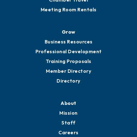
Meeting Room Rentals
Grow
Business Resources
Professional Development
Training Proposals
Member Directory
Directory
About
Mission
Staff
Careers