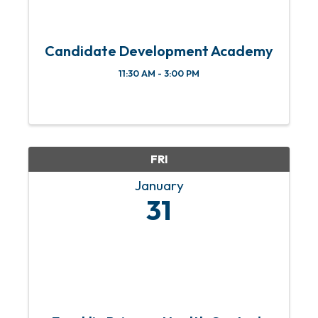
Candidate Development Academy
11:30 AM - 3:00 PM
FRI
January
31