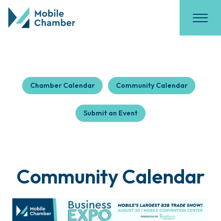
Chamber Calendar
Community Calendar
Submit an Event
Community Calendar