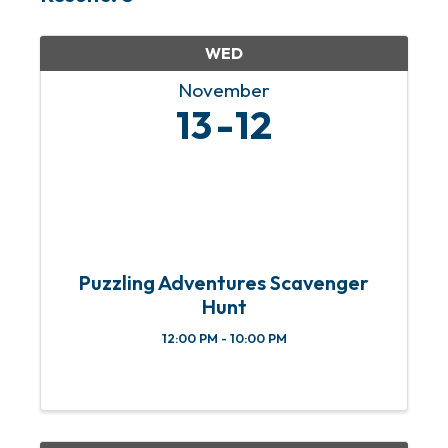
WED
November
13
12
Puzzling Adventures Scavenger
Hunt
12:00 PM - 10:00 PM