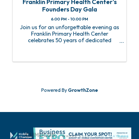
Franklin Primary Health Center's
Founders Day Gala
6:00 PM - 10:00 PM
Join us for an unforgettable evening as
Franklin Primary Health Center
celebrates 50 years of dedicated
service to the communities we serve at
our Founders Day Gala! Event Details:
When: Friday, January 31, 2025 Where:
The Battle House Renaissance ...
Powered By
GrowthZone