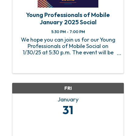
Young Professionals of Mobile
January 2025 Social
5:30 PM - 7:00 PM
We hope you can join us for our Young
Professionals of Mobile Social on
1/30/25 at 5:30 p.m. The event will be
held at Fuse Factory.
FRI
January
31