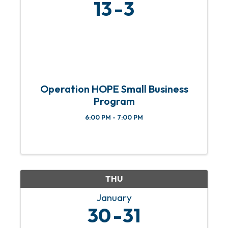
13
3
Operation HOPE Small Business
Program
6:00 PM - 7:00 PM
THU
January
30
31