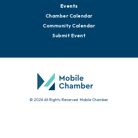
Events
Chamber Calendar
Community Calendar
Submit Event
© 2026 All Rights Reserved. Mobile Chamber.