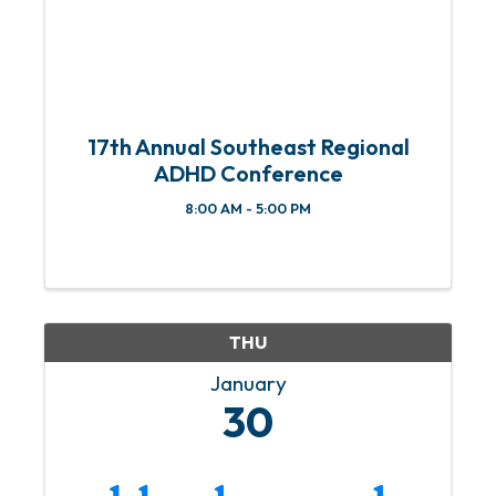
17th Annual Southeast Regional
ADHD Conference
8:00 AM - 5:00 PM
THU
January
30