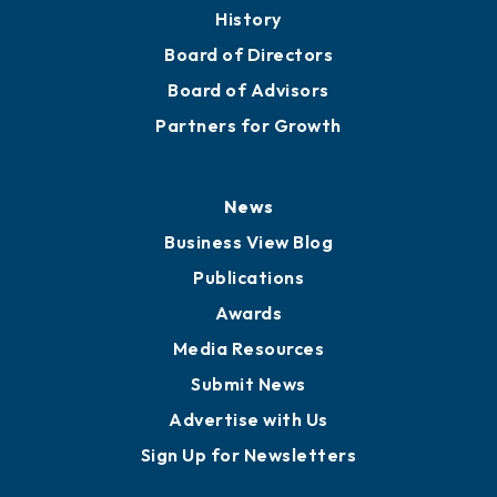
History
Board of Directors
Board of Advisors
Partners for Growth
News
Business View Blog
Publications
Awards
Media Resources
Submit News
Advertise with Us
Sign Up for Newsletters