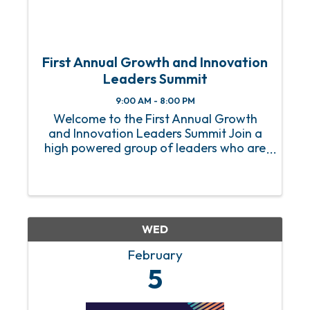
First Annual Growth and Innovation
Leaders Summit
9:00 AM - 8:00 PM
Welcome to the First Annual Growth
and Innovation Leaders Summit Join a
high powered group of leaders who are
innovating and growing their
organizations. This one day Summit,
which is set up more like an executive
education experience than a ...
WED
February
5