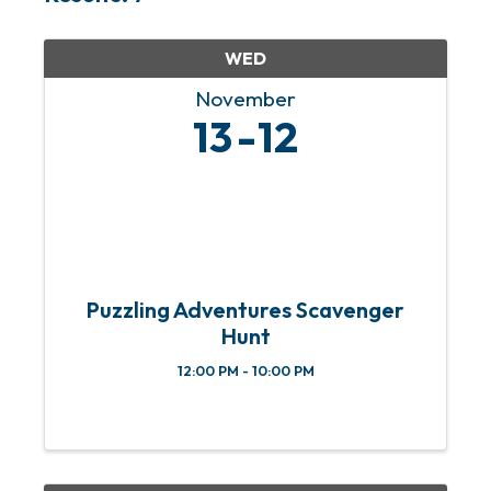
WED
November
13
12
Puzzling Adventures Scavenger
Hunt
12:00 PM - 10:00 PM