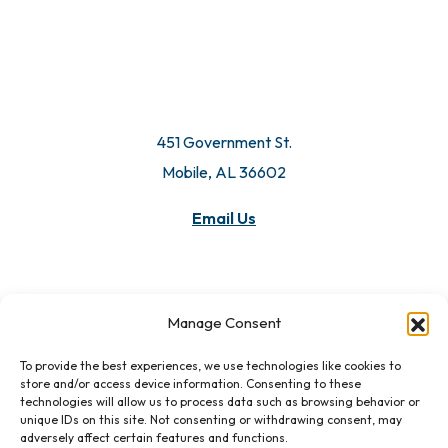
451 Government St.
Mobile, AL 36602
Email Us
Manage Consent
To provide the best experiences, we use technologies like cookies to
store and/or access device information. Consenting to these
technologies will allow us to process data such as browsing behavior or
unique IDs on this site. Not consenting or withdrawing consent, may
adversely affect certain features and functions.