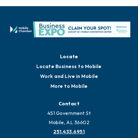
Locate
Locate Business to Mobile
Work and Live in Mobile
More to Mobile
Contact
451 Government St
Mobile, AL 36602
251.433.6951