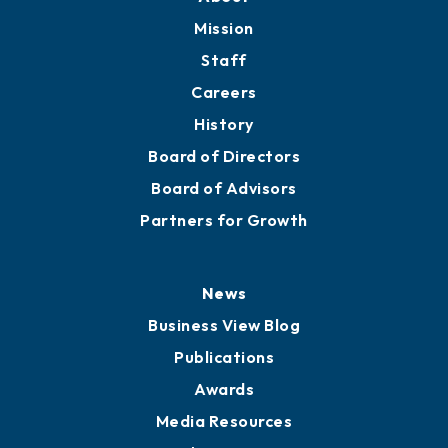
Mission
Staff
Careers
History
Board of Directors
Board of Advisors
Partners for Growth
News
Business View Blog
Publications
Awards
Media Resources