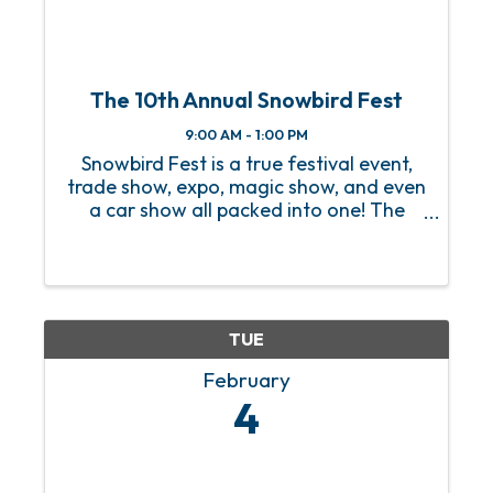
The 10th Annual Snowbird Fest
9:00 AM - 1:00 PM
Snowbird Fest is a true festival event,
trade show, expo, magic show, and even
a car show all packed into one! The
2025 festival will be bigger and better
than ever, and we are excited to
introduce Snowbirds to local businesses
in the area while ...
TUE
February
4