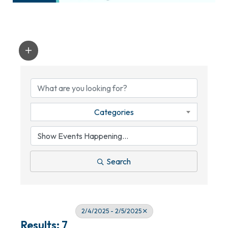
Categories
Search
2/4/2025 - 2/5/2025
Results: 7