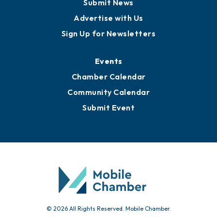
Submit News
Advertise with Us
Sign Up for Newsletters
Events
Chamber Calendar
Community Calendar
Submit Event
© 2026 All Rights Reserved. Mobile Chamber.