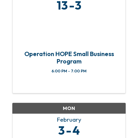
13
3
Operation HOPE Small Business
Program
6:00 PM - 7:00 PM
MON
February
3
4