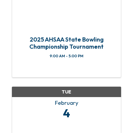
2025 AHSAA State Bowling
Championship Tournament
9:00 AM - 5:00 PM
TUE
February
4