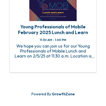
Young Professionals of Mobile
February 2025 Lunch and Learn
11:30 AM - 1:00 PM
We hope you can join us for our Young
Professionals of Mobile Lunch and
Learn on 2/5/25 at 11:30 a.m. Location is
the Mobile Chamber. Thank you, AM/NS
Calvert , for sponsoring this event. An
RSVP is required to attend this event.
For any ...
Powered By
GrowthZone