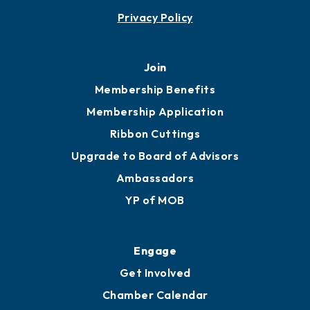
Privacy Policy
Join
Membership Benefits
Membership Application
Ribbon Cuttings
Upgrade to Board of Advisors
Ambassadors
YP of MOB
Engage
Get Involved
Chamber Calendar