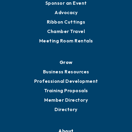
Sponsor an Event
Advocacy
Ribbon Cuttings
Chamber Travel
Meeting Room Rentals
Grow
Business Resources
Professional Development
Training Proposals
Member Directory
Directory
About