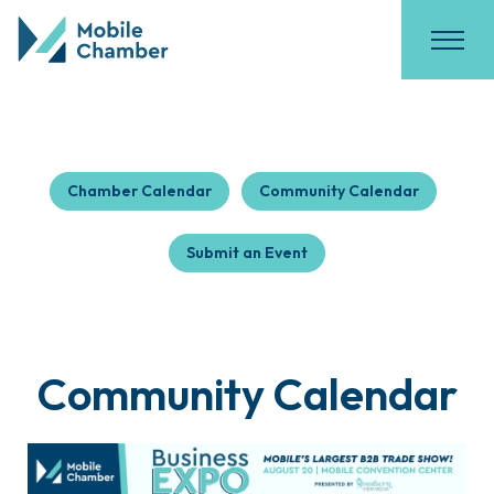
Chamber Calendar
Community Calendar
Submit an Event
Community Calendar