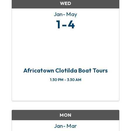
WED
Jan
May
1
4
Africatown Clotilda Boat Tours
1:30 PM - 3:30 AM
MON
Jan
Mar