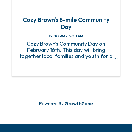
Cozy Brown's 8-mile Community
Day
12:00 PM - 5:00 PM
Cozy Brown's Community Day on
February 16th. This day will bring
together local families and youth for a
fun-filled event with music, bounce
houses, games, and much more. The
goal is to provide an opportunity for the
youth in Pritchard to ...
Powered By
GrowthZone