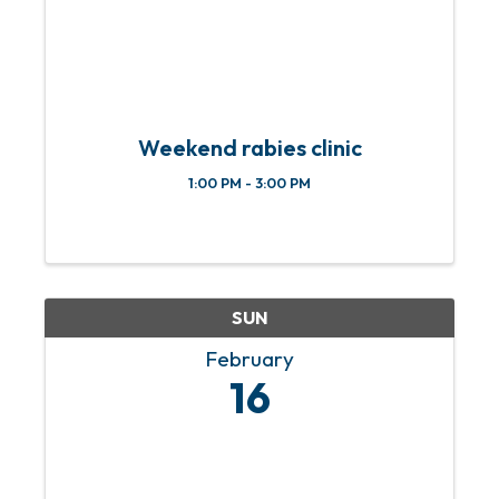
Weekend rabies clinic
1:00 PM - 3:00 PM
SUN
February
16