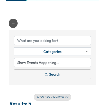
Categories
Search
2/15/2025 - 2/16/2025
Results: 5