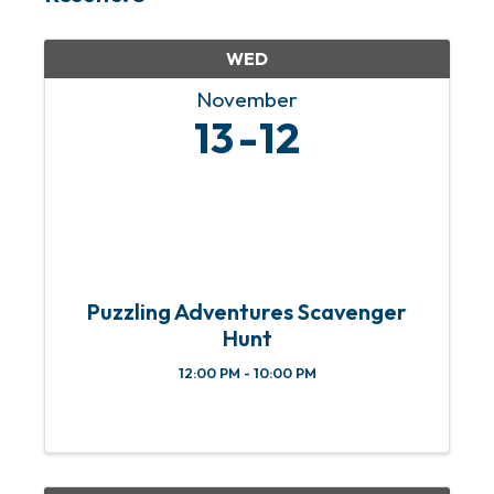
WED
November
13
12
Puzzling Adventures Scavenger
Hunt
12:00 PM - 10:00 PM