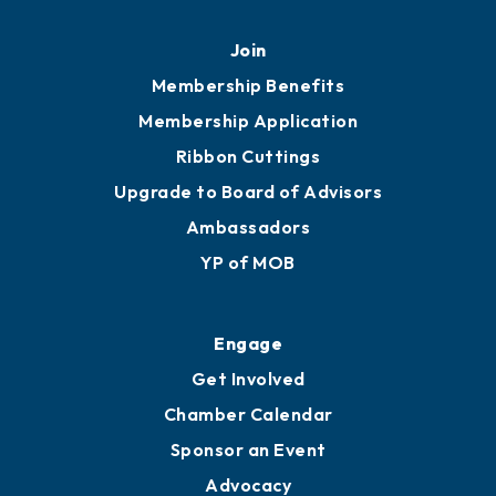
Mobile, AL 36602
251.433.6951
Privacy Policy
Join
Membership Benefits
Membership Application
Ribbon Cuttings
Upgrade to Board of Advisors
Ambassadors
YP of MOB
Engage