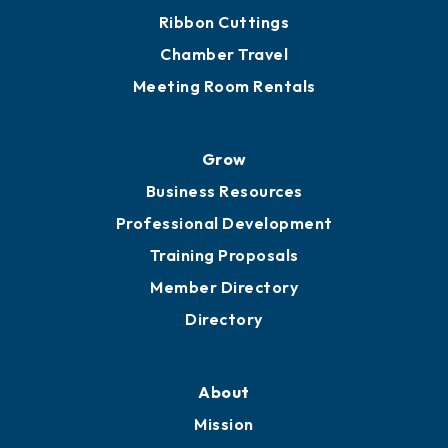
Get Involved
Chamber Calendar
Sponsor an Event
Advocacy
Ribbon Cuttings
Chamber Travel
Meeting Room Rentals
Grow
Business Resources
Professional Development
Training Proposals
Member Directory
Directory