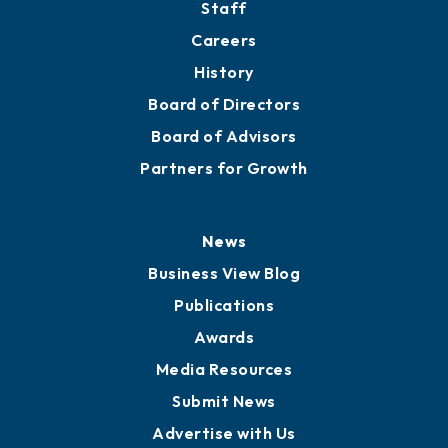
About
Mission
Staff
Careers
History
Board of Directors
Board of Advisors
Partners for Growth
News
Business View Blog
Publications