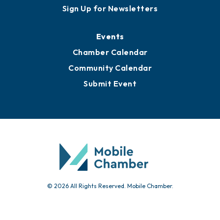
Awards
Media Resources
Submit News
Advertise with Us
Sign Up for Newsletters
Events
Chamber Calendar
Community Calendar
Submit Event