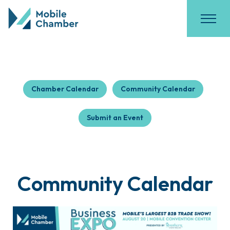
Chamber Calendar
Community Calendar
Submit an Event
Community Calendar