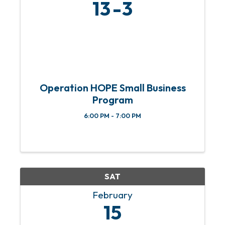
13
3
Operation HOPE Small Business
Program
6:00 PM - 7:00 PM
SAT
February
15