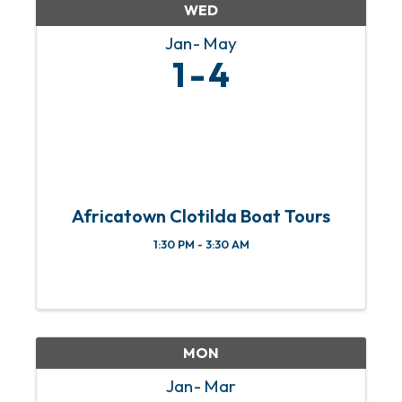
WED
Jan
May
1
4
Africatown Clotilda Boat Tours
1:30 PM - 3:30 AM
MON
Jan
Mar