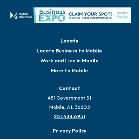
Locate
Locate Business to Mobile
Work and Live in Mobile
More to Mobile
Contact
451 Government St