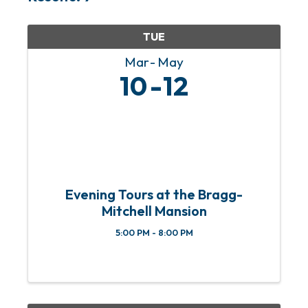
TUE
Mar
May
10
12
Evening Tours at the Bragg-
Mitchell Mansion
5:00 PM - 8:00 PM