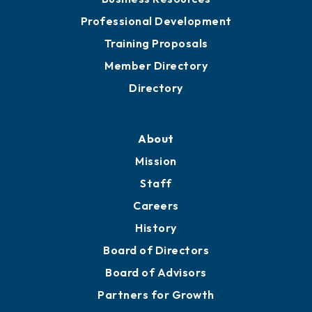
Professional Development
Training Proposals
Member Directory
Directory
About
Mission
Staff
Careers
History
Board of Directors
Board of Advisors
Partners for Growth