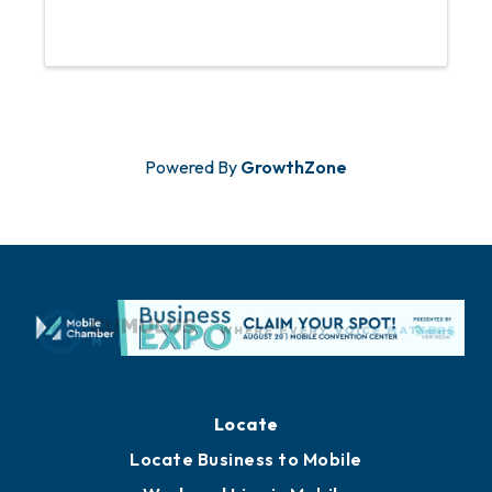
Powered By
GrowthZone
Locate
Locate Business to Mobile