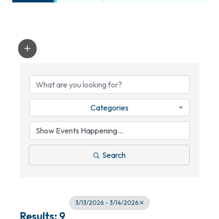
Categories
Search
3/13/2026 - 3/14/2026
Results: 9