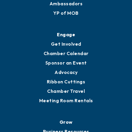
Ambassadors
YP of MOB
Engage
Get Involved
Chamber Calendar
Sponsor an Event
Advocacy
Ribbon Cuttings
Chamber Travel
Meeting Room Rentals
Grow
Business Resources