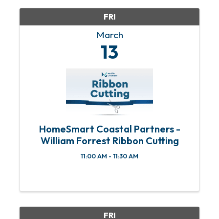
FRI
March
13
HomeSmart Coastal Partners -
William Forrest Ribbon Cutting
11:00 AM - 11:30 AM
FRI