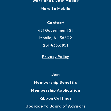
Work and Live in Mobile
More to Mobile
Contact
451 Government St
Mobile, AL 36602
251.433.6951
Privacy Policy
Join
Membership Benefits
Membership Application
Ribbon Cuttings
Upgrade to Board of Advisors