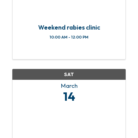
Weekend rabies clinic
10:00 AM - 12:00 PM
SAT
March
14