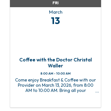
FRI
March
13
Coffee with the Doctor Christal
Waller
8:00 AM - 10:00 AM
Come enjoy Breakfast & Coffee with our
Provider on March 13, 2026, from 8:00
AM to 10:00 AM. Bring all your
questions.