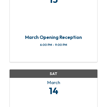
March Opening Reception
6:00 PM - 9:00 PM
SAT
March
14