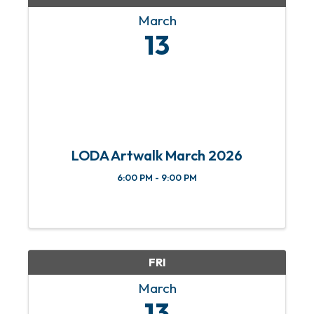
March
13
LODA Artwalk March 2026
6:00 PM - 9:00 PM
FRI
March
13