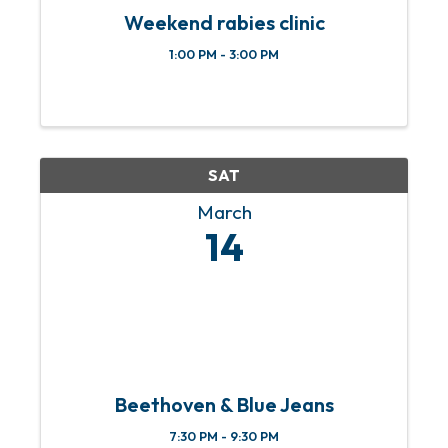
Weekend rabies clinic
1:00 PM - 3:00 PM
SAT
March
14
Beethoven & Blue Jeans
7:30 PM - 9:30 PM