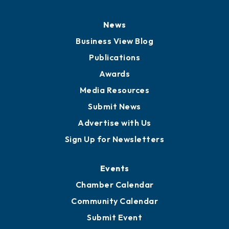
News
Business View Blog
Publications
Awards
Media Resources
Submit News
Advertise with Us
Sign Up for Newsletters
Events
Chamber Calendar
Community Calendar
Submit Event