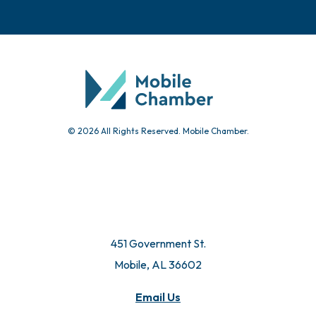
© 2026 All Rights Reserved. Mobile Chamber.
451 Government St.
Mobile, AL 36602
Email Us