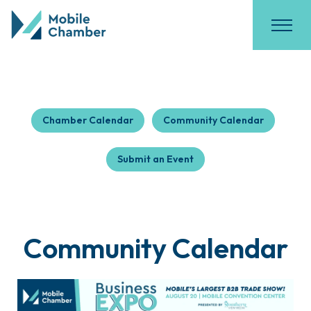
Chamber Calendar
Community Calendar
Submit an Event
Community Calendar