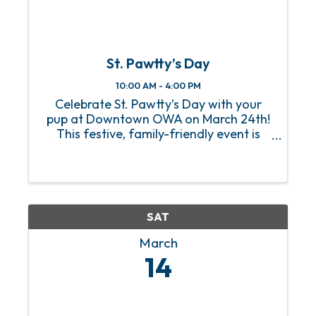
St. Pawtty’s Day
10:00 AM - 4:00 PM
Celebrate St. Pawtty’s Day with your
pup at Downtown OWA on March 24th!
This festive, family-friendly event is
packed with tail-wagging fun and
plenty of ways for your four-legged
friends to shine. Test your pup’s speed
at the Zoomies at the Rainbow ...
SAT
March
14