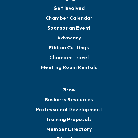
Ambassadors
YP of MOB
Engage
Get Involved
Chamber Calendar
Sponsor an Event
Advocacy
Ribbon Cuttings
Chamber Travel
Meeting Room Rentals
Grow
Business Resources