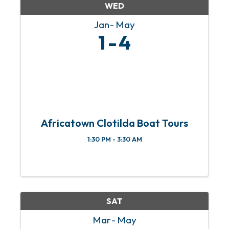
WED
Jan
May
1
4
Africatown Clotilda Boat Tours
1:30 PM - 3:30 AM
SAT
Mar
May