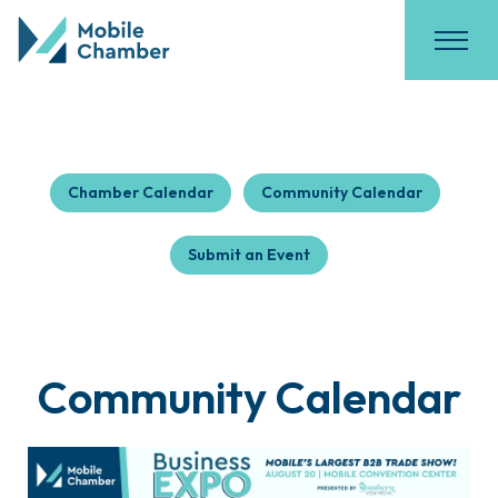
Chamber Calendar
Community Calendar
Submit an Event
Community Calendar