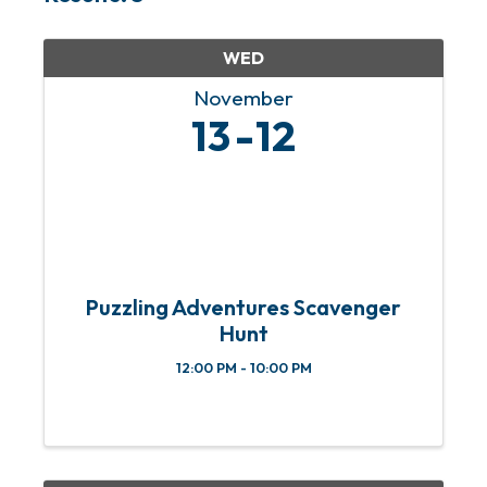
WED
November
13
12
Puzzling Adventures Scavenger
Hunt
12:00 PM - 10:00 PM