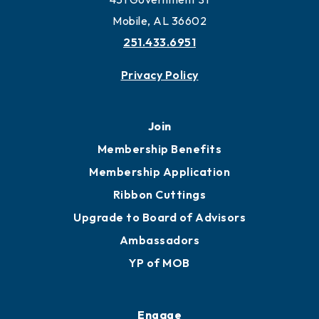
Work and Live in Mobile
More to Mobile
Contact
451 Government St
Mobile, AL 36602
251.433.6951
Privacy Policy
Join
Membership Benefits
Membership Application
Ribbon Cuttings
Upgrade to Board of Advisors