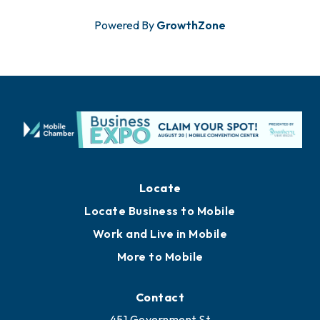
Powered By
GrowthZone
Locate
Locate Business to Mobile