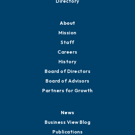
Professional Development
Training Proposals
Member Directory
Directory
About
Mission
Staff
Careers
History
Board of Directors
Board of Advisors
Partners for Growth