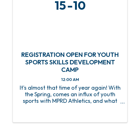
15
10
REGISTRATION OPEN FOR YOUTH
SPORTS SKILLS DEVELOPMENT
CAMP
12:00 AM
It's almost that time of year again! With
the Spring, comes an influx of youth
sports with MPRD Athletics, and what
better way to prep our young athletes
than with a Youth Sports Skills
Development Camp? Beginning on
Saturday, March 15, this 8-week ...