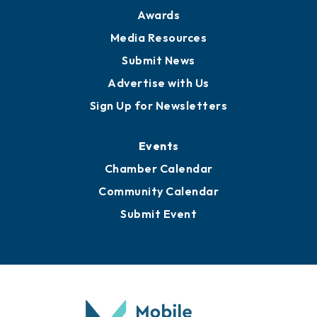
News
Business View Blog
Publications
Awards
Media Resources
Submit News
Advertise with Us
Sign Up for Newsletters
Events
Chamber Calendar
Community Calendar
Submit Event