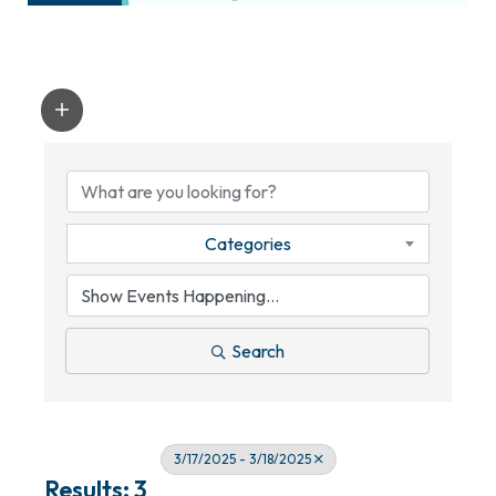
Categories
Search
3/17/2025 - 3/18/2025
Results: 3