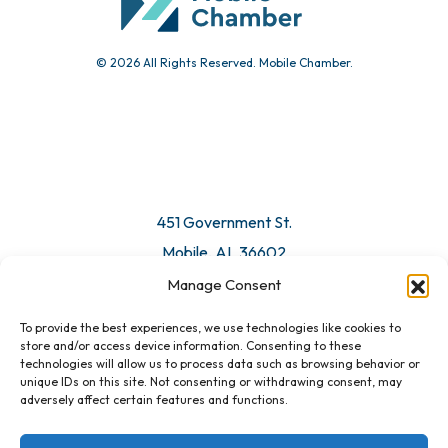
© 2026 All Rights Reserved. Mobile Chamber.
Manage Consent
To provide the best experiences, we use technologies like cookies to
451 Government St.
store and/or access device information. Consenting to these
technologies will allow us to process data such as browsing behavior or
Mobile, AL 36602
unique IDs on this site. Not consenting or withdrawing consent, may
adversely affect certain features and functions.
Email Us