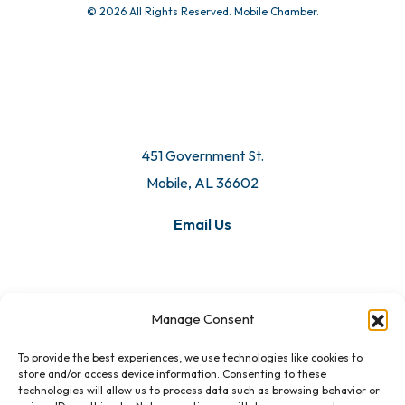
© 2026 All Rights Reserved. Mobile Chamber.
451 Government St.
Mobile, AL 36602
Email Us
Manage Consent
To provide the best experiences, we use technologies like cookies to
store and/or access device information. Consenting to these
technologies will allow us to process data such as browsing behavior or