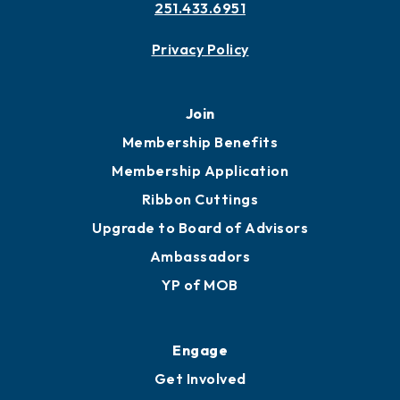
251.433.6951
Privacy Policy
Join
Membership Benefits
Membership Application
Ribbon Cuttings
Upgrade to Board of Advisors
Ambassadors
YP of MOB
Engage
Get Involved