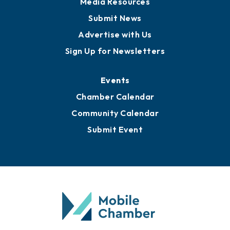
Media Resources
Submit News
Advertise with Us
Sign Up for Newsletters
Events
Chamber Calendar
Community Calendar
Submit Event