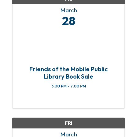
March
28
Friends of the Mobile Public
Library Book Sale
3:00 PM - 7:00 PM
FRI
March