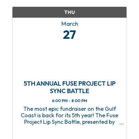
consultants, professionals, and ...
THU
March
27
5TH ANNUAL FUSE PROJECT LIP
SYNC BATTLE
6:00 PM - 8:00 PM
The most epic fundraiser on the Gulf
Coast is back for its 5th year! The Fuse
Project Lip Sync Battle, presented by
Infirmary Health, will take center stage
on Thursday, March 27, 2025, at Soul