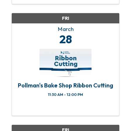
Kitchen in downtown Mobile. Doors
open at 6 PM; battle ...
FRI
March
28
Pollman's Bake Shop Ribbon Cutting
11:30 AM - 12:00 PM
FRI