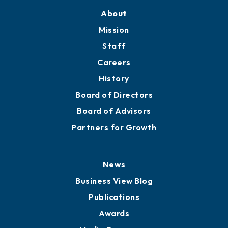
About
Mission
Staff
Careers
History
Board of Directors
Board of Advisors
Partners for Growth
News
Business View Blog
Publications
Awards