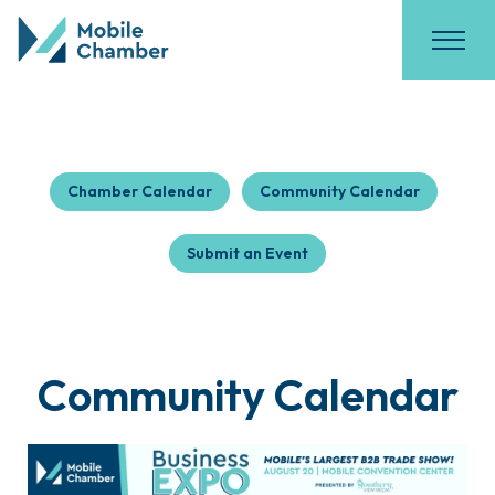
Chamber Calendar
Community Calendar
Submit an Event
Community Calendar