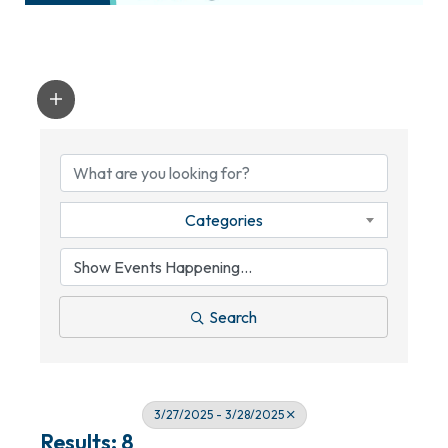
Categories
Search
3/27/2025 - 3/28/2025
Results: 8