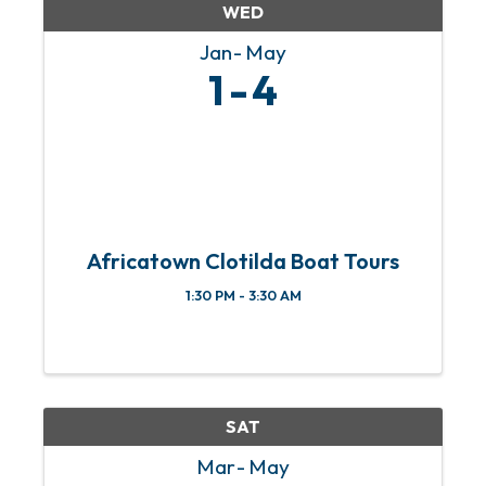
WED
Jan
May
1
4
Africatown Clotilda Boat Tours
1:30 PM - 3:30 AM
SAT
Mar
May