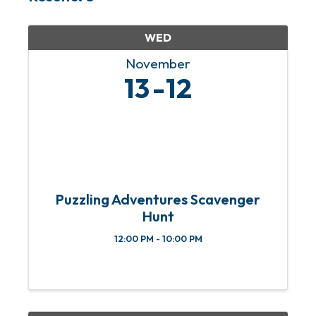
WED
November
13
12
Puzzling Adventures Scavenger
Hunt
12:00 PM - 10:00 PM