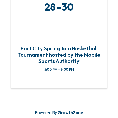
28
30
Port City Spring Jam Basketball
Tournament hosted by the Mobile
Sports Authority
5:00 PM - 6:00 PM
Powered By
GrowthZone