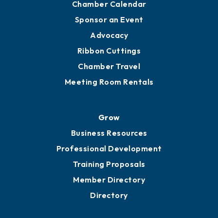
Chamber Calendar
Sponsor an Event
Advocacy
Ribbon Cuttings
Chamber Travel
Meeting Room Rentals
Grow
Business Resources
Professional Development
Training Proposals
Member Directory
Directory