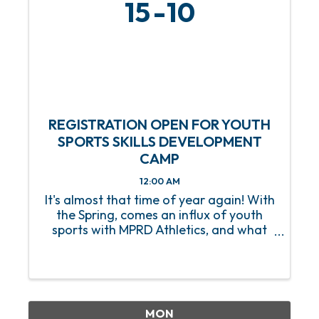
15
10
REGISTRATION OPEN FOR YOUTH
SPORTS SKILLS DEVELOPMENT
CAMP
12:00 AM
It's almost that time of year again! With
the Spring, comes an influx of youth
sports with MPRD Athletics, and what
better way to prep our young athletes
than with a Youth Sports Skills
Development Camp? Beginning on
Saturday, March 15, this 8-week ...
MON