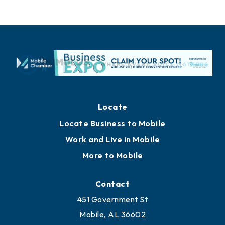
Locate
Locate Business to Mobile
Work and Live in Mobile
More to Mobile
Contact
451 Government St
Mobile, AL 36602