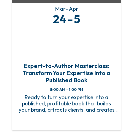
Mar
Apr
24
5
Expert-to-Author Masterclass:
Transform Your Expertise Into a
Published Book
8:00 AM - 1:00 PM
Ready to turn your expertise into a
published, profitable book that builds
your brand, attracts clients, and creates
lasting impact? Join us for the Expert-
to-Author Masterclass—a dynamic
session designed for coaches,