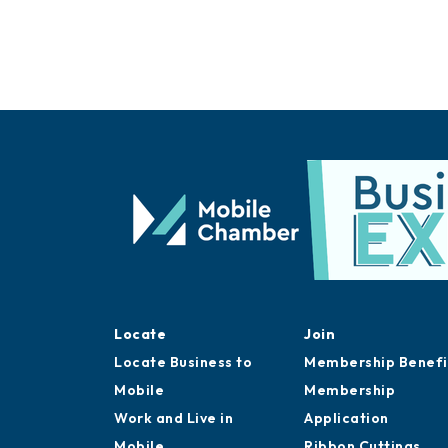
Locate
Join
Locate Business to
Membership Benefi
Mobile
Membership
Work and Live in
Application
Mobile
Ribbon Cuttings