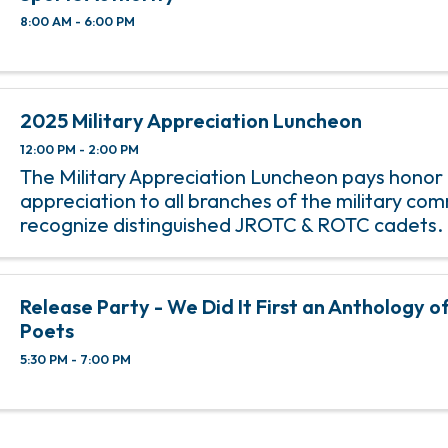
8:00 AM - 6:00 PM
2025 Military Appreciation Luncheon
12:00 PM - 2:00 PM
The Military Appreciation Luncheon pays honor
appreciation to all branches of the military co
recognize distinguished JROTC & ROTC cadets.
Release Party - We Did It First an Anthology o
Poets
5:30 PM - 7:00 PM