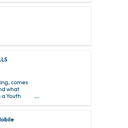
LLS
pring, comes
and what
h a Youth
 Saturday,
obile