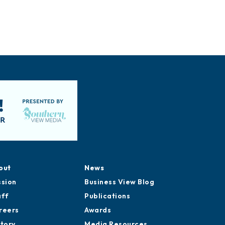
out
News
ssion
Business View Blog
aff
Publications
reers
Awards
story
Media Resources