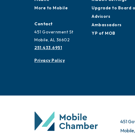
More to Mobile
Upgrade to Board 
Advisors
Contact
Ambassadors
451 Government St
YP of MOB
Mobile, AL 36602
251.433.6951
Privacy Policy
451 Go
Mobile