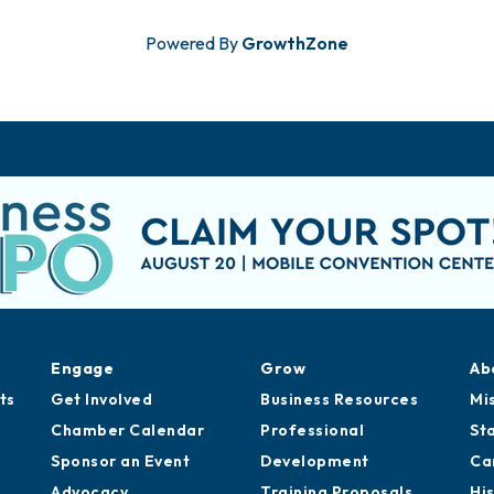
Powered By
GrowthZone
Engage
Grow
Ab
ts
Get Involved
Business Resources
Mi
Chamber Calendar
Professional
St
Sponsor an Event
Development
Ca
Advocacy
Training Proposals
Hi