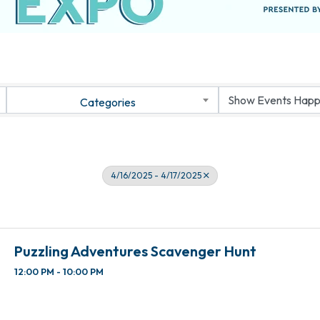
Categories
4/16/2025 - 4/17/2025
Puzzling Adventures Scavenger Hunt
12:00 PM - 10:00 PM