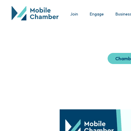
Join
Engage
Busines
Chamb