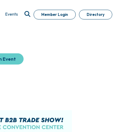
Events
Member Login
Directory
n Event