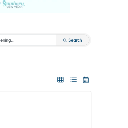
Search