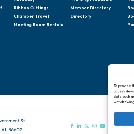
of
Ribbon Cuttings
Member Directory
Bo
Chamber Travel
Directory
Bo
Meeting Room Rentals
Pa
To provide t
access devic
data such as
withdrawing
vernment St.
, AL 36602