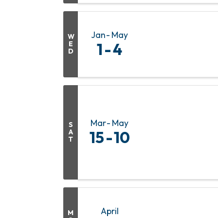
Jan
May
W
E
1
4
D
Mar
May
S
A
15
10
T
April
M