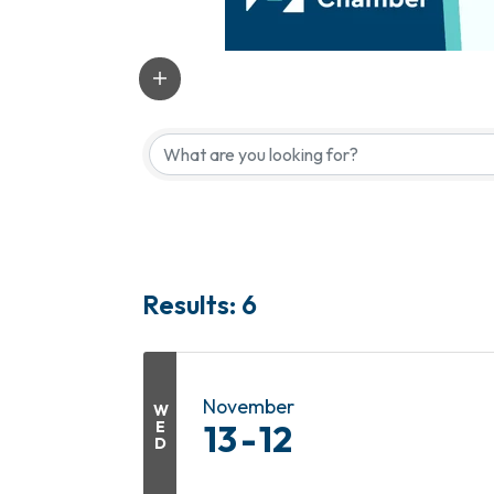
Results: 6
November
W
E
13
12
D