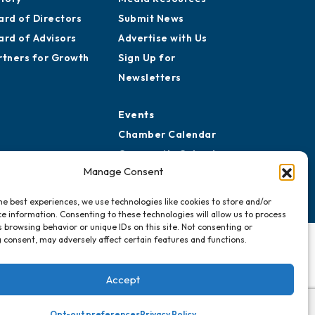
ard of Directors
Submit News
ard of Advisors
Advertise with Us
rtners for Growth
Sign Up for
Newsletters
Events
Chamber Calendar
Community Calendar
Manage Consent
Submit Event
he best experiences, we use technologies like cookies to store and/or
e information. Consenting to these technologies will allow us to process
 browsing behavior or unique IDs on this site. Not consenting or
 consent, may adversely affect certain features and functions.
Accept
Opt-out preferences
Privacy Policy