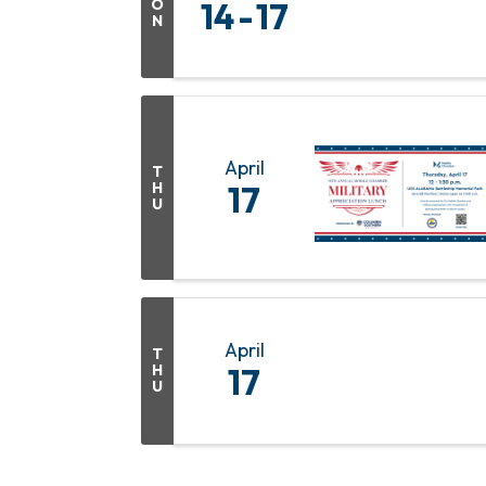
O
14
17
N
April
T
H
17
U
April
T
H
17
U