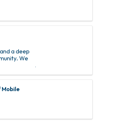
 and a deep
mmunity. We
f Mobile