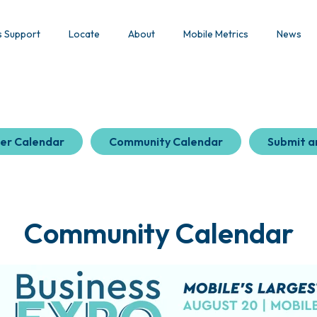
s Support
Locate
About
Mobile Metrics
News
er Calendar
Community Calendar
Submit a
Community Calendar