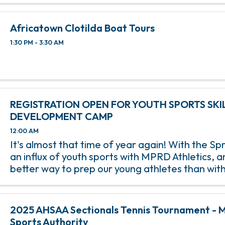
Africatown Clotilda Boat Tours
1:30 PM - 3:30 AM
REGISTRATION OPEN FOR YOUTH SPORTS SKI
DEVELOPMENT CAMP
12:00 AM
It's almost that time of year again! With the S
an influx of youth sports with MPRD Athletics, 
better way to prep our young athletes than wit
Sports Skills Development Camp? Beginning on
March 15, this 8-week ...
2025 AHSAA Sectionals Tennis Tournament - M
Sports Authority