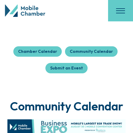
Chamber Calendar
Community Calendar
Submit an Event
Community Calendar