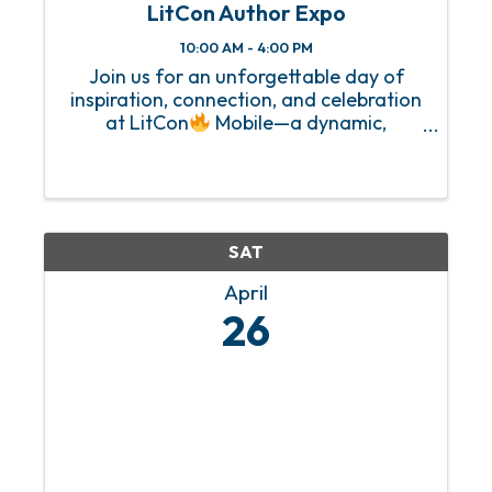
LitCon Author Expo
10:00 AM - 4:00 PM
Join us for an unforgettable day of
inspiration, connection, and celebration
at LitCon
Mobile—a dynamic,
community-powered experience
designed for authors, aspiring writers,
speakers, and creative entrepreneurs.
Hosted by Blu Impressions Publishing, ...
SAT
April
26