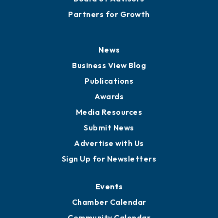
Partners for Growth
News
Business View Blog
Publications
Awards
Media Resources
Submit News
Advertise with Us
Sign Up for Newsletters
Events
Chamber Calendar
Community Calendar