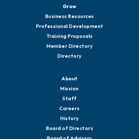
Grow
Business Resources
Professional Development
Training Proposals
Member Directory
Directory
About
Mission
Staff
Careers
History
Board of Directors
Board of Advisors