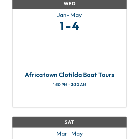
WED
Jan
May
1
4
Africatown Clotilda Boat Tours
1:30 PM - 3:30 AM
SAT
Mar
May