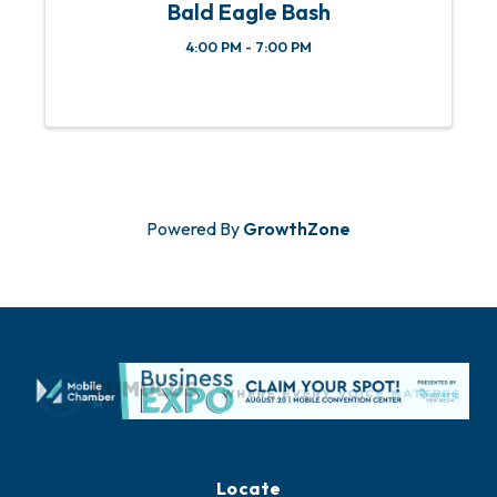
Bald Eagle Bash
4:00 PM - 7:00 PM
Powered By
GrowthZone
Locate