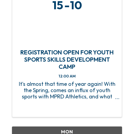
15
10
REGISTRATION OPEN FOR YOUTH
SPORTS SKILLS DEVELOPMENT
CAMP
12:00 AM
It's almost that time of year again! With
the Spring, comes an influx of youth
sports with MPRD Athletics, and what
better way to prep our young athletes
than with a Youth Sports Skills
Development Camp? Beginning on
Saturday, March 15, this 8-week ...
MON