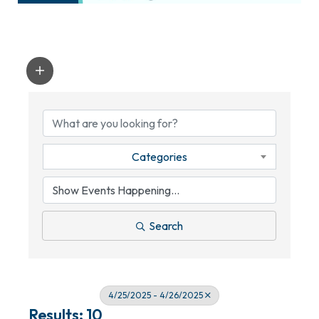
Categories
Search
4/25/2025 - 4/26/2025
Results: 10