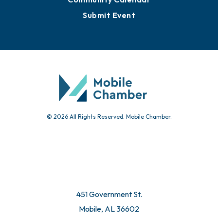
Submit Event
© 2026 All Rights Reserved. Mobile Chamber.
451 Government St.
Mobile, AL 36602