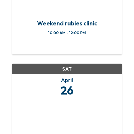
Weekend rabies clinic
10:00 AM - 12:00 PM
SAT
April
26