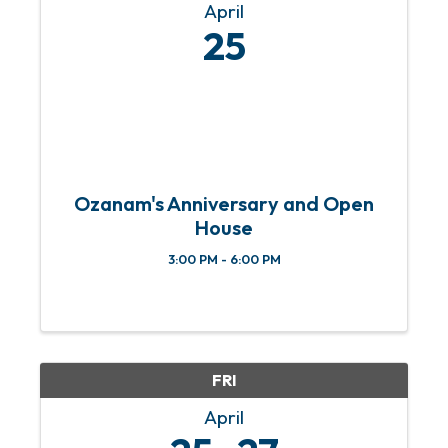
April
25
Ozanam's Anniversary and Open
House
3:00 PM - 6:00 PM
FRI
April