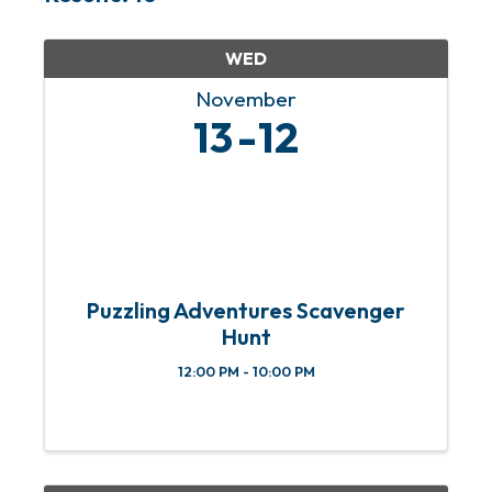
WED
November
13
12
Puzzling Adventures Scavenger
Hunt
12:00 PM - 10:00 PM