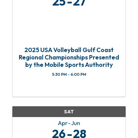
25
27
2025 USA Volleyball Gulf Coast
Regional Championships Presented
by the Mobile Sports Authority
5:30 PM - 6:00 PM
SAT
Apr
Jun
26
28