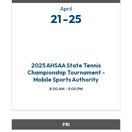
April
21
25
2025 AHSAA State Tennis
Championship Tournament -
Mobile Sports Authority
8:00 AM - 5:00 PM
FRI