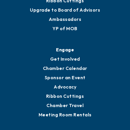
Ribbon Cuttings
Upgrade to Board of Advisors
Ambassadors
YP of MOB
Engage
Get Involved
Chamber Calendar
Sponsor an Event
Advocacy
Ribbon Cuttings
Chamber Travel
Meeting Room Rentals