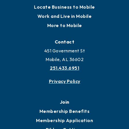
Locate Business to Mobile
Work and Live in Mobile
More to Mobile
Contact
451 Government St
Mobile, AL 36602
251.433.6951
Privacy Policy
Join
Membership Benefits
Membership Application