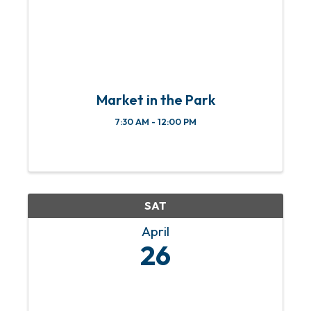
Market in the Park
7:30 AM - 12:00 PM
SAT
April
26