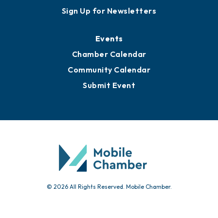
Sign Up for Newsletters
Events
Chamber Calendar
Community Calendar
Submit Event
© 2026 All Rights Reserved. Mobile Chamber.