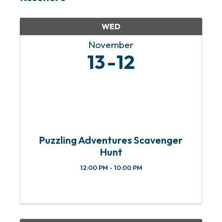
WED
November
13
12
Puzzling Adventures Scavenger
Hunt
12:00 PM - 10:00 PM