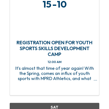
15
10
REGISTRATION OPEN FOR YOUTH
SPORTS SKILLS DEVELOPMENT
CAMP
12:00 AM
It's almost that time of year again! With
the Spring, comes an influx of youth
sports with MPRD Athletics, and what
better way to prep our young athletes
than with a Youth Sports Skills
Development Camp? Beginning on
Saturday, March 15, this 8-week ...
SAT