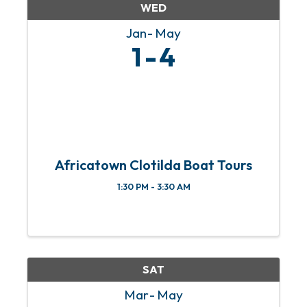
WED
Jan
May
1
4
Africatown Clotilda Boat Tours
1:30 PM - 3:30 AM
SAT
Mar
May