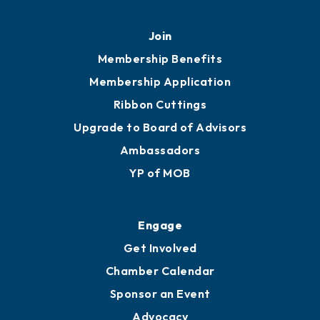
Join
Membership Benefits
Membership Application
Ribbon Cuttings
Upgrade to Board of Advisors
Ambassadors
YP of MOB
Engage
Get Involved
Chamber Calendar
Sponsor an Event
Advocacy