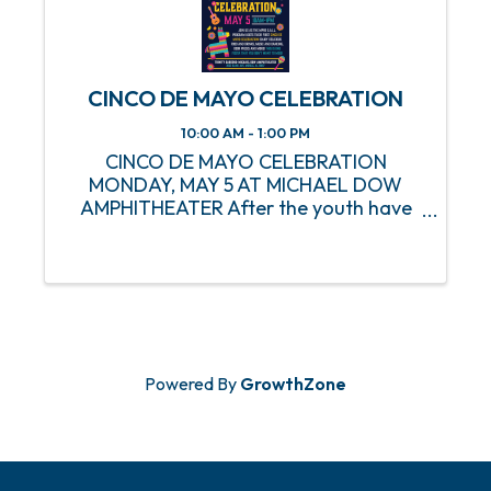
CINCO DE MAYO CELEBRATION
10:00 AM - 1:00 PM
CINCO DE MAYO CELEBRATION
MONDAY, MAY 5 AT MICHAEL DOW
AMPHITHEATER After the youth have
had their fun, it's time for the Seniors to
take over! Make plans to join us at the
Michael Dow Amphitheater on Monday,
May 5 as the MPRD S.A.I.L. Department
...
Powered By
GrowthZone