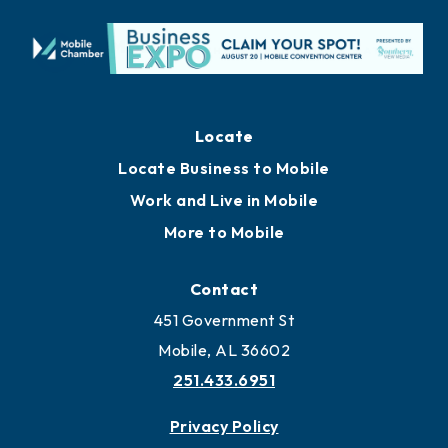
Locate
Locate Business to Mobile
Work and Live in Mobile
More to Mobile
Contact
451 Government St
Mobile, AL 36602
251.433.6951
Privacy Policy