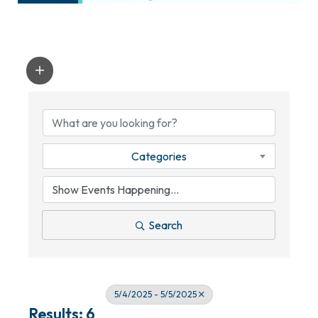
Categories
Search
5/4/2025 - 5/5/2025
Results: 6