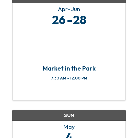
Apr
Jun
26
28
Market in the Park
7:30 AM - 12:00 PM
SUN
May
4