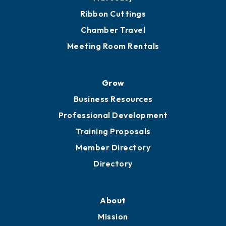
Ribbon Cuttings
Chamber Travel
Meeting Room Rentals
Grow
Business Resources
Professional Development
Training Proposals
Member Directory
Directory
About
Mission