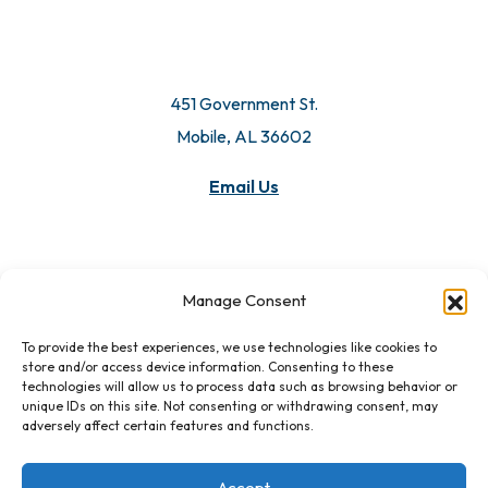
451 Government St.
Mobile, AL 36602
Email Us
Manage Consent
To provide the best experiences, we use technologies like cookies to
store and/or access device information. Consenting to these
technologies will allow us to process data such as browsing behavior or
unique IDs on this site. Not consenting or withdrawing consent, may
adversely affect certain features and functions.
Accept