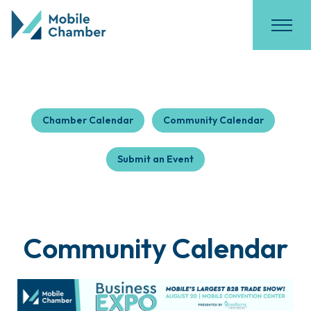
Chamber Calendar
Community Calendar
Submit an Event
Community Calendar