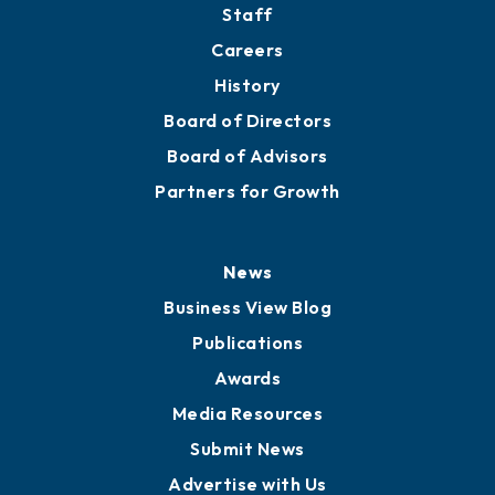
Staff
Careers
History
Board of Directors
Board of Advisors
Partners for Growth
News
Business View Blog
Publications
Awards
Media Resources
Submit News
Advertise with Us