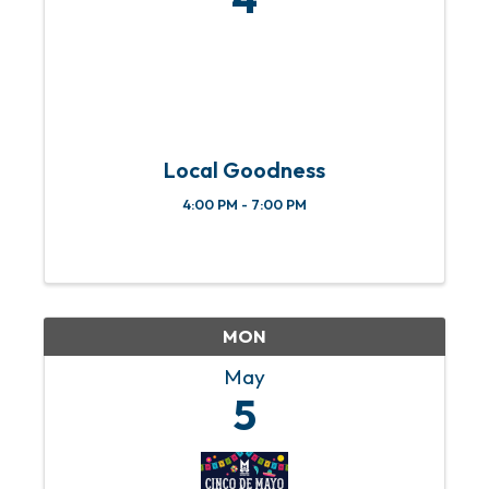
Local Goodness
4:00 PM - 7:00 PM
MON
May
5