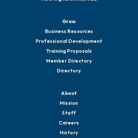
Advocacy
Ribbon Cuttings
Chamber Travel
Meeting Room Rentals
Grow
Business Resources
Professional Development
Training Proposals
Member Directory
Directory
About