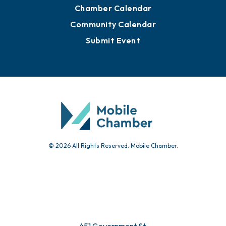
Advertise with Us
Sign Up for Newsletters
Events
Chamber Calendar
Community Calendar
Submit Event
© 2026 All Rights Reserved. Mobile Chamber.