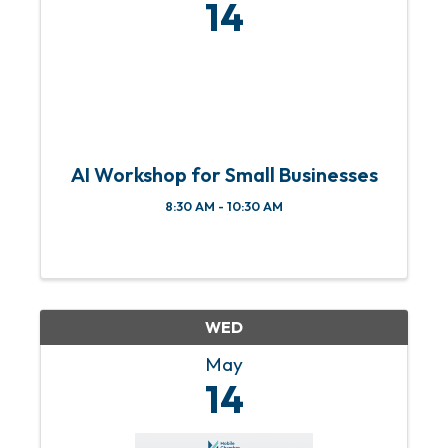
14
AI Workshop for Small Businesses
8:30 AM - 10:30 AM
WED
May
14