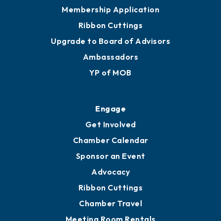
Privacy Policy
Join
Membership Benefits
Membership Application
Ribbon Cuttings
Upgrade to Board of Advisors
Ambassadors
YP of MOB
Engage
Get Involved
Chamber Calendar
Sponsor an Event