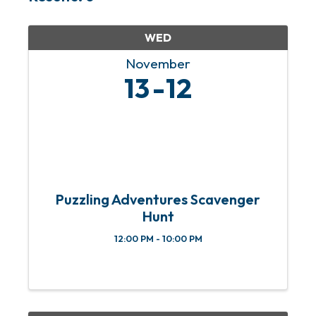
WED
November
13
12
Puzzling Adventures Scavenger
Hunt
12:00 PM - 10:00 PM