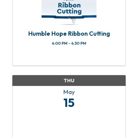
Humble Hope Ribbon Cutting
4:00 PM - 4:30 PM
THU
May
15