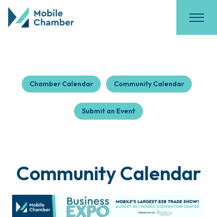
Chamber Calendar
Community Calendar
Submit an Event
Community Calendar