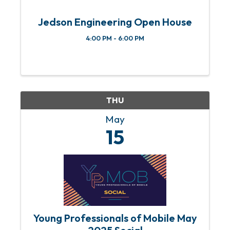
Jedson Engineering Open House
4:00 PM - 6:00 PM
THU
May
15
Young Professionals of Mobile May