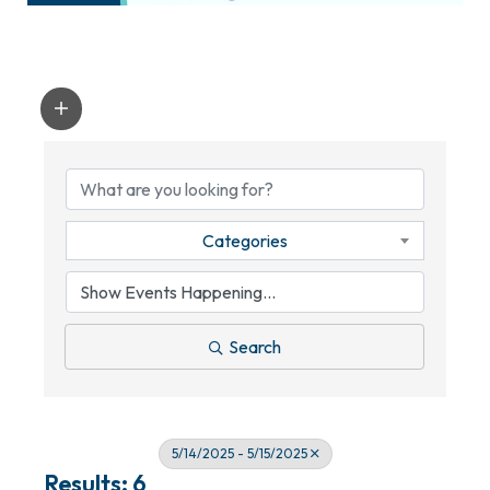
Categories
Search
5/14/2025 - 5/15/2025
Results: 6