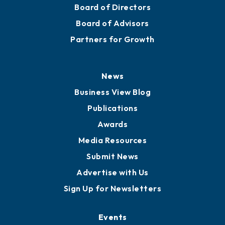
Mission
Staff
Careers
History
Board of Directors
Board of Advisors
Partners for Growth
News
Business View Blog
Publications
Awards
Media Resources
Submit News