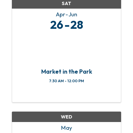
SAT
Apr
Jun
26
28
Market in the Park
7:30 AM - 12:00 PM
WED
May