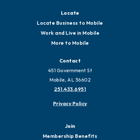
Locate
Locate Business to Mobile
Work and Live in Mobile
More to Mobile
Contact
451 Government St
Mobile, AL 36602
251.433.6951