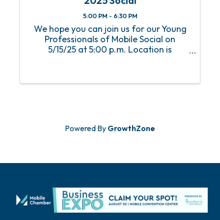
2025 Social
5:00 PM - 6:30 PM
We hope you can join us for our Young
Professionals of Mobile Social on
5/15/25 at 5:00 p.m. Location is
Wingman. An RSVP is required to attend
this event.
Powered By
GrowthZone