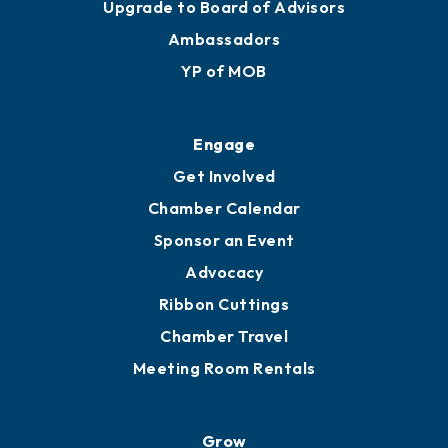
Upgrade to Board of Advisors
Ambassadors
YP of MOB
Engage
Get Involved
Chamber Calendar
Sponsor an Event
Advocacy
Ribbon Cuttings
Chamber Travel
Meeting Room Rentals
Grow