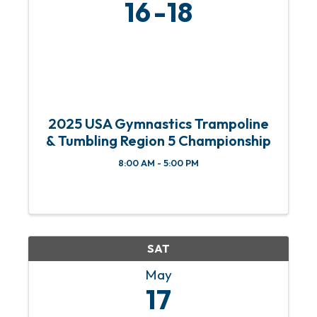
16
18
2025 USA Gymnastics Trampoline
& Tumbling Region 5 Championship
8:00 AM - 5:00 PM
SAT
May
17