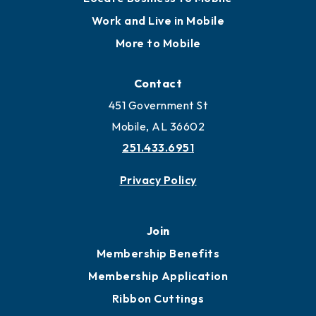
Work and Live in Mobile
More to Mobile
Contact
451 Government St
Mobile, AL 36602
251.433.6951
Privacy Policy
Join
Membership Benefits
Membership Application
Ribbon Cuttings