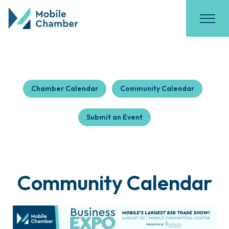
Chamber Calendar
Community Calendar
Submit an Event
Community Calendar