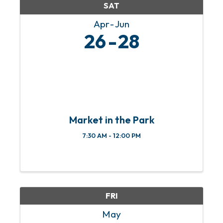
SAT
Apr
Jun
26
28
Market in the Park
7:30 AM - 12:00 PM
FRI
May