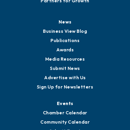
Partners for Growth
News
Business View Blog
Publications
Awards
Media Resources
Submit News
Advertise with Us
Sign Up for Newsletters
Events
Chamber Calendar
Community Calendar