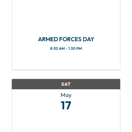
ARMED FORCES DAY
8:30 AM - 1:30 PM
SAT
May
17