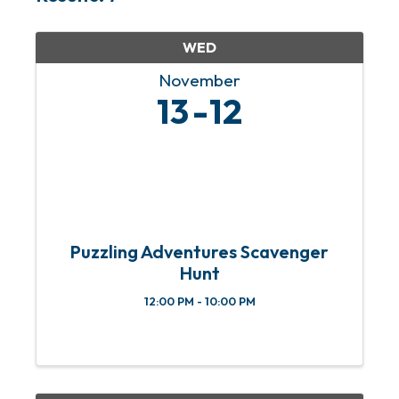
WED
November
13
12
Puzzling Adventures Scavenger
Hunt
12:00 PM - 10:00 PM