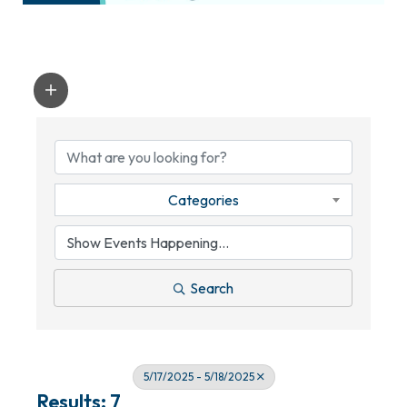
Categories
Search
5/17/2025 - 5/18/2025
Results: 7