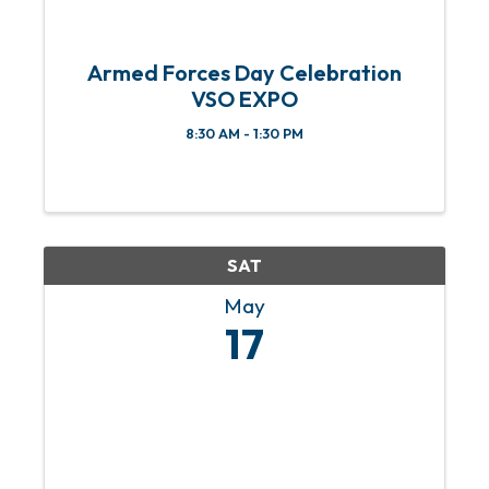
Armed Forces Day Celebration
VSO EXPO
8:30 AM - 1:30 PM
SAT
May
17