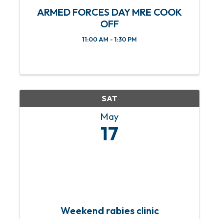
ARMED FORCES DAY MRE COOK
OFF
11:00 AM - 1:30 PM
SAT
May
17
Weekend rabies clinic