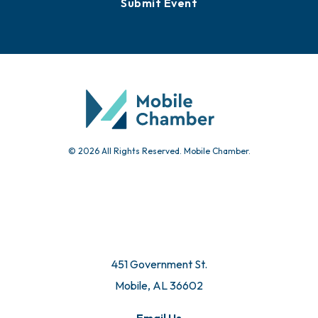
Submit Event
© 2026 All Rights Reserved. Mobile Chamber.
451 Government St.
Mobile, AL 36602
Email Us