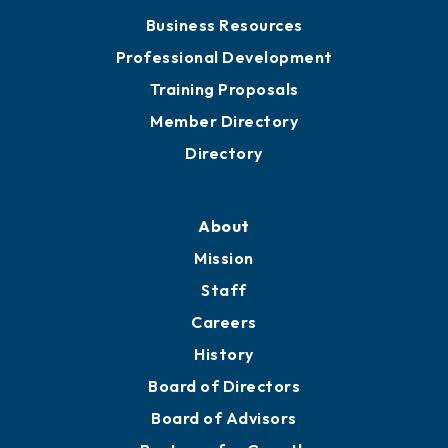
Business Resources
Professional Development
Training Proposals
Member Directory
Directory
About
Mission
Staff
Careers
History
Board of Directors
Board of Advisors