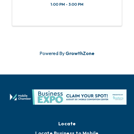
1:00 PM - 3:00 PM
Powered By
GrowthZone
Locate
Locate Business to Mobile