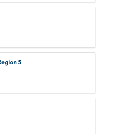
Region 5