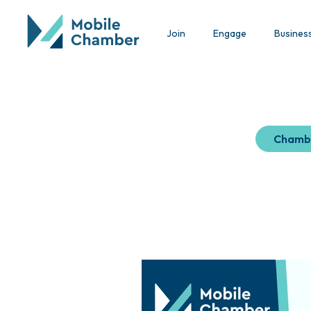
Join
Engage
Busines
Chamb