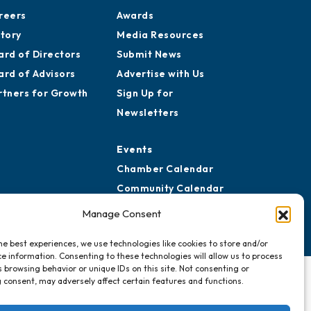
reers
Awards
story
Media Resources
ard of Directors
Submit News
ard of Advisors
Advertise with Us
rtners for Growth
Sign Up for
Newsletters
Events
Chamber Calendar
Community Calendar
Submit Event
Manage Consent
he best experiences, we use technologies like cookies to store and/or
e information. Consenting to these technologies will allow us to process
 browsing behavior or unique IDs on this site. Not consenting or
 consent, may adversely affect certain features and functions.