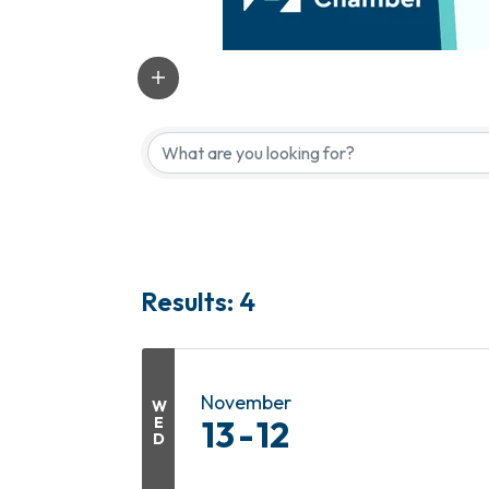
Results: 4
November
W
E
13
12
D