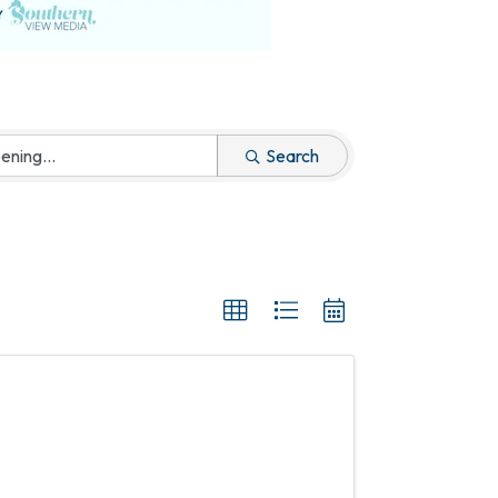
Search