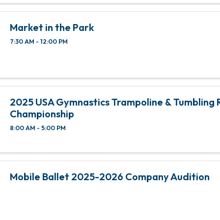
Market in the Park
7:30 AM - 12:00 PM
2025 USA Gymnastics Trampoline & Tumbling 
Championship
8:00 AM - 5:00 PM
Mobile Ballet 2025-2026 Company Audition