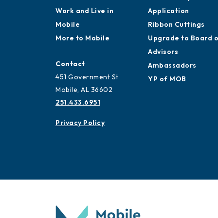
Work and Live in
Application
Mobile
Ribbon Cuttings
More to Mobile
Upgrade to Board 
Advisors
Contact
Ambassadors
451 Government St
YP of MOB
Mobile, AL 36602
251.433.6951
Privacy Policy