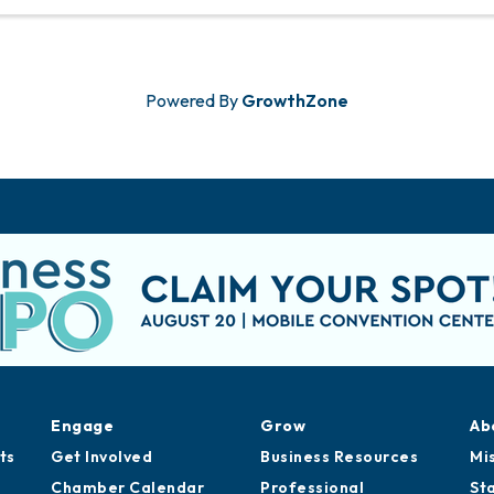
Powered By
GrowthZone
Engage
Grow
Ab
ts
Get Involved
Business Resources
Mi
Chamber Calendar
Professional
St