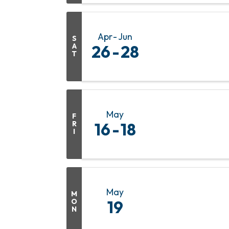
Apr
Jun
S
A
26
28
T
May
F
R
16
18
I
May
M
O
19
N