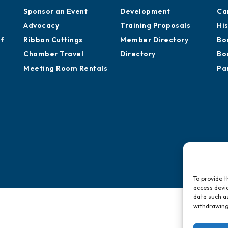
Sponsor an Event
Development
Ca
Advocacy
Training Proposals
Hi
of
Ribbon Cuttings
Member Directory
Bo
Chamber Travel
Directory
Bo
Meeting Room Rentals
Pa
To provide t
access devic
data such as
withdrawing