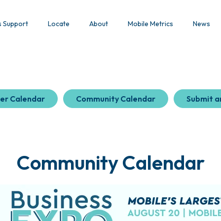
s Support
Locate
About
Mobile Metrics
News
er Calendar
Community Calendar
Submit a
Community Calendar