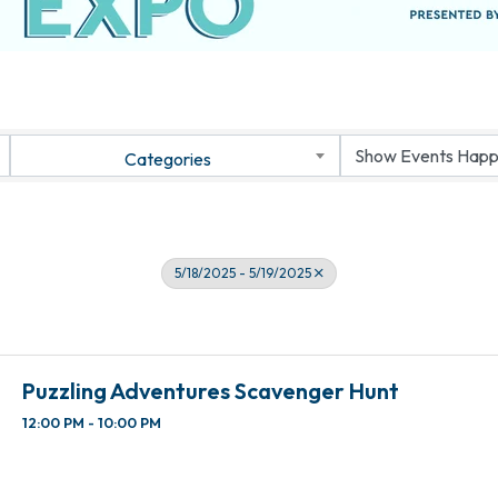
Categories
5/18/2025 - 5/19/2025
Puzzling Adventures Scavenger Hunt
12:00 PM - 10:00 PM