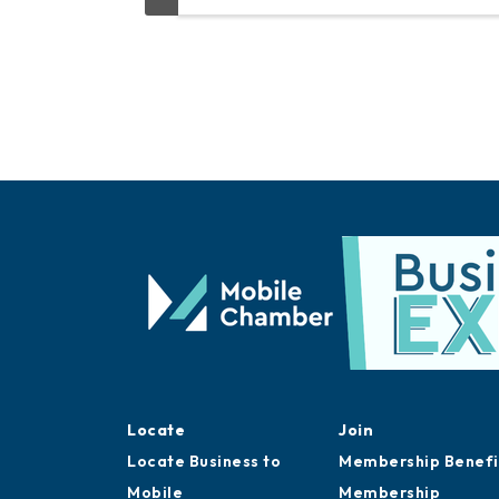
Locate
Join
Locate Business to
Membership Benefi
Mobile
Membership