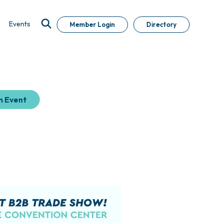
Events
Member Login
Directory
n Event