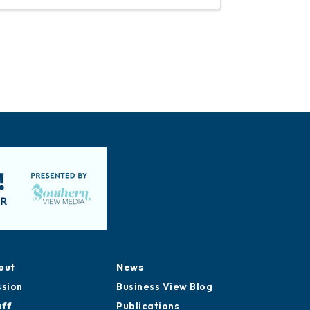
out
News
ssion
Business View Blog
aff
Publications