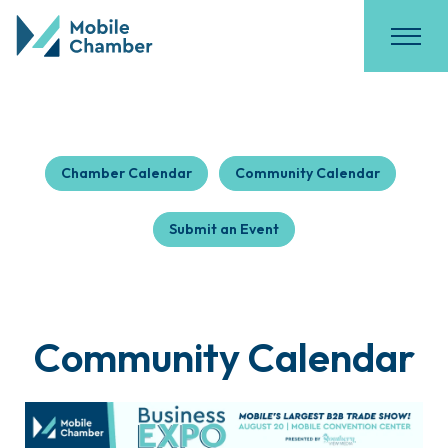
Chamber Calendar
Community Calendar
Submit an Event
Community Calendar