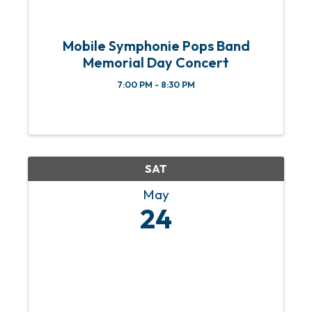
Mobile Symphonie Pops Band
Memorial Day Concert
7:00 PM - 8:30 PM
SAT
May
24