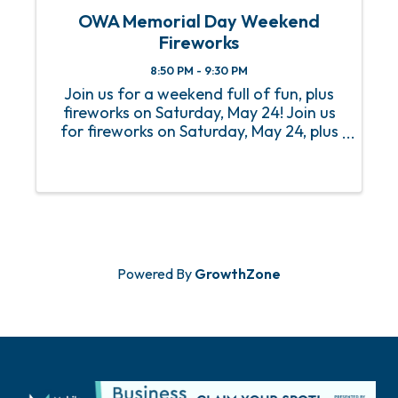
OWA Memorial Day Weekend
Fireworks
8:50 PM - 9:30 PM
Join us for a weekend full of fun, plus
fireworks on Saturday, May 24! Join us
for fireworks on Saturday, May 24, plus
a weekend full of fun at our 2024
Memorial Day Weekend! Patriotic
fireworks will go off at 8:50pm sharp
and can be seen in the air ...
Powered By
GrowthZone