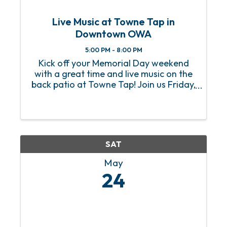
Live Music at Towne Tap in
Downtown OWA
5:00 PM - 8:00 PM
Kick off your Memorial Day weekend
with a great time and live music on the
back patio at Towne Tap! Join us Friday,
May 24 from 5–8PM in Downtown OWA
at Towne Tap for live music, a self-pour
beer wall, and a menu that hits the spot.
Dogs ...
SAT
May
24