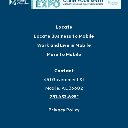
Locate
Locate Business to Mobile
Work and Live in Mobile
More to Mobile
Contact
451 Government St
Mobile, AL 36602
251.433.6951
Privacy Policy