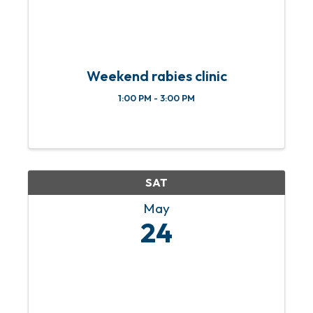
Weekend rabies clinic
1:00 PM - 3:00 PM
SAT
May
24