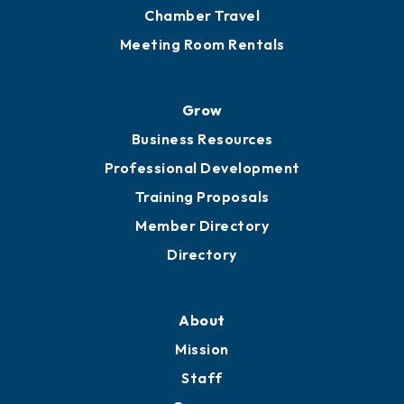
Chamber Travel
Meeting Room Rentals
Grow
Business Resources
Professional Development
Training Proposals
Member Directory
Directory
About
Mission
Staff