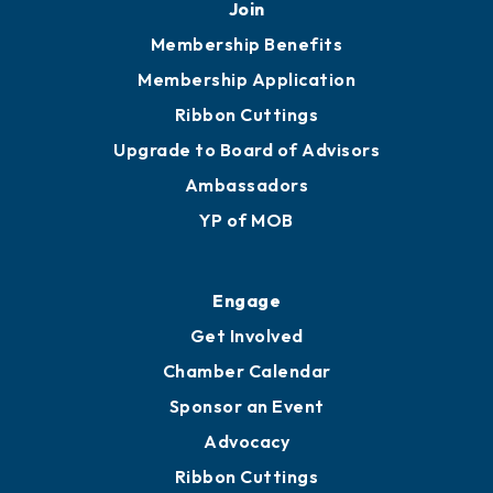
Join
Membership Benefits
Membership Application
Ribbon Cuttings
Upgrade to Board of Advisors
Ambassadors
YP of MOB
Engage
Get Involved
Chamber Calendar
Sponsor an Event
Advocacy
Ribbon Cuttings