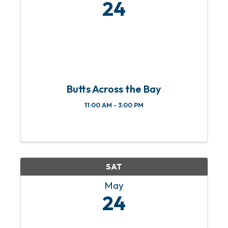
24
Butts Across the Bay
11:00 AM - 3:00 PM
SAT
May
24