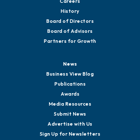
Careers
History
Board of Directors
Board of Advisors
Partners for Growth
News
Business View Blog
Publications
Awards
Media Resources
Submit News
Advertise with Us
Sign Up for Newsletters