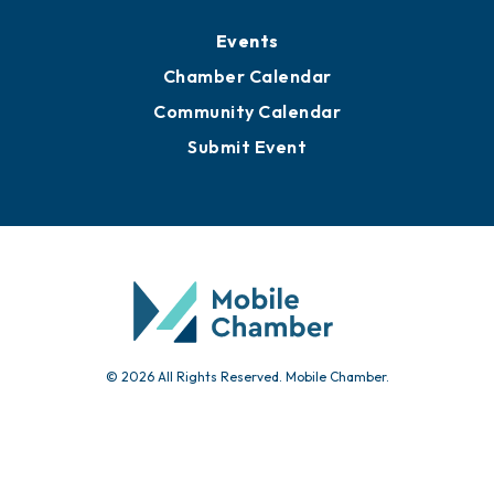
Events
Chamber Calendar
Community Calendar
Submit Event
© 2026 All Rights Reserved. Mobile Chamber.