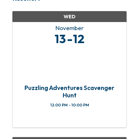
WED
November
13
12
Puzzling Adventures Scavenger
Hunt
12:00 PM - 10:00 PM