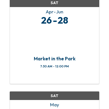
SAT
Apr
Jun
26
28
Market in the Park
7:30 AM - 12:00 PM
SAT
May