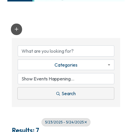
Categories
Search
5/23/2025 - 5/24/2025
Results: 7