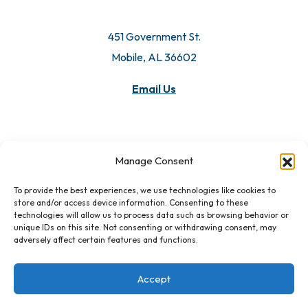
451 Government St.
Mobile, AL 36602
Email Us
Manage Consent
To provide the best experiences, we use technologies like cookies to
store and/or access device information. Consenting to these
technologies will allow us to process data such as browsing behavior or
unique IDs on this site. Not consenting or withdrawing consent, may
adversely affect certain features and functions.
Accept