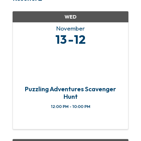
WED
November
13
12
Puzzling Adventures Scavenger
Hunt
12:00 PM - 10:00 PM