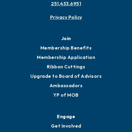
Contact
451 Government St
Mobile, AL 36602
251.433.6951
Privacy Policy
Join
Membership Benefits
Membership Application
Ribbon Cuttings
Upgrade to Board of Advisors
Ambassadors
YP of MOB