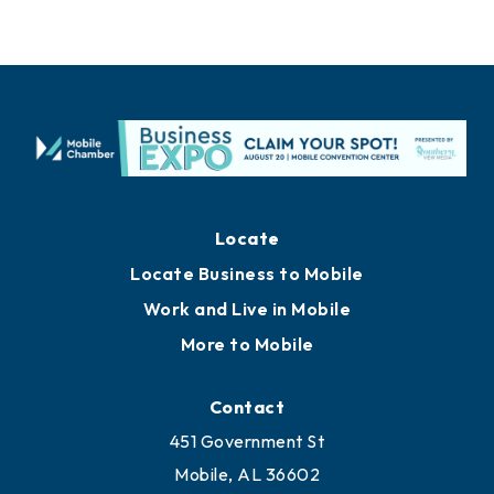
Locate
Locate Business to Mobile
Work and Live in Mobile
More to Mobile