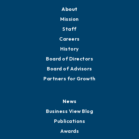
Training Proposals
Member Directory
Directory
About
Mission
Staff
Careers
History
Board of Directors
Board of Advisors
Partners for Growth