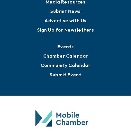
News
Business View Blog
Publications
Awards
Media Resources
Submit News
Advertise with Us
Sign Up for Newsletters
Events
Chamber Calendar
Community Calendar
Submit Event