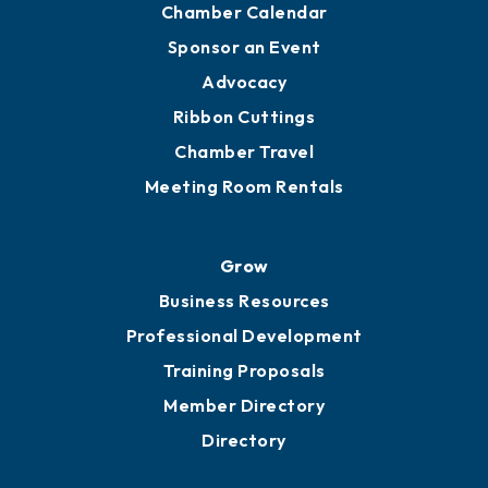
Engage
Get Involved
Chamber Calendar
Sponsor an Event
Advocacy
Ribbon Cuttings
Chamber Travel
Meeting Room Rentals
Grow
Business Resources
Professional Development