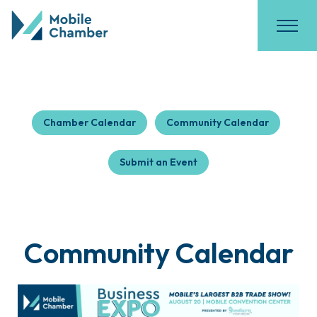
Chamber Calendar
Community Calendar
Submit an Event
Community Calendar