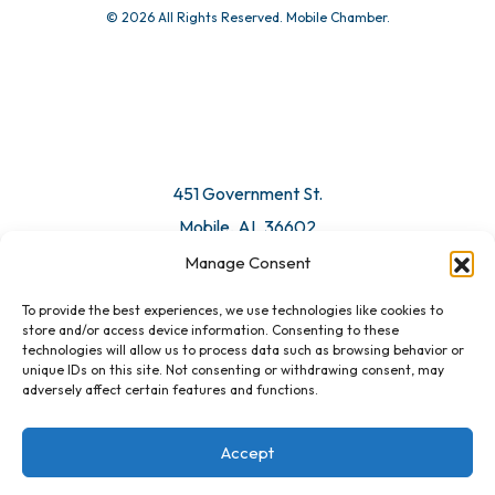
© 2026 All Rights Reserved. Mobile Chamber.
Manage Consent
To provide the best experiences, we use technologies like cookies to
451 Government St.
store and/or access device information. Consenting to these
technologies will allow us to process data such as browsing behavior or
Mobile, AL 36602
unique IDs on this site. Not consenting or withdrawing consent, may
adversely affect certain features and functions.
Email Us
Accept