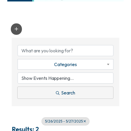
Categories
Search
5/26/2025 - 5/27/2025
Results: 2