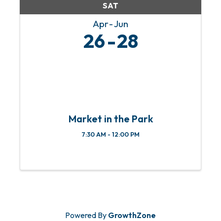
SAT
Apr
Jun
26
28
Market in the Park
7:30 AM - 12:00 PM
Powered By
GrowthZone