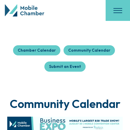
Chamber Calendar
Community Calendar
Submit an Event
Community Calendar