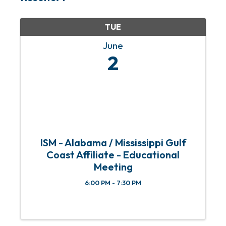
TUE
June
2
ISM - Alabama / Mississippi Gulf
Coast Affiliate - Educational
Meeting
6:00 PM - 7:30 PM