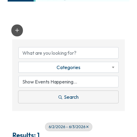
Categories
Search
6/2/2026 - 6/3/2026
Results: 1