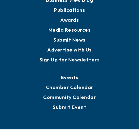
Business View Blog
Publications
Awards
Media Resources
Submit News
Advertise with Us
Sign Up for Newsletters
Events
Chamber Calendar
Community Calendar
Submit Event