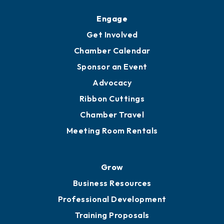
Engage
Get Involved
Chamber Calendar
Sponsor an Event
Advocacy
Ribbon Cuttings
Chamber Travel
Meeting Room Rentals
Grow
Business Resources
Professional Development
Training Proposals