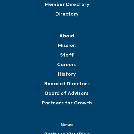
Member Directory
Directory
About
Mission
Staff
Careers
History
Board of Directors
Board of Advisors
Partners for Growth
News