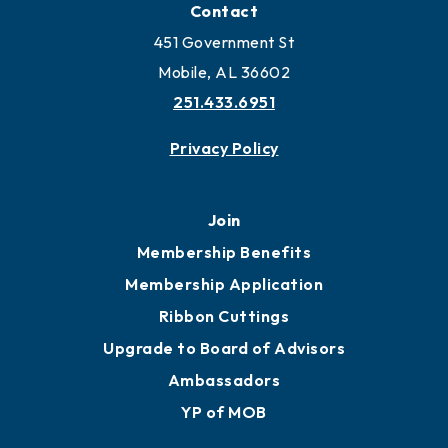
Contact
451 Government St
Mobile, AL 36602
251.433.6951
Privacy Policy
Join
Membership Benefits
Membership Application
Ribbon Cuttings
Upgrade to Board of Advisors
Ambassadors
YP of MOB