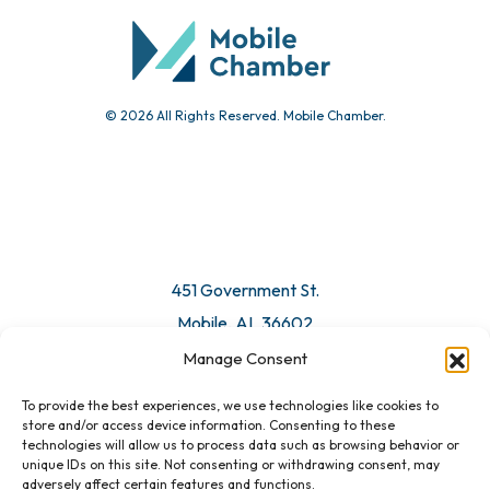
© 2026 All Rights Reserved. Mobile Chamber.
451 Government St.
Mobile, AL 36602
Manage Consent
Email Us
To provide the best experiences, we use technologies like cookies to
store and/or access device information. Consenting to these
technologies will allow us to process data such as browsing behavior or
unique IDs on this site. Not consenting or withdrawing consent, may
adversely affect certain features and functions.