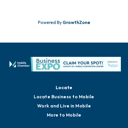
Powered By
GrowthZone
Locate
Locate Business to Mobile
Work and Live in Mobile
More to Mobile