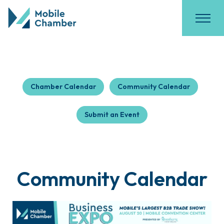
Chamber Calendar
Community Calendar
Submit an Event
Community Calendar