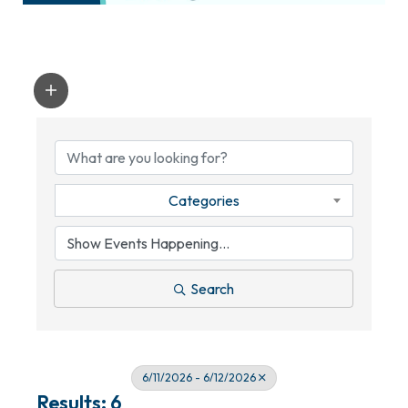
Categories
Search
6/11/2026 - 6/12/2026
Results: 6