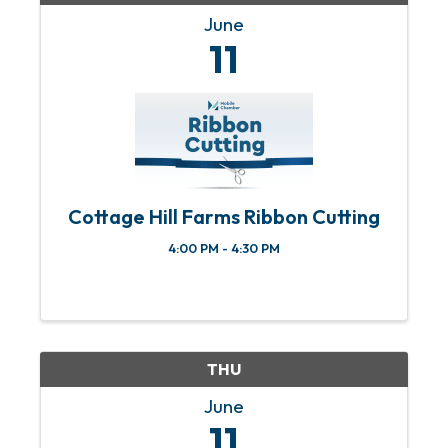
June
11
Cottage Hill Farms Ribbon Cutting
4:00 PM - 4:30 PM
THU
June
11