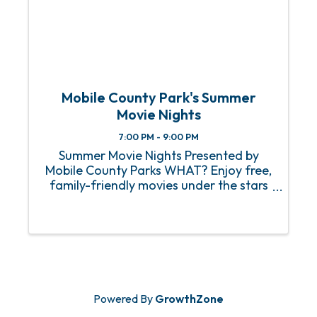
Mobile County Park's Summer
Movie Nights
7:00 PM - 9:00 PM
Summer Movie Nights Presented by
Mobile County Parks WHAT? Enjoy free,
family-friendly movies under the stars
at parks across Mobile County. Each
Friday evening, a different park will host
a movie, giving you a chance to relax
outdoors ...
Powered By
GrowthZone