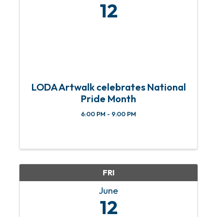
12
LODA Artwalk celebrates National
Pride Month
6:00 PM - 9:00 PM
FRI
June
12