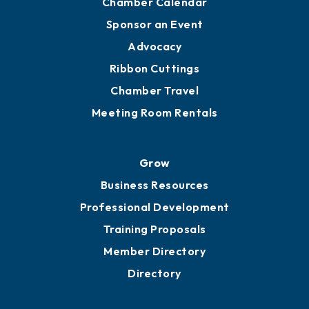
Chamber Calendar
Sponsor an Event
Advocacy
Ribbon Cuttings
Chamber Travel
Meeting Room Rentals
Grow
Business Resources
Professional Development
Training Proposals
Member Directory
Directory