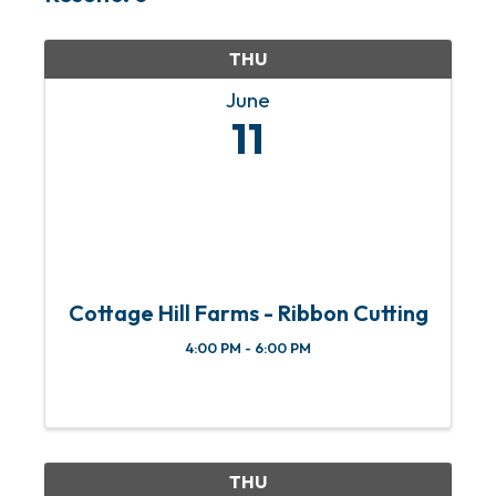
THU
June
11
Cottage Hill Farms - Ribbon Cutting
4:00 PM - 6:00 PM
THU