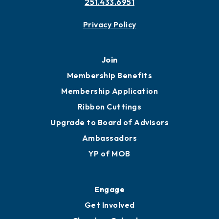
251.433.6951
Privacy Policy
Join
Membership Benefits
Membership Application
Ribbon Cuttings
Upgrade to Board of Advisors
Ambassadors
YP of MOB
Engage
Get Involved