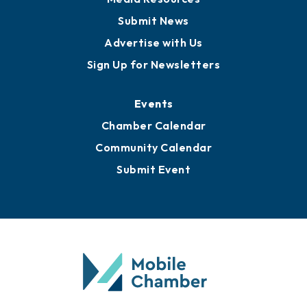
Submit News
Advertise with Us
Sign Up for Newsletters
Events
Chamber Calendar
Community Calendar
Submit Event