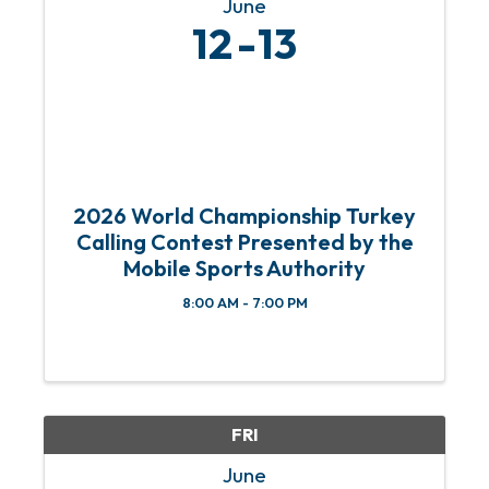
June
12
13
2026 World Championship Turkey
Calling Contest Presented by the
Mobile Sports Authority
8:00 AM - 7:00 PM
FRI
June