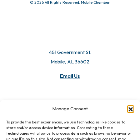
© 2026 All Rights Reserved. Mobile Chamber.
451 Government St.
Mobile, AL 36602
Email Us
Manage Consent
To provide the best experiences, we use technologies like cookies to
store and/or access device information. Consenting to these
technologies will allow us to process data such as browsing behavior or
unique IDs on this site. Not consenting or withdrawing consent, may