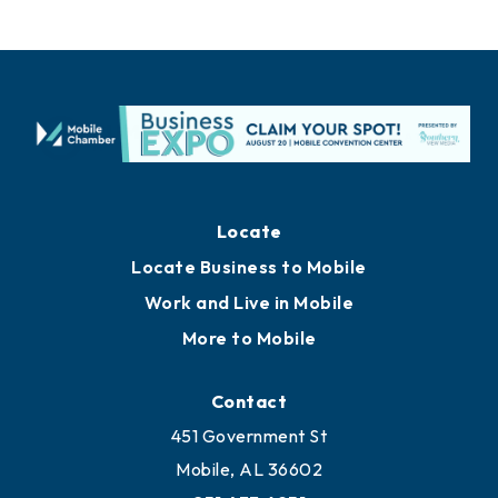
Locate
Locate Business to Mobile
Work and Live in Mobile
More to Mobile
Contact
451 Government St
Mobile, AL 36602