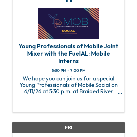
Young Professionals of Mobile Joint
Mixer with the FuelAL: Mobile
Interns
5:30 PM - 7:00 PM
We hope you can join us for a special
Young Professionals of Mobile Social on
6/11/26 at 5:30 p.m. at Braided River
Brewing Company. We will be
welcoming the FuelAL: Mobile summer
interns at this joint mixer!
FRI