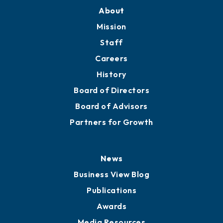
About
Mission
Staff
Careers
History
Board of Directors
Board of Advisors
Partners for Growth
News
Business View Blog
Publications
Awards
Media Resources