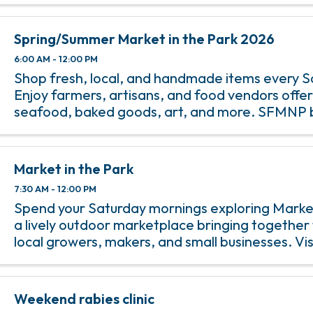
Spring/Summer Market in the Park 2026
6:00 AM - 12:00 PM
Shop fresh, local, and handmade items every S
Enjoy farmers, artisans, and food vendors offe
seafood, baked goods, art, and more. SFMNP 
accepted.
Market in the Park
7:30 AM - 12:00 PM
Spend your Saturday mornings exploring Market
a lively outdoor marketplace bringing together 
local growers, makers, and small businesses. Vis
wander through an ever changing selection of 
produce, baked goods, ...
Weekend rabies clinic