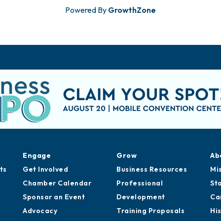
Powered By
GrowthZone
Engage
Grow
Ab
ts
Get Involved
Business Resources
Mi
Chamber Calendar
Professional
St