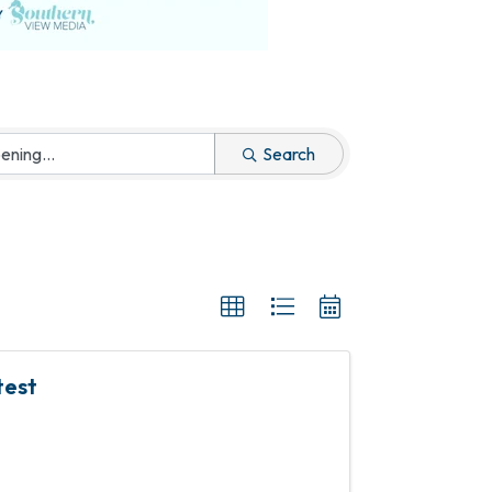
Search
test