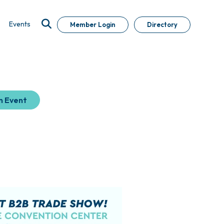
Events
Member Login
Directory
n Event