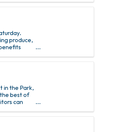
aturday.
ring produce,
benefits
 in the Park,
the best of
itors can
fresh