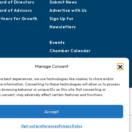
reers
Awards
story
Media Resources
ard of Directors
Submit News
ard of Advisors
Advertise with Us
rtners for Growth
Sign Up for
Newsletters
Events
Manage Consent
Chamber Calendar
Community Calendar
he best experiences, we use technologies like cookies to store and/or
Submit Event
e information. Consenting to these technologies will allow us to process
 browsing behavior or unique IDs on this site. Not consenting or
 consent, may adversely affect certain features and functions.
Accept
Opt-out preferences
Privacy Policy