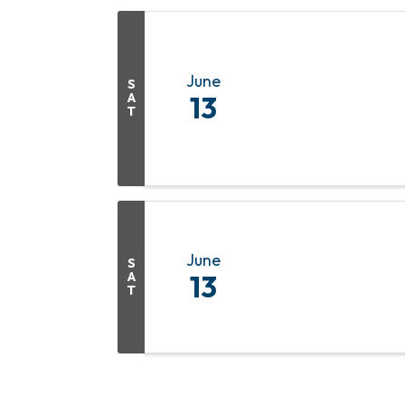
June
S
A
13
T
June
S
A
13
T