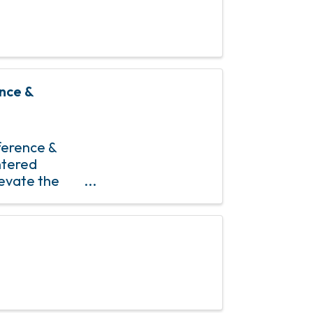
nce &
erence &
ntered
levate the
pose-driven