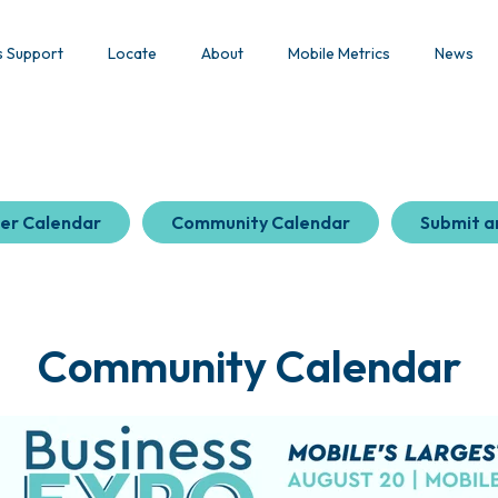
s Support
Locate
About
Mobile Metrics
News
er Calendar
Community Calendar
Submit a
Community Calendar