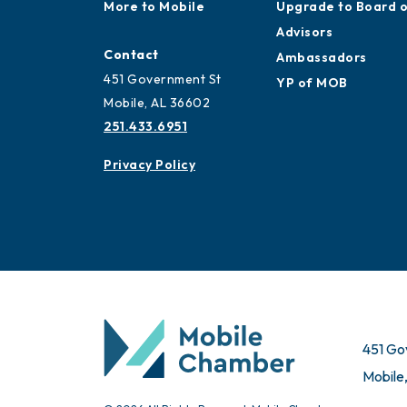
Work and Live in
Application
Mobile
Ribbon Cuttings
More to Mobile
Upgrade to Board 
Advisors
Contact
Ambassadors
451 Government St
YP of MOB
Mobile, AL 36602
251.433.6951
Privacy Policy
451 Go