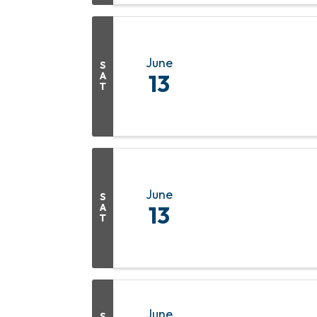
June
S
A
13
T
June
S
A
13
T
June
S