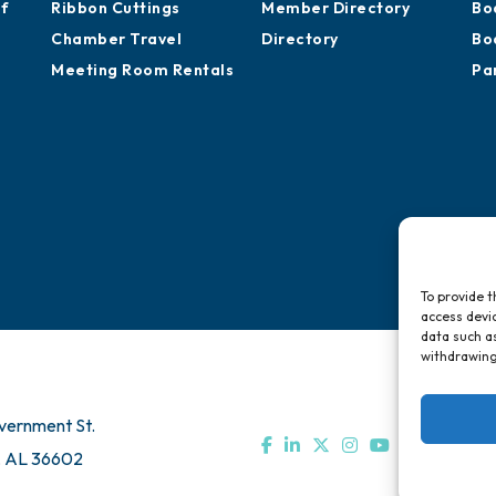
Sponsor an Event
Development
Ca
Advocacy
Training Proposals
Hi
of
Ribbon Cuttings
Member Directory
Bo
Chamber Travel
Directory
Bo
Meeting Room Rentals
Pa
To provide t
access devic
data such as
withdrawing
vernment St.