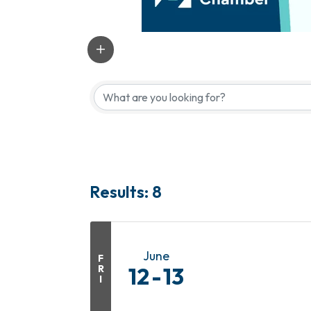
Results: 8
June
F
R
12
13
I