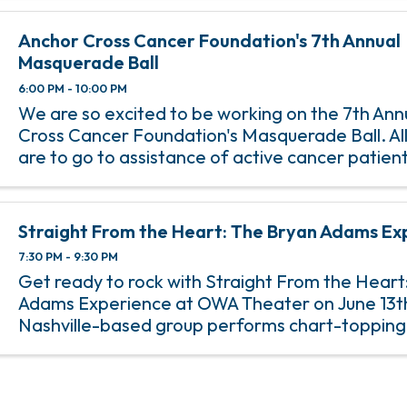
Anchor Cross Cancer Foundation's 7th Annual
Masquerade Ball
6:00 PM - 10:00 PM
We are so excited to be working on the 7th Ann
Cross Cancer Foundation's Masquerade Ball. All
are to go to assistance of active cancer patien
that live in the Baldwin / Mobile County areas.
Straight From the Heart: The Bryan Adams Ex
7:30 PM - 9:30 PM
Get ready to rock with Straight From the Heart
Adams Experience at OWA Theater on June 13th
Nashville-based group performs chart-topping 
favorites that made Bryan Adams a staple of 8
rock radio. With strong ...