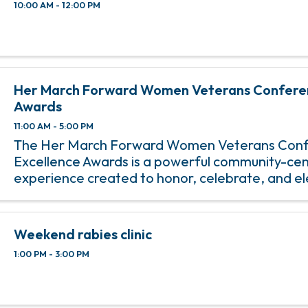
10:00 AM - 12:00 PM
Her March Forward Women Veterans Confere
Awards
11:00 AM - 5:00 PM
The Her March Forward Women Veterans Conf
Excellence Awards is a powerful community-ce
experience created to honor, celebrate, and e
contributions of local women veterans and pur
women leaders who continue to make an ...
Weekend rabies clinic
1:00 PM - 3:00 PM