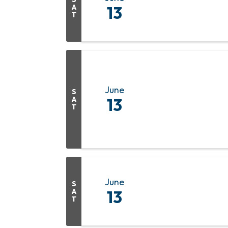
A
13
T
June
S
A
13
T
June
S
A
13
T