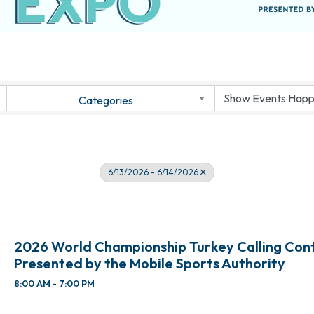
Categories
6/13/2026 - 6/14/2026
2026 World Championship Turkey Calling Con
Presented by the Mobile Sports Authority
8:00 AM - 7:00 PM