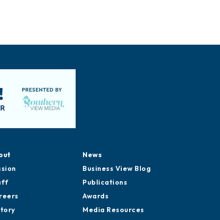
out
News
ssion
Business View Blog
aff
Publications