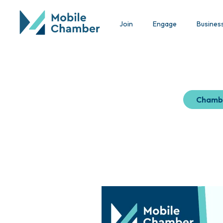
Join
Engage
Busines
Chamb