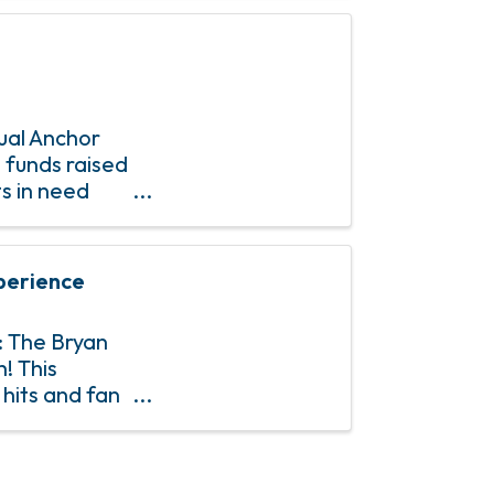
ual Anchor
 funds raised
ts in need
perience
: The Bryan
! This
hits and fan
0s and 90s