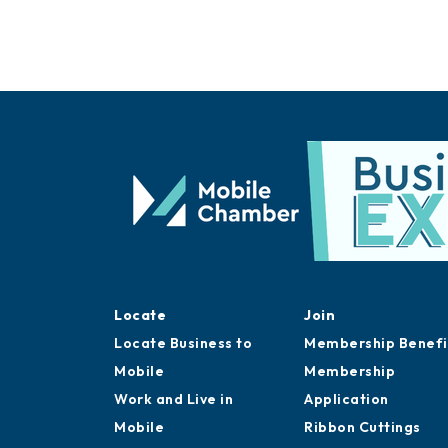
Locate
Join
Locate Business to
Membership Benefi
Mobile
Membership