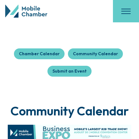
Chamber Calendar
Community Calendar
Submit an Event
Community Calendar