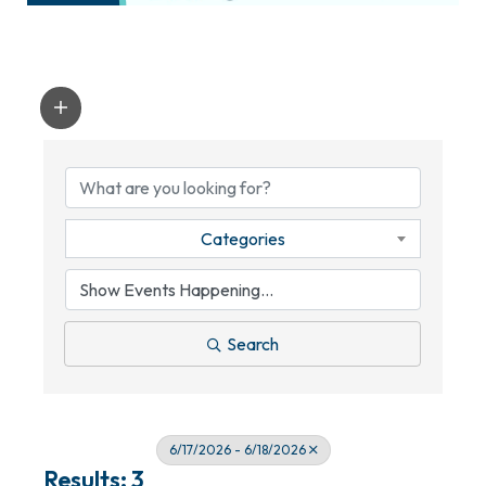
Categories
Search
6/17/2026 - 6/18/2026
Results: 3