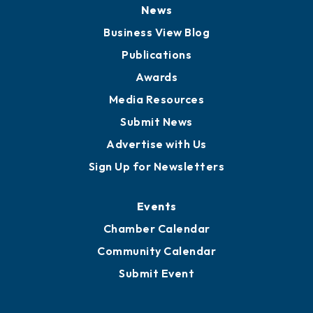
Board of Directors
Board of Advisors
Partners for Growth
News
Business View Blog
Publications
Awards
Media Resources
Submit News
Advertise with Us
Sign Up for Newsletters
Events