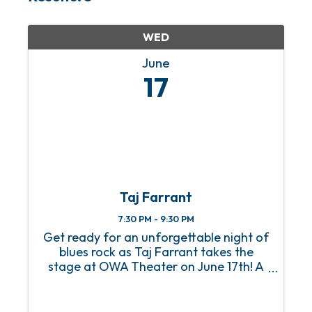
WED
June
17
Taj Farrant
7:30 PM - 9:30 PM
Get ready for an unforgettable night of
blues rock as Taj Farrant takes the
stage at OWA Theater on June 17th! A
true guitar phenom, Taj first made
global waves as the youngest artist
ever sponsored by Gibson at just 9 years