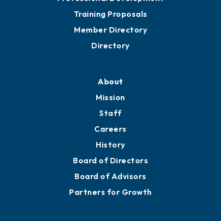
Grow
Business Resources
Professional Development
Training Proposals
Member Directory
Directory
About
Mission
Staff
Careers
History