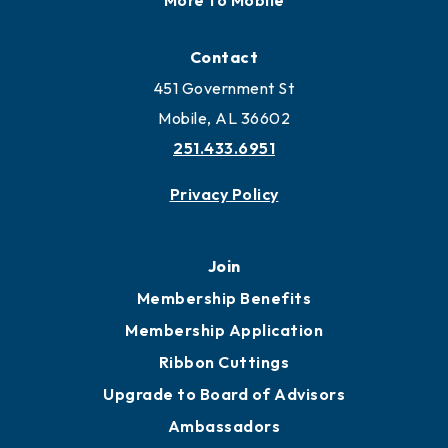
Locate
Locate Business to Mobile
Work and Live in Mobile
More to Mobile
Contact
451 Government St
Mobile, AL 36602
251.433.6951
Privacy Policy
Join
Membership Benefits