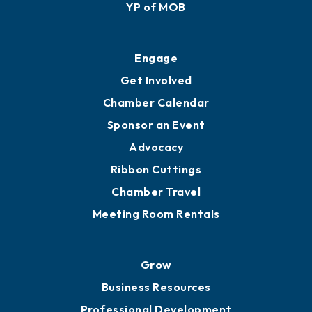
Membership Application
Ribbon Cuttings
Upgrade to Board of Advisors
Ambassadors
YP of MOB
Engage
Get Involved
Chamber Calendar
Sponsor an Event
Advocacy
Ribbon Cuttings
Chamber Travel
Meeting Room Rentals