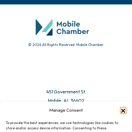
Chamber Calendar
Community Calendar
Submit Event
© 2026 All Rights Reserved. Mobile Chamber.
Manage Consent
To provide the best experiences, we use technologies like cookies to
451 Government St.
store and/or access device information. Consenting to these