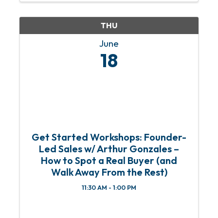
old. Since then, he’s ...
THU
June
18
Get Started Workshops: Founder-
Led Sales w/ Arthur Gonzales –
How to Spot a Real Buyer (and
Walk Away From the Rest)
11:30 AM - 1:00 PM