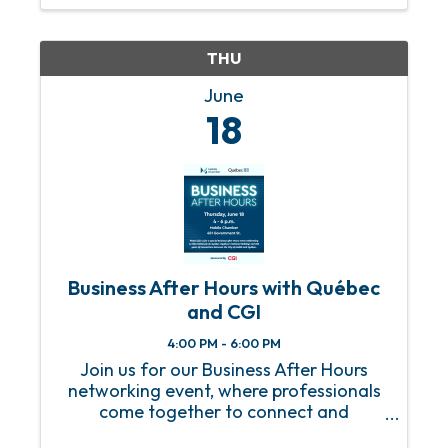
THU
June
18
Business After Hours with Québec
and CGI
4:00 PM - 6:00 PM
Join us for our Business After Hours
networking event, where professionals
come together to connect and
collaborate! This is a fantastic