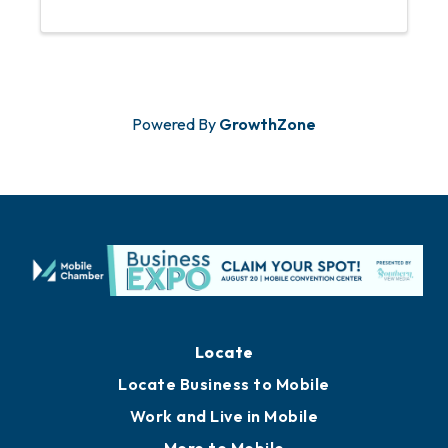
opportunity to meet new contacts,
share ideas, and foster business
relationships over refreshments and
engaging ...
Powered By
GrowthZone