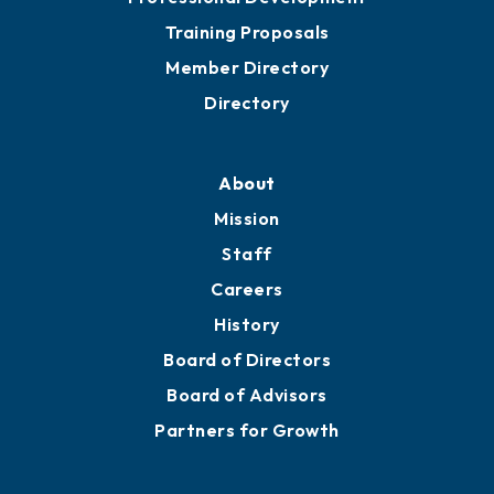
Grow
Business Resources
Professional Development
Training Proposals
Member Directory
Directory
About
Mission
Staff
Careers
History