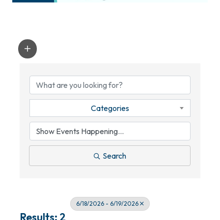
Categories
Search
6/18/2026 - 6/19/2026
Results: 2