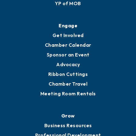
Membership Application
Ribbon Cuttings
Upgrade to Board of Advisors
Ambassadors
YP of MOB
Engage
Get Involved
Chamber Calendar
Sponsor an Event
Advocacy
Ribbon Cuttings
Chamber Travel
Meeting Room Rentals