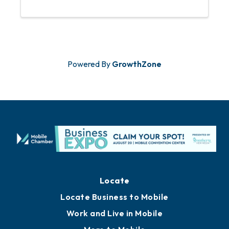
opportunity to meet new contacts,
share ideas, and foster business
relationships over refreshments and
engaging ...
Powered By
GrowthZone