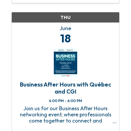
THU
June
18
Business After Hours with Québec
and CGI
4:00 PM - 6:00 PM
Join us for our Business After Hours
networking event, where professionals
come together to connect and
collaborate! This is a fantastic