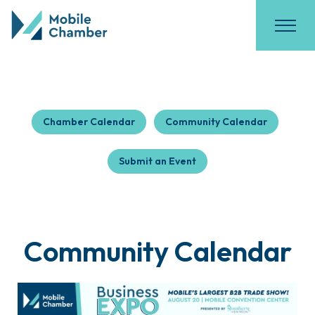
Chamber Calendar
Community Calendar
Submit an Event
Community Calendar