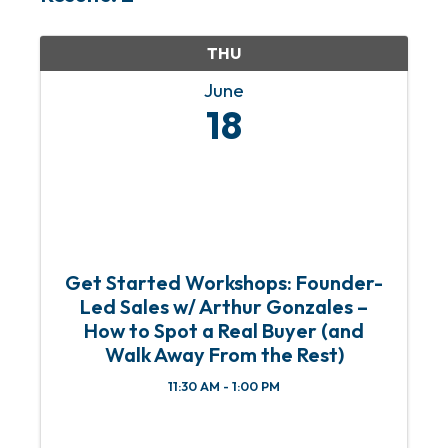
THU
June
18
Get Started Workshops: Founder-
Led Sales w/ Arthur Gonzales –
How to Spot a Real Buyer (and
Walk Away From the Rest)
11:30 AM - 1:00 PM