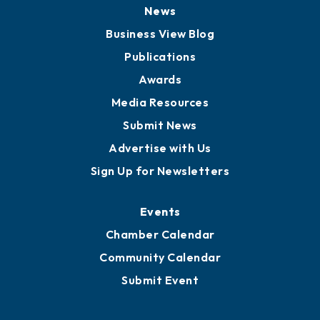
Board of Directors
Board of Advisors
Partners for Growth
News
Business View Blog
Publications
Awards
Media Resources
Submit News
Advertise with Us
Sign Up for Newsletters
Events