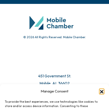
Chamber Calendar
Community Calendar
Submit Event
© 2026 All Rights Reserved. Mobile Chamber.
Manage Consent
To provide the best experiences, we use technologies like cookies to
451 Government St.
store and/or access device information. Consenting to these