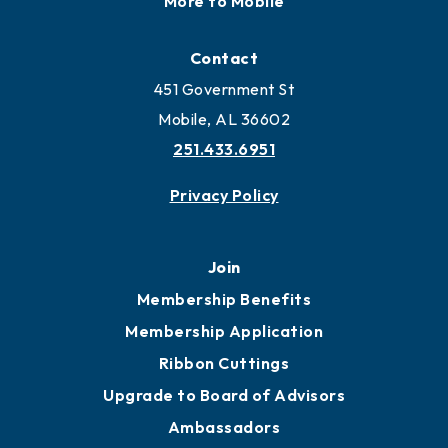
Locate
Locate Business to Mobile
Work and Live in Mobile
More to Mobile
Contact
451 Government St
Mobile, AL 36602
251.433.6951
Privacy Policy
Join
Membership Benefits