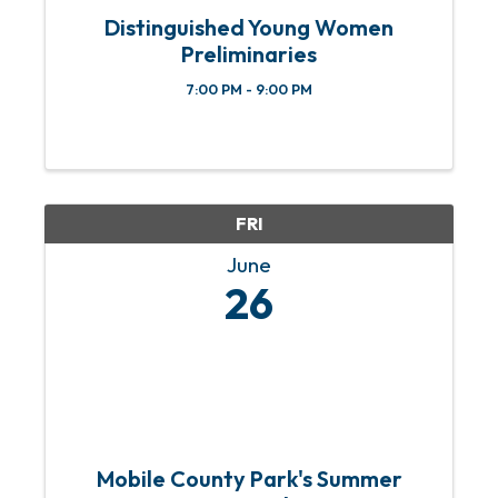
Distinguished Young Women
Preliminaries
7:00 PM - 9:00 PM
FRI
June
26
Mobile County Park's Summer