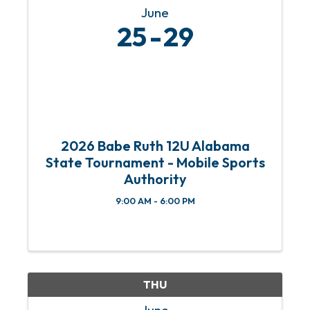
June
25
29
2026 Babe Ruth 12U Alabama
State Tournament - Mobile Sports
Authority
9:00 AM - 6:00 PM
THU