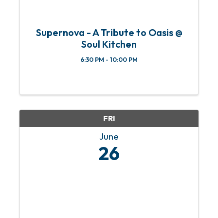
Supernova - A Tribute to Oasis @
Soul Kitchen
6:30 PM - 10:00 PM
FRI
June
26