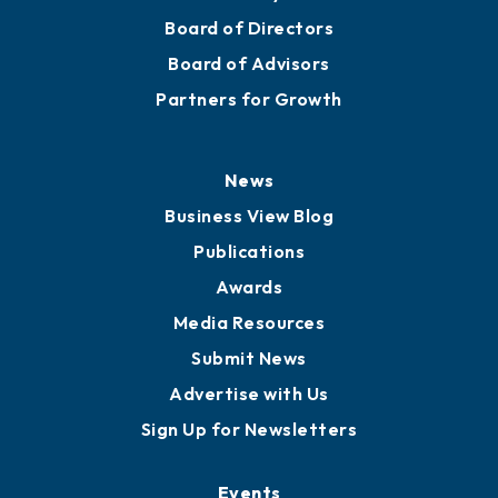
Board of Directors
Board of Advisors
Partners for Growth
News
Business View Blog
Publications
Awards
Media Resources
Submit News
Advertise with Us
Sign Up for Newsletters
Events