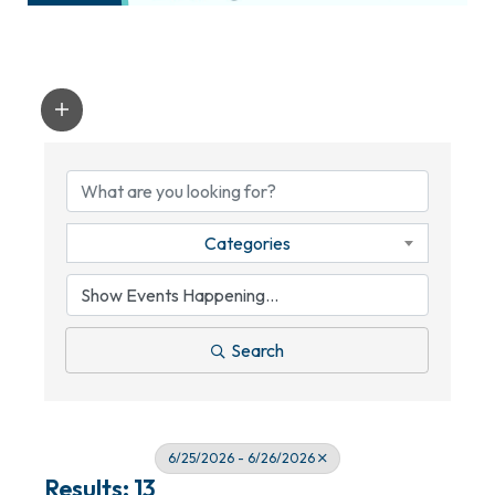
Categories
Search
6/25/2026 - 6/26/2026
Results: 13