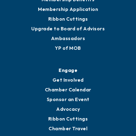
Membership Application
Ribbon Cuttings
Upgrade to Board of Advisors
Ambassadors
YP of MOB
Engage
Get Involved
Chamber Calendar
Sponsor an Event
Advocacy
Ribbon Cuttings
Chamber Travel