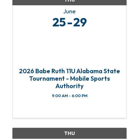
June
25
29
2026 Babe Ruth 11U Alabama State
Tournament - Mobile Sports
Authority
9:00 AM - 6:00 PM
THU