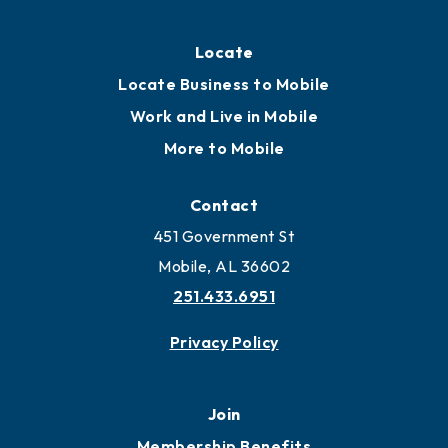
Locate
Locate Business to Mobile
Work and Live in Mobile
More to Mobile
Contact
451 Government St
Mobile, AL 36602
251.433.6951
Privacy Policy
Join
Membership Benefits