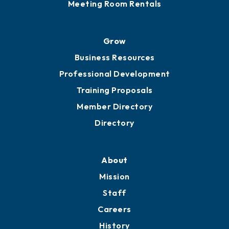
Meeting Room Rentals
Grow
Business Resources
Professional Development
Training Proposals
Member Directory
Directory
About
Mission
Staff
Careers
History