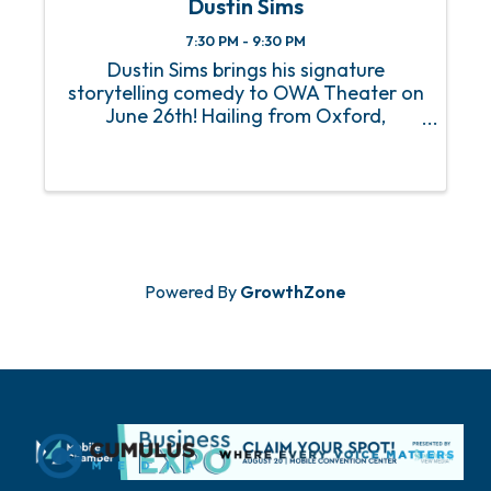
Dustin Sims
7:30 PM - 9:30 PM
Dustin Sims brings his signature
storytelling comedy to OWA Theater on
June 26th! Hailing from Oxford,
Alabama, Dustin is best known for his
viral Snapchat videos and his popular
Talking to Myself series. With over a
million followers across social ...
Powered By
GrowthZone