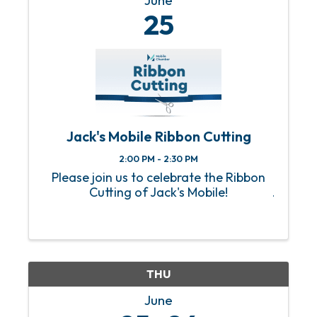
June
25
Jack's Mobile Ribbon Cutting
2:00 PM - 2:30 PM
Please join us to celebrate the Ribbon
Cutting of Jack's Mobile!
THU
June