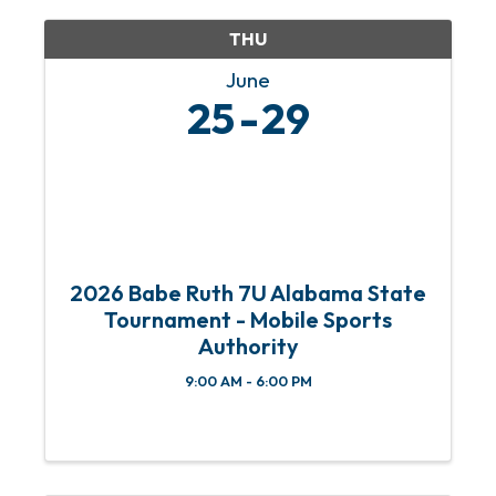
THU
June
25
29
2026 Babe Ruth 7U Alabama State
Tournament - Mobile Sports
Authority
9:00 AM - 6:00 PM