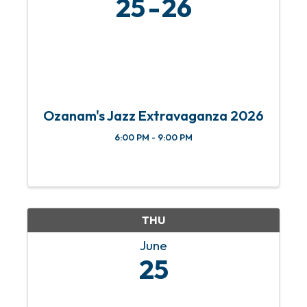
25
26
Ozanam's Jazz Extravaganza 2026
6:00 PM - 9:00 PM
THU
June
25