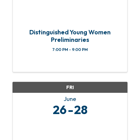
Distinguished Young Women
Preliminaries
7:00 PM - 9:00 PM
FRI
June
26
28