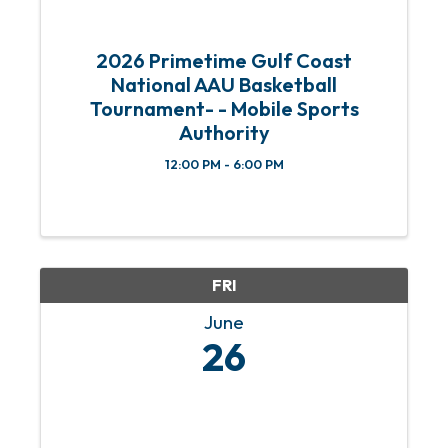
2026 Primetime Gulf Coast
National AAU Basketball
Tournament- - Mobile Sports
Authority
12:00 PM - 6:00 PM
FRI
June
26