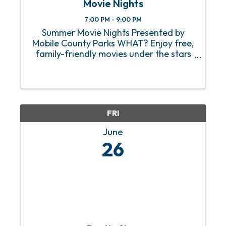
Movie Nights
7:00 PM - 9:00 PM
Summer Movie Nights Presented by
Mobile County Parks WHAT? Enjoy free,
family-friendly movies under the stars
at parks across Mobile County. Each
Friday evening, a different park will host
a movie, giving you a chance to relax
outdoors ...
FRI
June
26