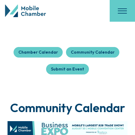
Chamber Calendar
Community Calendar
Submit an Event
Community Calendar