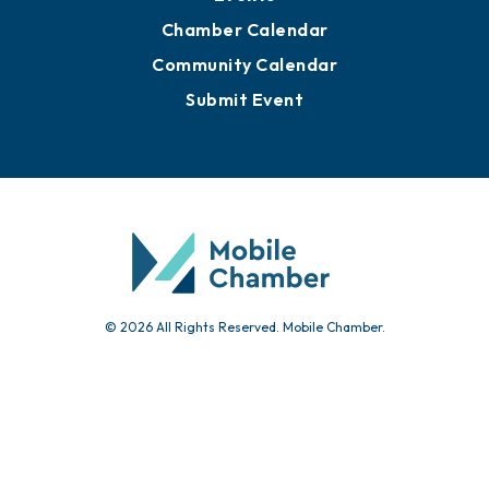
Chamber Calendar
Community Calendar
Submit Event
© 2026 All Rights Reserved. Mobile Chamber.