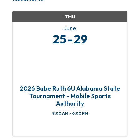
THU
June
25
29
2026 Babe Ruth 6U Alabama State
Tournament - Mobile Sports
Authority
9:00 AM - 6:00 PM