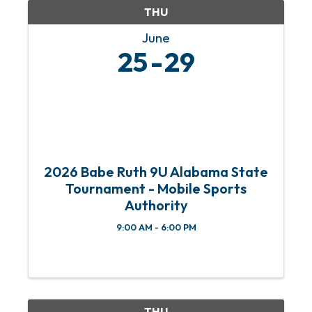
THU
June
25
29
2026 Babe Ruth 9U Alabama State
Tournament - Mobile Sports
Authority
9:00 AM - 6:00 PM
THU