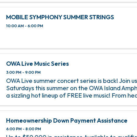
MOBILE SYMPHONY SUMMER STRINGS
10:00 AM - 6:00 PM
OWA Live Music Series
3:00 PM - 9:00 PM
OWA Live summer concert series is back! Join us
Saturdays this summer on the OWA Island Amph
a sizzling hot lineup of FREE live music! From h
rock anthems to soulful jazz melodies, we’ve go
incredible lineup of ...
Homeownership Down Payment Assistance
6:00 PM - 8:00 PM