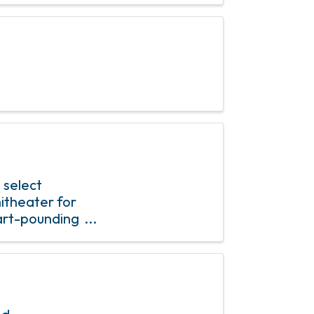
 select
itheater for
eart-pounding
t an