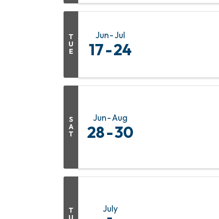
Jun
Jul
T
U
17
24
E
Jun
Aug
S
A
28
30
T
July
T
U