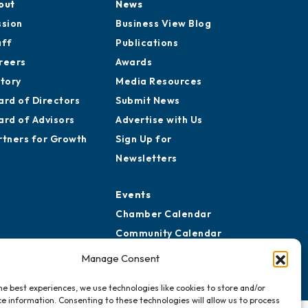
out
News
ssion
Business View Blog
aff
Publications
reers
Awards
story
Media Resources
ard of Directors
Submit News
ard of Advisors
Advertise with Us
rtners for Growth
Sign Up for
Newsletters
Events
Chamber Calendar
Community Calendar
Submit Event
Manage Consent
he best experiences, we use technologies like cookies to store and/or
e information. Consenting to these technologies will allow us to process