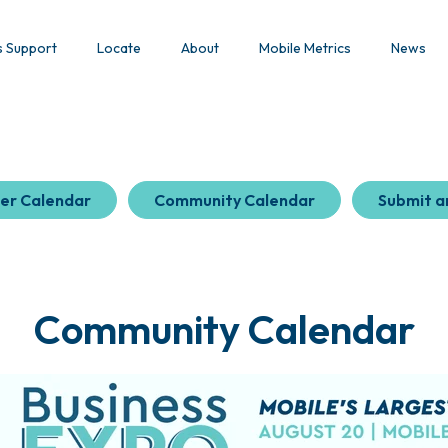
s Support
Locate
About
Mobile Metrics
News
er Calendar
Community Calendar
Submit a
Community Calendar