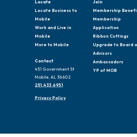
Locate
Join
Locate Business to
Membership Benefi
Mobile
Membership
Work and Live in
Application
Mobile
Ribbon Cuttings
More to Mobile
Upgrade to Board 
Advisors
Contact
Ambassadors
451 Government St
YP of MOB
Mobile, AL 36602
251.433.6951
Privacy Policy