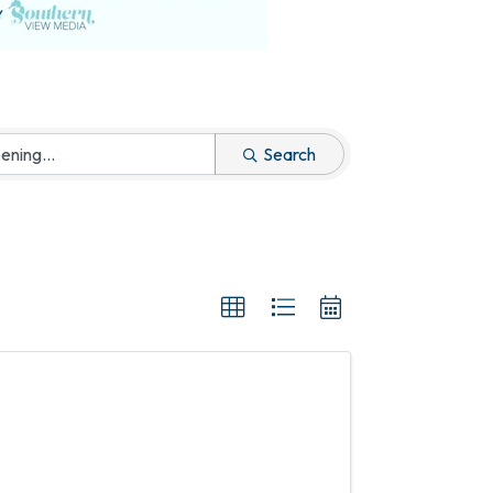
Search