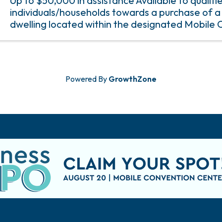
Up to $50,000 in assistance Available to qualifi
individuals/households towards a purchase of a 
dwelling located within the designated Mobile 
The minimum amount of assistance provided is 
Powered By
GrowthZone