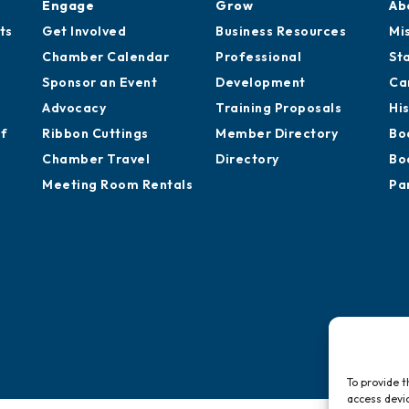
Engage
Grow
Ab
ts
Get Involved
Business Resources
Mi
Chamber Calendar
Professional
St
Sponsor an Event
Development
Ca
Advocacy
Training Proposals
Hi
of
Ribbon Cuttings
Member Directory
Bo
Chamber Travel
Directory
Bo
Meeting Room Rentals
Pa
To provide t
access devic