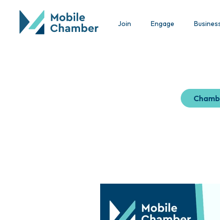
Join
Engage
Busines
Chamb