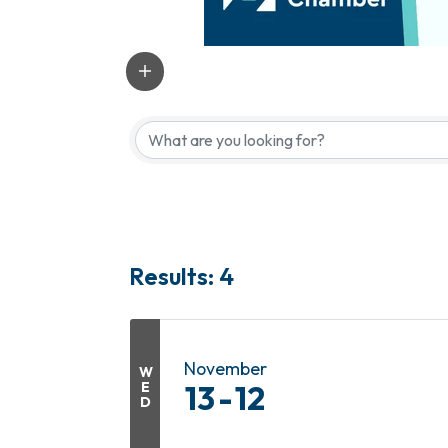
Results: 4
November
W
E
13
12
D