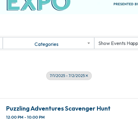
Categories
7/1/2025 - 7/2/2025
Puzzling Adventures Scavenger Hunt
12:00 PM - 10:00 PM