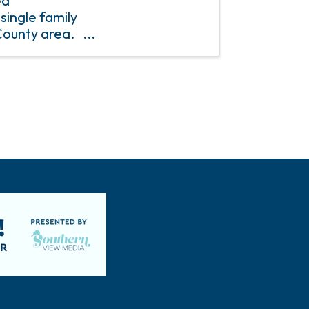
ed
single family
County area.
$1,000.