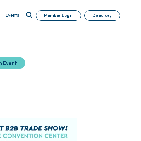
Events
Member Login
Directory
n Event