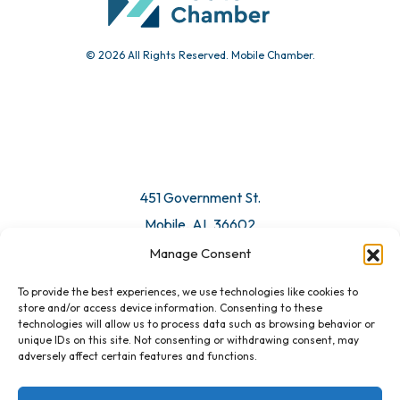
© 2026 All Rights Reserved. Mobile Chamber.
Manage Consent
To provide the best experiences, we use technologies like cookies to
451 Government St.
store and/or access device information. Consenting to these
technologies will allow us to process data such as browsing behavior or
Mobile, AL 36602
unique IDs on this site. Not consenting or withdrawing consent, may
adversely affect certain features and functions.
Email Us