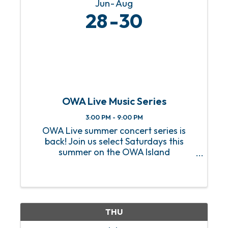
Jun
Aug
28
30
OWA Live Music Series
3:00 PM - 9:00 PM
OWA Live summer concert series is
back! Join us select Saturdays this
summer on the OWA Island
Amphitheater for a sizzling hot lineup
of FREE live music! From heart-
pounding rock anthems to soulful jazz
melodies, we’ve got an incredible lineup
of ...
THU