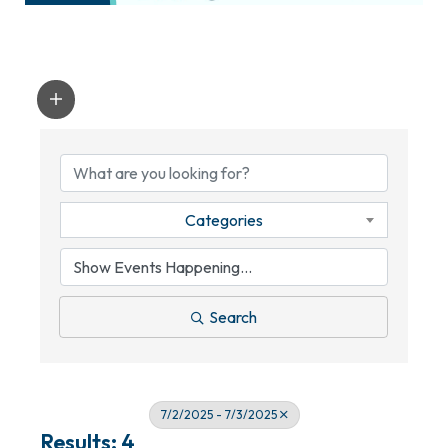
Categories
Search
7/2/2025 - 7/3/2025
Results: 4