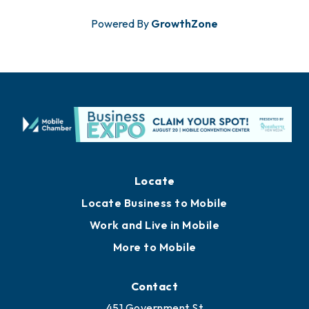
Powered By
GrowthZone
Locate
Locate Business to Mobile