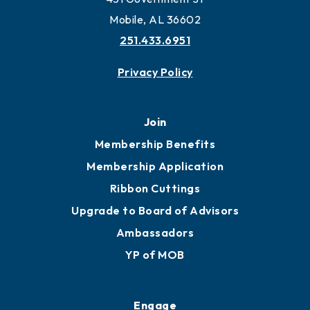
Work and Live in Mobile
More to Mobile
Contact
451 Government St
Mobile, AL 36602
251.433.6951
Privacy Policy
Join
Membership Benefits
Membership Application
Ribbon Cuttings
Upgrade to Board of Advisors