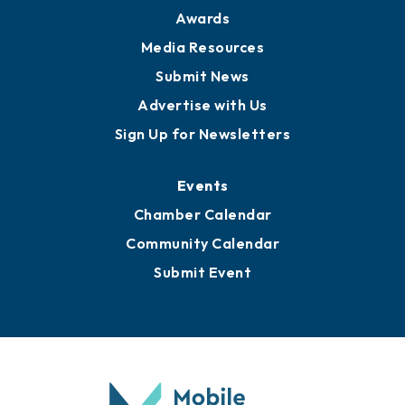
News
Business View Blog
Publications
Awards
Media Resources
Submit News
Advertise with Us
Sign Up for Newsletters
Events
Chamber Calendar
Community Calendar
Submit Event