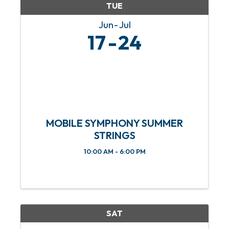
TUE
Jun
Jul
17
24
MOBILE SYMPHONY SUMMER
STRINGS
10:00 AM - 6:00 PM
SAT