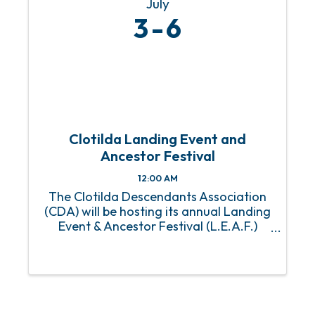
July
3
6
Clotilda Landing Event and
Ancestor Festival
12:00 AM
The Clotilda Descendants Association
(CDA) will be hosting its annual Landing
Event & Ancestor Festival (L.E.A.F.)
Weekend from Friday, July 3 - Sunday,
July 6 in Mobile, Alabama. This is the
first year the CDA’s two signature
events will be combined. ...