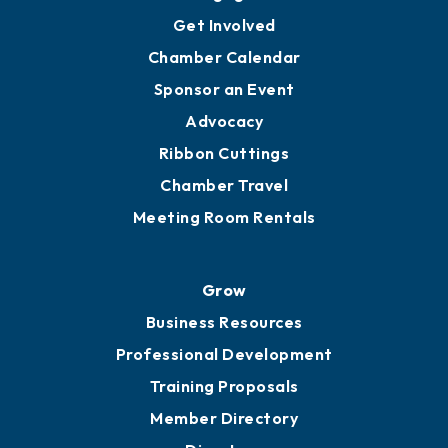
Ambassadors
YP of MOB
Engage
Get Involved
Chamber Calendar
Sponsor an Event
Advocacy
Ribbon Cuttings
Chamber Travel
Meeting Room Rentals
Grow
Business Resources