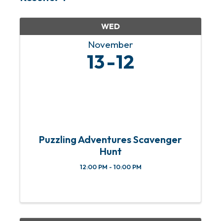
WED
November
13
12
Puzzling Adventures Scavenger
Hunt
12:00 PM - 10:00 PM