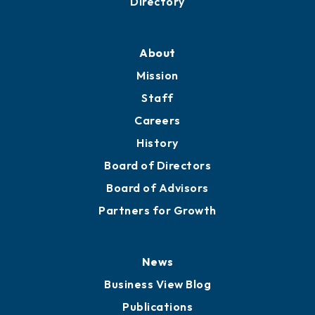
Professional Development
Training Proposals
Member Directory
Directory
About
Mission
Staff
Careers
History
Board of Directors
Board of Advisors
Partners for Growth