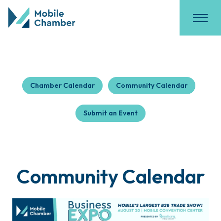
Chamber Calendar
Community Calendar
Submit an Event
Community Calendar