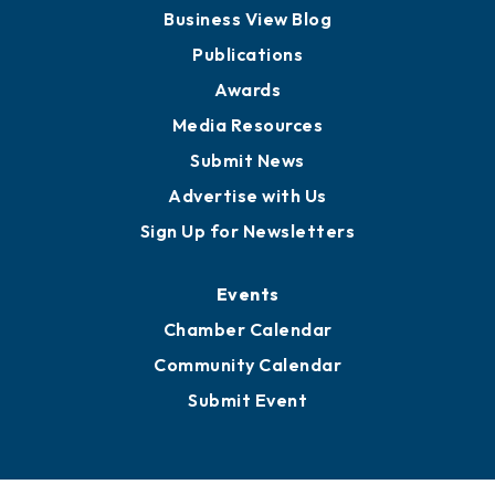
Business View Blog
Publications
Awards
Media Resources
Submit News
Advertise with Us
Sign Up for Newsletters
Events
Chamber Calendar
Community Calendar
Submit Event