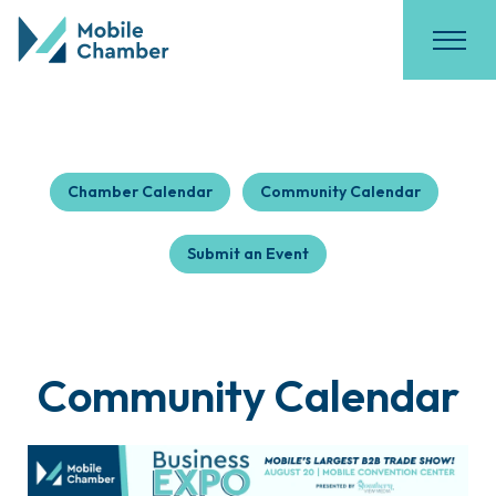
Chamber Calendar
Community Calendar
Submit an Event
Community Calendar