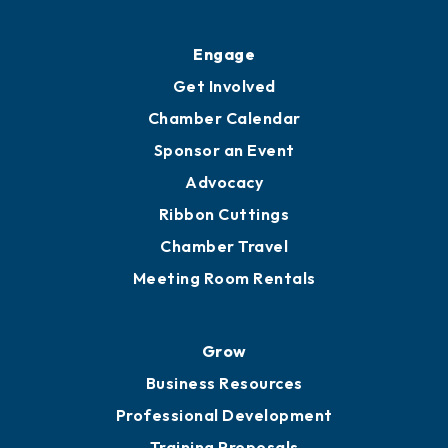
Engage
Get Involved
Chamber Calendar
Sponsor an Event
Advocacy
Ribbon Cuttings
Chamber Travel
Meeting Room Rentals
Grow
Business Resources
Professional Development
Training Proposals