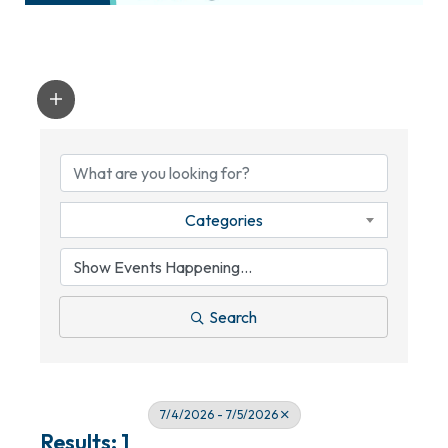
Categories
Search
7/4/2026 - 7/5/2026
Results: 1