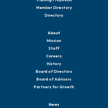
Member Directory
Directory
About
Mission
Staff
Careers
History
Board of Directors
Board of Advisors
Partners for Growth
News