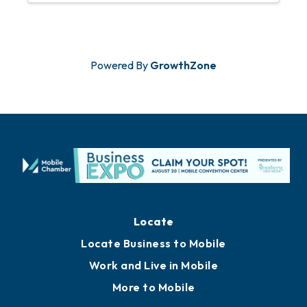
stop, watch, and join in. ...
Powered By
GrowthZone
Locate
Locate Business to Mobile
Work and Live in Mobile
More to Mobile