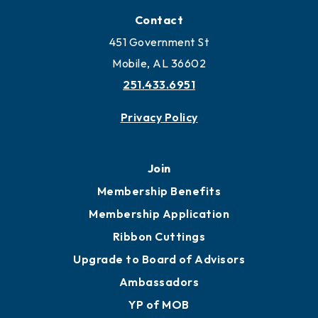
Contact
451 Government St
Mobile, AL 36602
251.433.6951
Privacy Policy
Join
Membership Benefits
Membership Application
Ribbon Cuttings
Upgrade to Board of Advisors
Ambassadors
YP of MOB