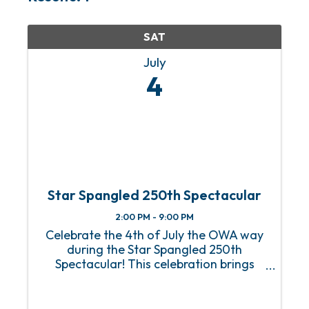
SAT
July
4
Star Spangled 250th Spectacular
2:00 PM - 9:00 PM
Celebrate the 4th of July the OWA way
during the Star Spangled 250th
Spectacular! This celebration brings
Downtown OWA to life with patriotic
activities, interactive experiences, live
entertainment, and plenty of spots to