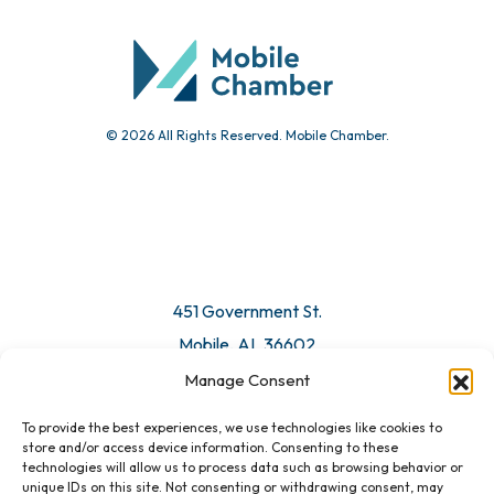
© 2026 All Rights Reserved. Mobile Chamber.
451 Government St.
Mobile, AL 36602
Manage Consent
Email Us
To provide the best experiences, we use technologies like cookies to
store and/or access device information. Consenting to these
technologies will allow us to process data such as browsing behavior or
unique IDs on this site. Not consenting or withdrawing consent, may