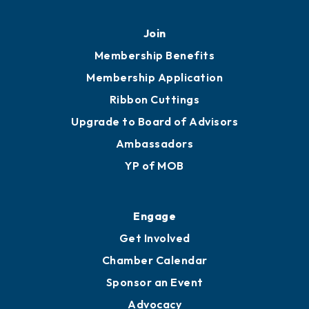
Join
Membership Benefits
Membership Application
Ribbon Cuttings
Upgrade to Board of Advisors
Ambassadors
YP of MOB
Engage
Get Involved
Chamber Calendar
Sponsor an Event
Advocacy