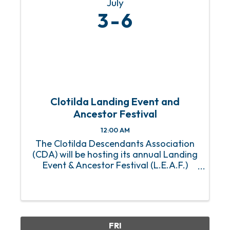
July
3
6
Clotilda Landing Event and
Ancestor Festival
12:00 AM
The Clotilda Descendants Association
(CDA) will be hosting its annual Landing
Event & Ancestor Festival (L.E.A.F.)
Weekend from Friday, July 3 - Sunday,
July 6 in Mobile, Alabama. This is the
first year the CDA’s two signature
events will be combined. ...
FRI