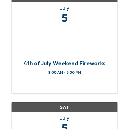
July
5
4th of July Weekend Fireworks
8:00 AM - 5:00 PM
SAT
July
5