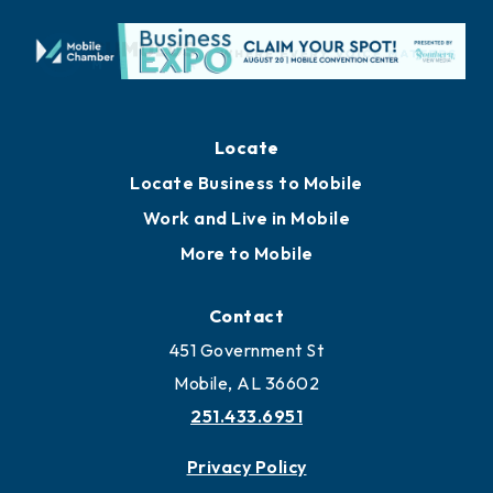
Locate
Locate Business to Mobile
Work and Live in Mobile
More to Mobile
Contact
451 Government St
Mobile, AL 36602
251.433.6951
Privacy Policy