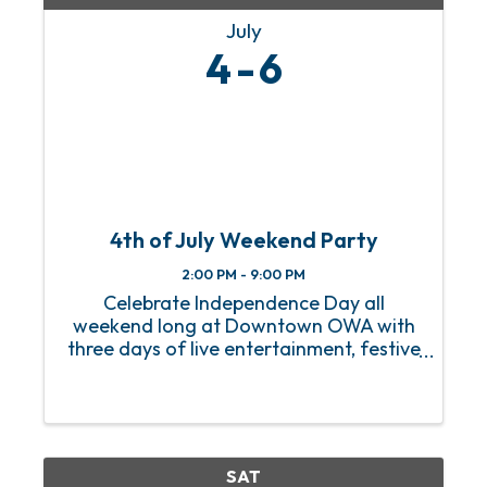
July
4
6
4th of July Weekend Party
2:00 PM - 9:00 PM
Celebrate Independence Day all
weekend long at Downtown OWA with
three days of live entertainment, festive
activities, and family-friendly fun. From
July 4th through 6th, enjoy live music on
OWA Island, patriotic crafts, lawn
games, character ...
SAT