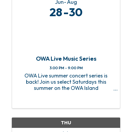
Jun
Aug
28
30
OWA Live Music Series
3:00 PM - 9:00 PM
OWA Live summer concert series is
back! Join us select Saturdays this
summer on the OWA Island
Amphitheater for a sizzling hot lineup
of FREE live music! From heart-
pounding rock anthems to soulful jazz
melodies, we’ve got an incredible lineup
of ...
THU