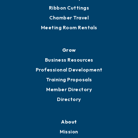
Ribbon Cuttings
Chamber Travel
Meeting Room Rentals
Grow
Business Resources
Professional Development
Training Proposals
Member Directory
Directory
About
Mission