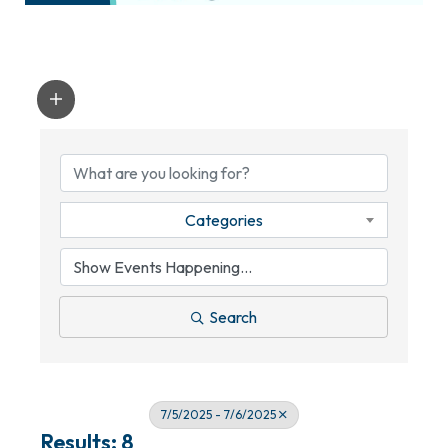
Categories
Search
7/5/2025 - 7/6/2025
Results: 8