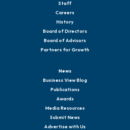
Staff
Careers
History
Board of Directors
Board of Advisors
Partners for Growth
News
Business View Blog
Publications
Awards
Media Resources
Submit News
Advertise with Us