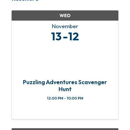
WED
November
13
12
Puzzling Adventures Scavenger
Hunt
12:00 PM - 10:00 PM