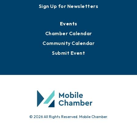
Sign Up for Newsletters
Events
Chamber Calendar
Community Calendar
Submit Event
© 2026 All Rights Reserved. Mobile Chamber.