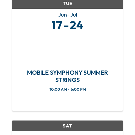
TUE
Jun
Jul
17
24
MOBILE SYMPHONY SUMMER
STRINGS
10:00 AM - 6:00 PM
SAT