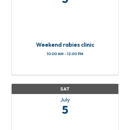
Weekend rabies clinic
10:00 AM - 12:00 PM
SAT
July
5