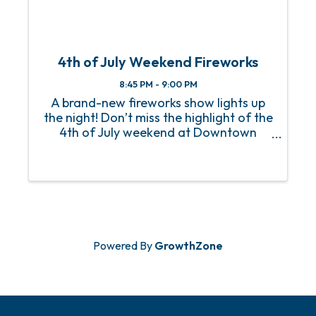
4th of July Weekend Fireworks
8:45 PM - 9:00 PM
A brand-new fireworks show lights up
the night! Don’t miss the highlight of the
4th of July weekend at Downtown
OWA. On Saturday night, July 5th, a
brand-new fireworks show will dazzle
the skies starting at 8:45 pm. Come
early to enjoy live music, grab ...
Powered By
GrowthZone