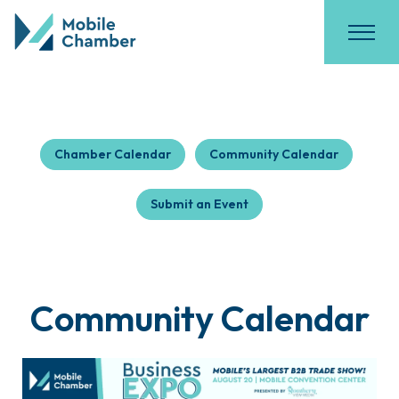
Chamber Calendar
Community Calendar
Submit an Event
Community Calendar