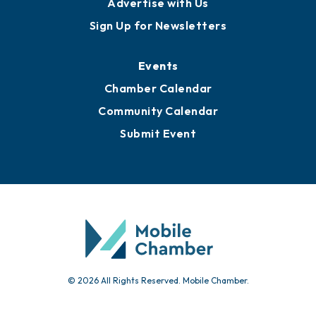
Publications
Awards
Media Resources
Submit News
Advertise with Us
Sign Up for Newsletters
Events
Chamber Calendar
Community Calendar
Submit Event