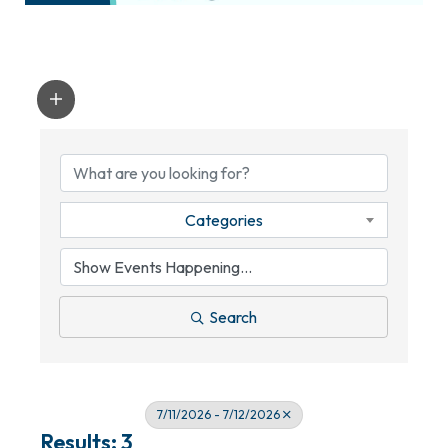
Categories
Search
7/11/2026 - 7/12/2026
Results: 3