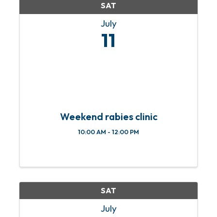
SAT
July
11
Weekend rabies clinic
10:00 AM - 12:00 PM
SAT
July