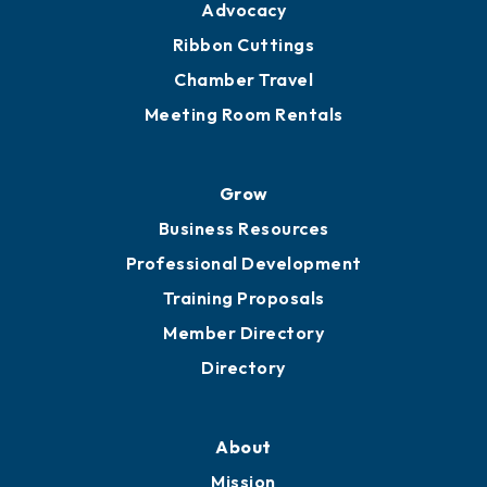
Engage
Get Involved
Chamber Calendar
Sponsor an Event
Advocacy
Ribbon Cuttings
Chamber Travel
Meeting Room Rentals
Grow
Business Resources
Professional Development
Training Proposals
Member Directory