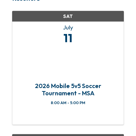
SAT
July
11
2026 Mobile 5v5 Soccer
Tournament - MSA
8:00 AM - 5:00 PM