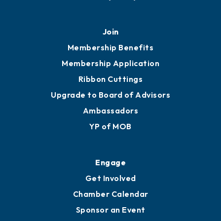
451 Government St
Mobile, AL 36602
251.433.6951
Privacy Policy
Join
Membership Benefits
Membership Application
Ribbon Cuttings
Upgrade to Board of Advisors
Ambassadors
YP of MOB