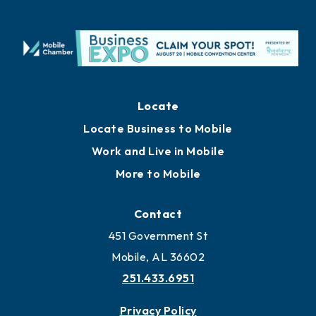
Locate
Locate Business to Mobile
Work and Live in Mobile
More to Mobile
Contact