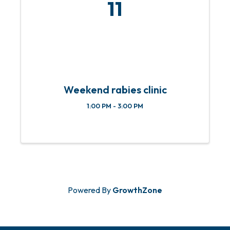
11
Weekend rabies clinic
1:00 PM - 3:00 PM
Powered By
GrowthZone