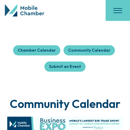
Chamber Calendar
Community Calendar
Submit an Event
Community Calendar