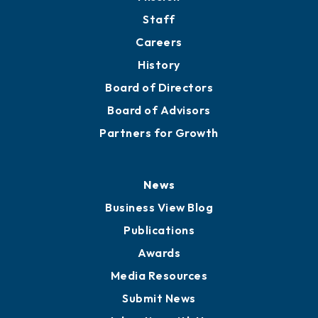
Directory
About
Mission
Staff
Careers
History
Board of Directors
Board of Advisors
Partners for Growth
News
Business View Blog