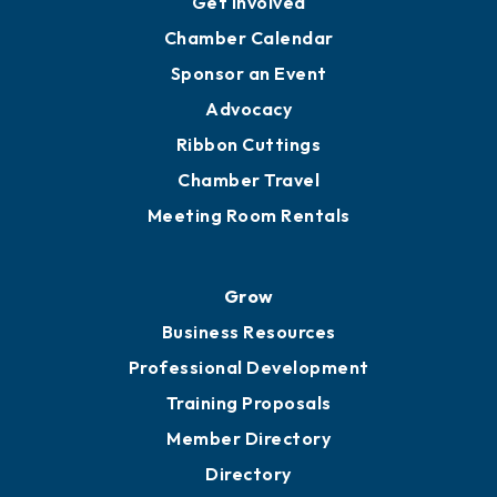
YP of MOB
Engage
Get Involved
Chamber Calendar
Sponsor an Event
Advocacy
Ribbon Cuttings
Chamber Travel
Meeting Room Rentals
Grow
Business Resources