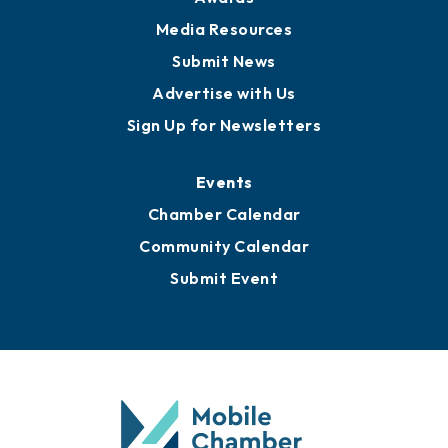
News
Business View Blog
Publications
Awards
Media Resources
Submit News
Advertise with Us
Sign Up for Newsletters
Events
Chamber Calendar
Community Calendar
Submit Event