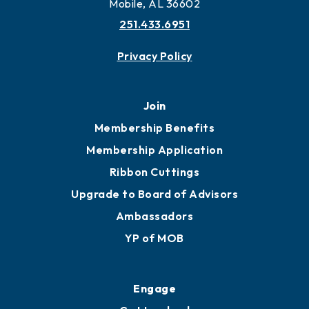
More to Mobile
Contact
451 Government St
Mobile, AL 36602
251.433.6951
Privacy Policy
Join
Membership Benefits
Membership Application
Ribbon Cuttings
Upgrade to Board of Advisors
Ambassadors