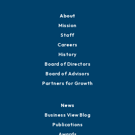
Professional Development
Training Proposals
Member Directory
Directory
About
Mission
Staff
Careers
History
Board of Directors
Board of Advisors
Partners for Growth