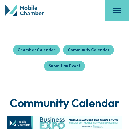
Chamber Calendar
Community Calendar
Submit an Event
Community Calendar