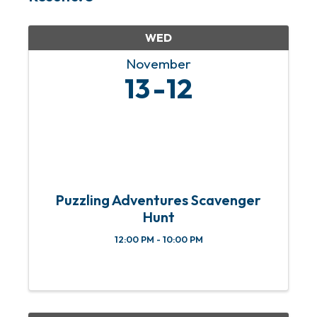
WED
November
13
12
Puzzling Adventures Scavenger
Hunt
12:00 PM - 10:00 PM