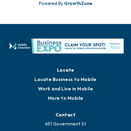
Powered By
GrowthZone
Locate
Locate Business to Mobile
Work and Live in Mobile