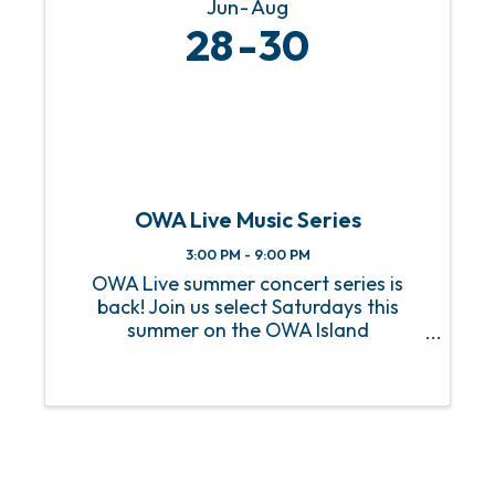
Jun
Aug
28
30
OWA Live Music Series
3:00 PM - 9:00 PM
OWA Live summer concert series is
back! Join us select Saturdays this
summer on the OWA Island
Amphitheater for a sizzling hot lineup
of FREE live music! From heart-
pounding rock anthems to soulful jazz
melodies, we’ve got an incredible lineup
of ...