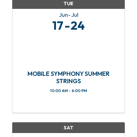
TUE
Jun
Jul
17
24
MOBILE SYMPHONY SUMMER
STRINGS
10:00 AM - 6:00 PM
SAT