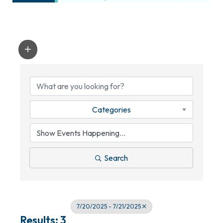
Categories
Search
7/20/2025 - 7/21/2025
Results: 3