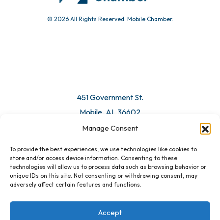
© 2026 All Rights Reserved. Mobile Chamber.
Manage Consent
To provide the best experiences, we use technologies like cookies to
451 Government St.
store and/or access device information. Consenting to these
technologies will allow us to process data such as browsing behavior or
Mobile, AL 36602
unique IDs on this site. Not consenting or withdrawing consent, may
adversely affect certain features and functions.
Email Us
Accept