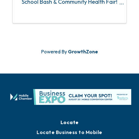
School Bash & Community Health Fair!
Join us for school supplies, free haircuts,
food and beverages, giveaways, games
and prizes, health, dental and vision
screenings, ...
Powered By
GrowthZone