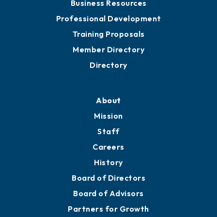
Meeting Room Rentals
Grow
Business Resources
Professional Development
Training Proposals
Member Directory
Directory
About
Mission
Staff
Careers