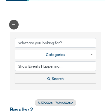
Categories
Search
7/23/2026 - 7/24/2026
Results: 2