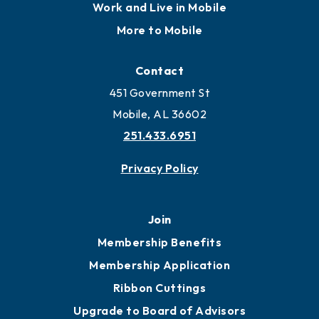
Locate
Locate Business to Mobile
Work and Live in Mobile
More to Mobile
Contact
451 Government St
Mobile, AL 36602
251.433.6951
Privacy Policy
Join