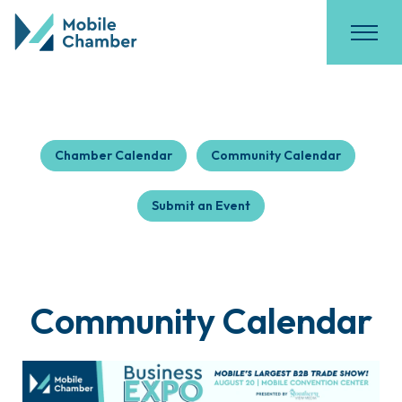
Chamber Calendar
Community Calendar
Submit an Event
Community Calendar