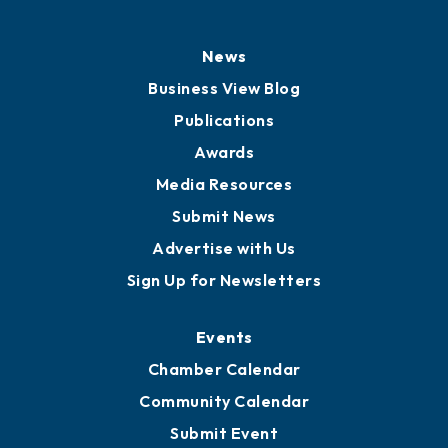
History
Board of Directors
Board of Advisors
Partners for Growth
News
Business View Blog
Publications
Awards
Media Resources
Submit News
Advertise with Us
Sign Up for Newsletters