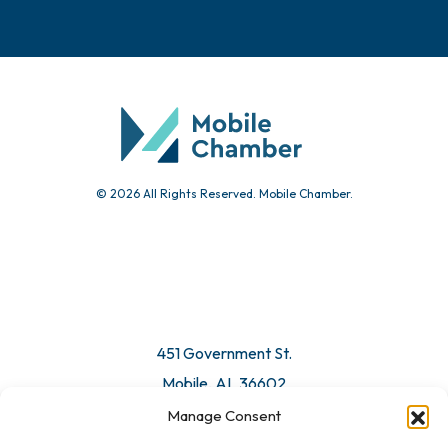
Events
Chamber Calendar
Community Calendar
Submit Event
© 2026 All Rights Reserved. Mobile Chamber.
Manage Consent