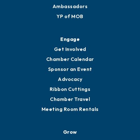
Membership Benefits
Membership Application
Ribbon Cuttings
Upgrade to Board of Advisors
Ambassadors
YP of MOB
Engage
Get Involved
Chamber Calendar
Sponsor an Event
Advocacy
Ribbon Cuttings
Chamber Travel