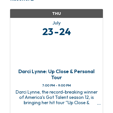
THU
July
23
24
Darci Lynne: Up Close & Personal
Tour
7:00 PM - 9:00 PM
Darci Lynne, the record-breaking winner
of America’s Got Talent season 12, is
bringing her hit tour “Up Close &
Personal” to OWA Theater for two