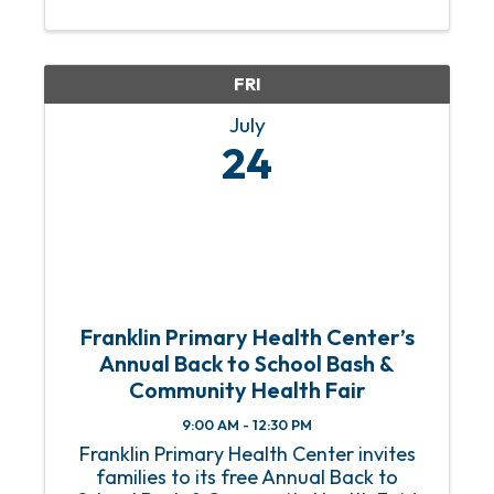
unforgettable nights. Darci Lynne
combines powerhouse singing, laugh-
out-loud comedy, and her cast of ...
FRI
July
24
Franklin Primary Health Center’s
Annual Back to School Bash &
Community Health Fair
9:00 AM - 12:30 PM
Franklin Primary Health Center invites
families to its free Annual Back to