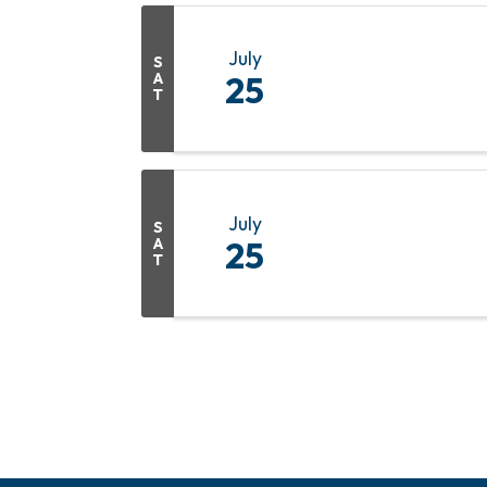
July
S
A
25
T
July
S
A
25
T