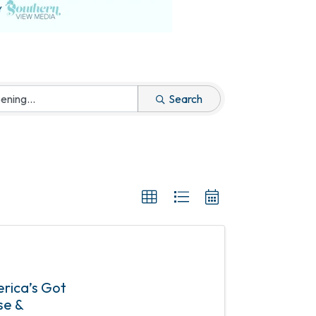
Search
erica’s Got
se &