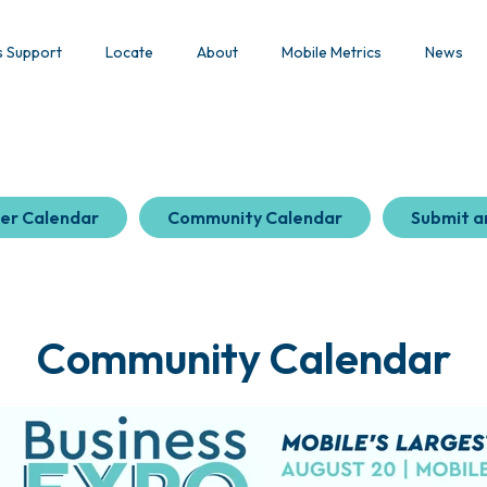
s Support
Locate
About
Mobile Metrics
News
er Calendar
Community Calendar
Submit a
Community Calendar