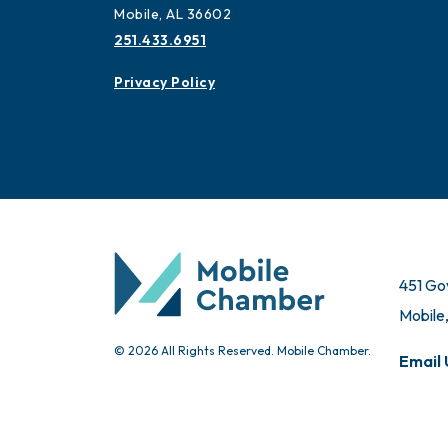
Mobile, AL 36602
251.433.6951
Privacy Policy
451 Go
Mobile
© 2026 All Rights Reserved. Mobile Chamber.
Email 