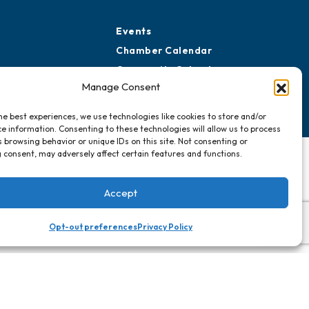
Events
Chamber Calendar
Community Calendar
Manage Consent
Submit Event
he best experiences, we use technologies like cookies to store and/or
e information. Consenting to these technologies will allow us to process
 browsing behavior or unique IDs on this site. Not consenting or
 consent, may adversely affect certain features and functions.
Accept
Opt-out preferences
Privacy Policy