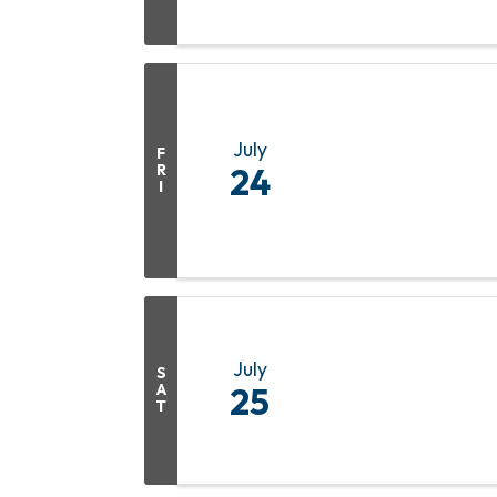
July
F
R
24
I
July
S
A
25
T