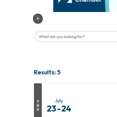
Results: 5
July
T
H
23
24
U