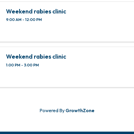
local ...
Weekend rabies clinic
9:00 AM - 12:00 PM
Weekend rabies clinic
1:00 PM - 3:00 PM
Powered By
GrowthZone