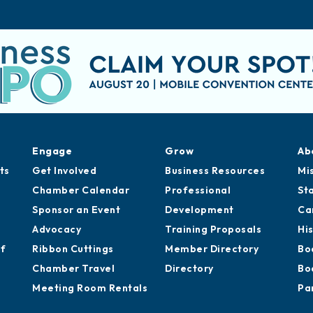
Engage
Grow
Ab
ts
Get Involved
Business Resources
Mi
Chamber Calendar
Professional
St
Sponsor an Event
Development
Ca
Advocacy
Training Proposals
Hi
of
Ribbon Cuttings
Member Directory
Bo
Chamber Travel
Directory
Bo
Meeting Room Rentals
Pa