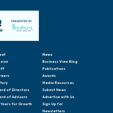
out
News
ssion
Business View Blog
aff
Publications
reers
Awards
story
Media Resources
ard of Directors
Submit News
ard of Advisors
Advertise with Us
rtners for Growth
Sign Up for
Newsletters