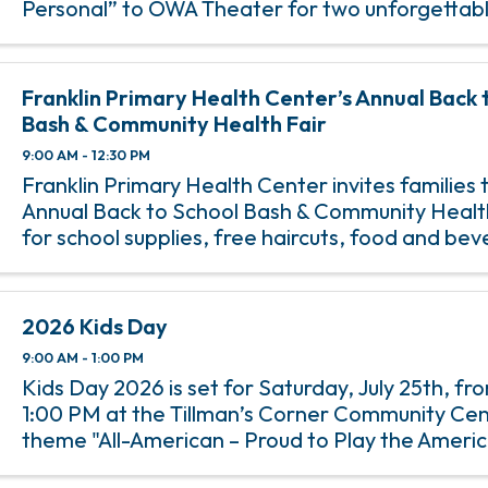
Personal” to OWA Theater for two unforgettabl
Darci Lynne combines powerhouse singing, lau
comedy, and her cast of ...
Franklin Primary Health Center’s Annual Back 
Bash & Community Health Fair
9:00 AM - 12:30 PM
Franklin Primary Health Center invites families t
Annual Back to School Bash & Community Health 
for school supplies, free haircuts, food and be
giveaways, games and prizes, health, dental an
screenings, ...
2026 Kids Day
9:00 AM - 1:00 PM
Kids Day 2026 is set for Saturday, July 25th, f
1:00 PM at the Tillman’s Corner Community Cen
theme "All-American – Proud to Play the Americ
free community event features family-friendly a