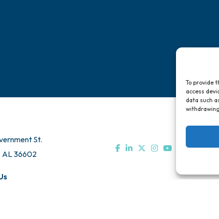
To provide t
access devic
data such as
withdrawing
vernment St.
, AL 36602
Us