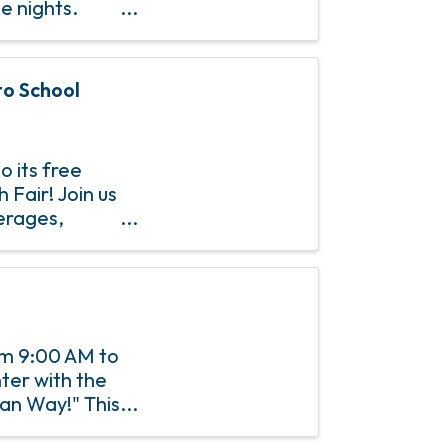
e nights.
gh-out-loud
to School
o its free
Fair! Join us
verages,
d vision
rom 9:00 AM to
ter with the
an Way!" This
ctivities,