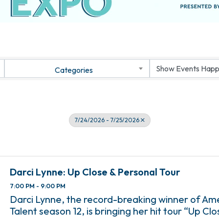
Categories
7/24/2026 - 7/25/2026
Darci Lynne: Up Close & Personal Tour
7:00 PM - 9:00 PM
Darci Lynne, the record-breaking winner of Am
Talent season 12, is bringing her hit tour “Up Clo