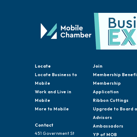
Locate
Join
Locate Business to
Membership Benefi
Mobile
Membership
Work and Live in
Application
Mobile
Ribbon Cuttings
More to Mobile
Upgrade to Board 
Advisors
Contact
Ambassadors
451 Government St
YP of MOB