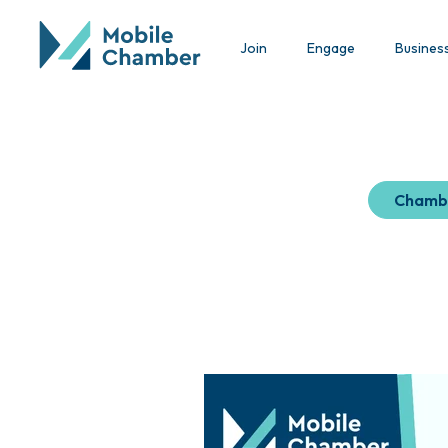
Join
Engage
Busines
Chamb