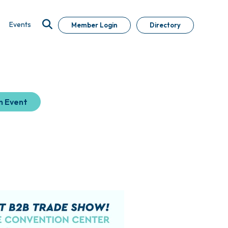
Events
Member Login
Directory
n Event