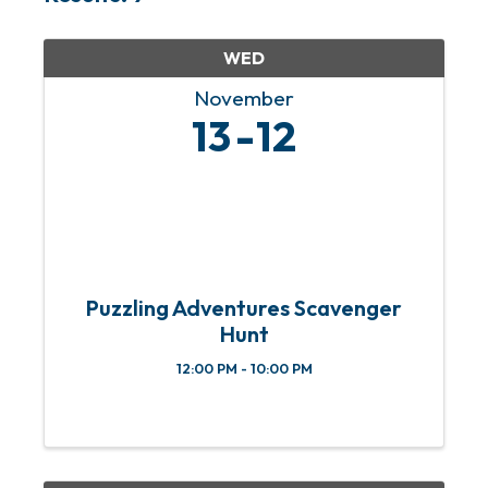
WED
November
13
12
Puzzling Adventures Scavenger
Hunt
12:00 PM - 10:00 PM