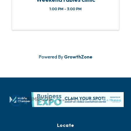
1:00 PM - 3:00 PM
Powered By
GrowthZone
Locate