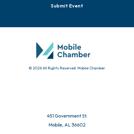
Submit Event
© 2026 All Rights Reserved. Mobile Chamber.
451 Government St.
Mobile, AL 36602