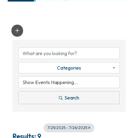
Categories
Search
7/25/2025 - 7/26/2025
Results: 9