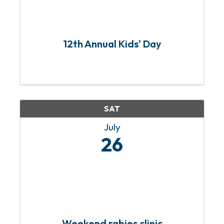
12th Annual Kids' Day
SAT
July
26
Weekend rabies clinic