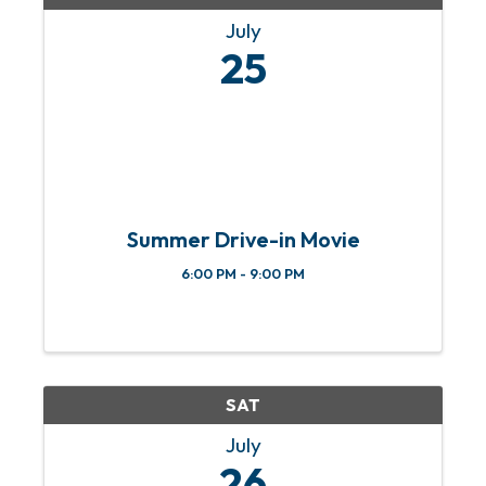
July
25
Summer Drive-in Movie
6:00 PM - 9:00 PM
SAT
July
26