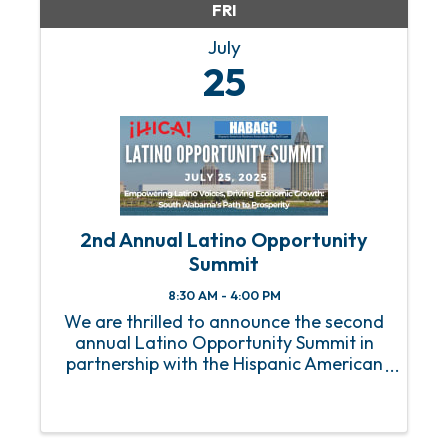
FRI
July
25
2nd Annual Latino Opportunity
Summit
8:30 AM - 4:00 PM
We are thrilled to announce the second
annual Latino Opportunity Summit in
partnership with the Hispanic American
Business Association of the Gulf Coast!
This year, we’re heading to Mobile, AL,
where we'll focus on the powerful role
Latinos play in ...