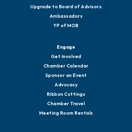
Upgrade to Board of Advisors
Ambassadors
YP of MOB
Engage
Get Involved
Chamber Calendar
Sponsor an Event
Advocacy
Ribbon Cuttings
Chamber Travel
Meeting Room Rentals