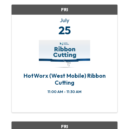
FRI
July
25
HotWorx (West Mobile) Ribbon
Cutting
11:00 AM - 11:30 AM
FRI