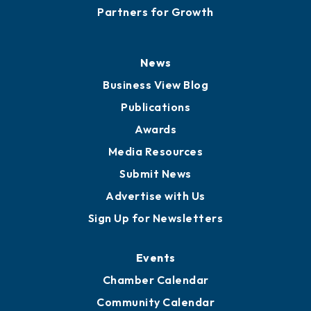
Partners for Growth
News
Business View Blog
Publications
Awards
Media Resources
Submit News
Advertise with Us
Sign Up for Newsletters
Events
Chamber Calendar
Community Calendar