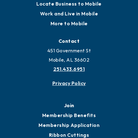
Locate Business to Mobile
Work and Live in Mobile
More to Mobile
Contact
451 Government St
Mobile, AL 36602
251.433.6951
Privacy Policy
Join
Membership Benefits
Membership Application
Ribbon Cuttings