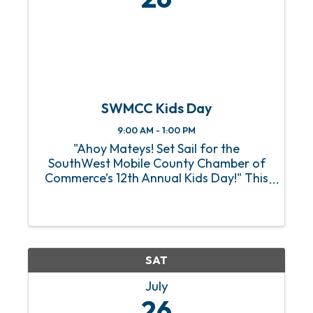
SWMCC Kids Day
9:00 AM - 1:00 PM
"Ahoy Mateys! Set Sail for the
SouthWest Mobile County Chamber of
Commerce’s 12th Annual Kids Day!" This
pirate-themed event is scheduled for
Saturday, July 26th from 9:00 am to
1:00 pm at the Tillman’s Corner
Community Center (5055 Carol
Plantation ...
SAT
July
26