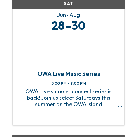
SAT
Jun
Aug
28
30
OWA Live Music Series
3:00 PM - 9:00 PM
OWA Live summer concert series is
back! Join us select Saturdays this
summer on the OWA Island
Amphitheater for a sizzling hot lineup
of FREE live music! From heart-
pounding rock anthems to soulful jazz
melodies, we’ve got an incredible lineup
of ...