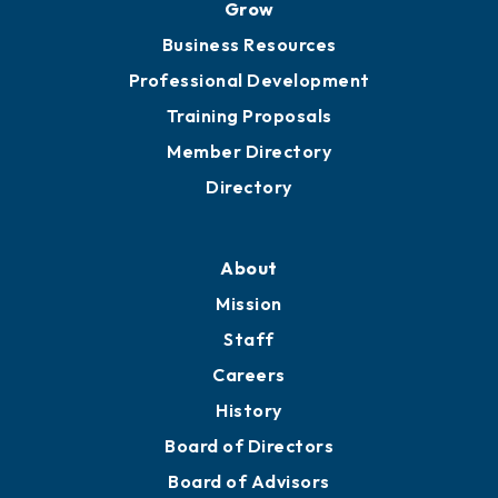
Grow
Business Resources
Professional Development
Training Proposals
Member Directory
Directory
About
Mission
Staff
Careers
History
Board of Directors
Board of Advisors