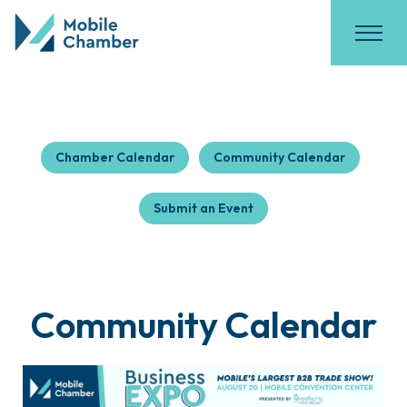
Chamber Calendar
Community Calendar
Submit an Event
Community Calendar