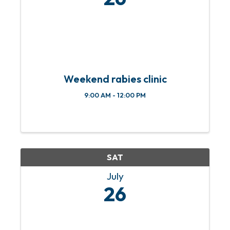
Weekend rabies clinic
9:00 AM - 12:00 PM
SAT
July
26