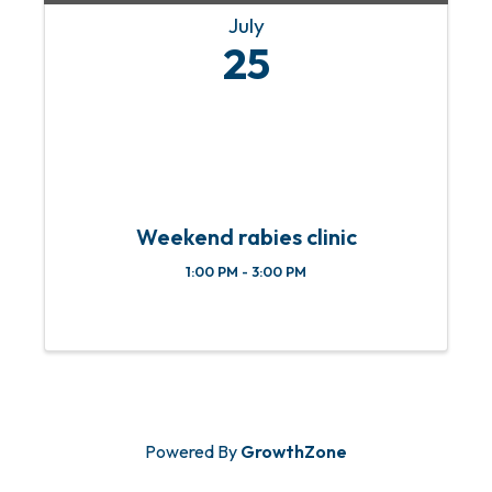
July
25
Weekend rabies clinic
1:00 PM - 3:00 PM
Powered By
GrowthZone