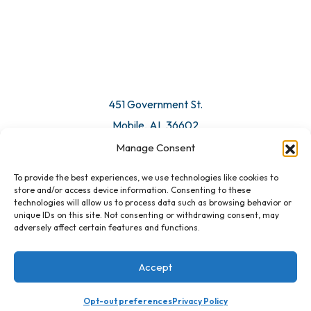
© 2026 All Rights Reserved. Mobile Chamber.
Manage Consent
To provide the best experiences, we use technologies like cookies to
451 Government St.
store and/or access device information. Consenting to these
technologies will allow us to process data such as browsing behavior or
Mobile, AL 36602
unique IDs on this site. Not consenting or withdrawing consent, may
adversely affect certain features and functions.
Email Us
Accept
Opt-out preferences
Privacy Policy