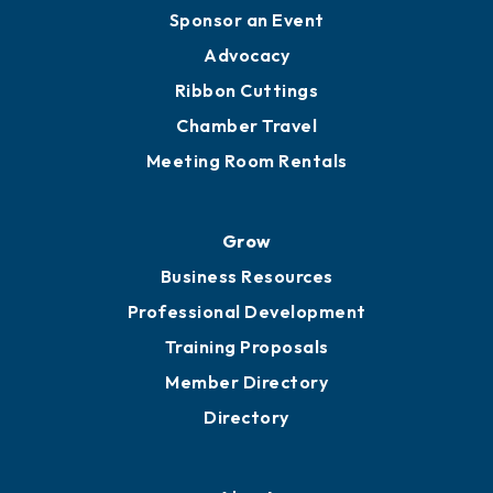
Engage
Get Involved
Chamber Calendar
Sponsor an Event
Advocacy
Ribbon Cuttings
Chamber Travel
Meeting Room Rentals
Grow
Business Resources
Professional Development
Training Proposals