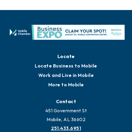
Locate
Locate Business to Mobile
Work and Live in Mobile
More to Mobile