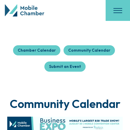
Chamber Calendar
Community Calendar
Submit an Event
Community Calendar