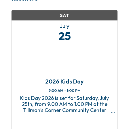
SAT
July
25
2026 Kids Day
9:00 AM - 1:00 PM
Kids Day 2026 is set for Saturday, July
25th, from 9:00 AM to 1:00 PM at the
Tillman’s Corner Community Center
with the theme "All-American – Proud to
Play the American Way!" This free
community event features family-