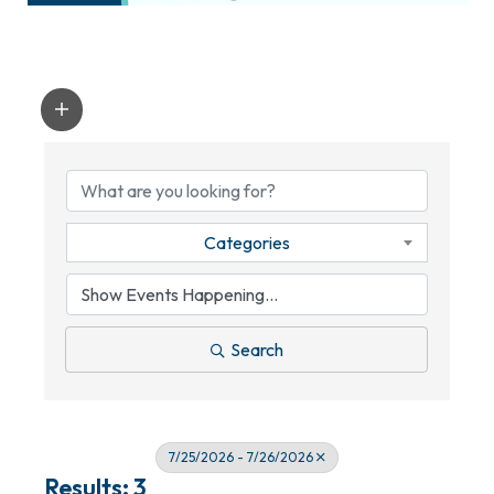
Categories
Search
7/25/2026 - 7/26/2026
Results: 3