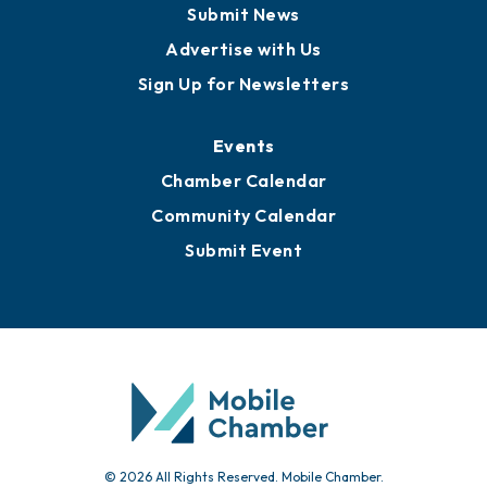
Business View Blog
Publications
Awards
Media Resources
Submit News
Advertise with Us
Sign Up for Newsletters
Events
Chamber Calendar
Community Calendar
Submit Event