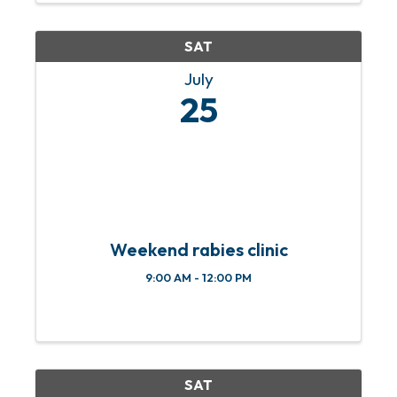
friendly activities, local ...
SAT
July
25
Weekend rabies clinic
9:00 AM - 12:00 PM
SAT