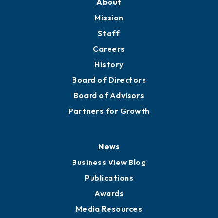
Member Directory
Directory
About
Mission
Staff
Careers
History
Board of Directors
Board of Advisors
Partners for Growth
News