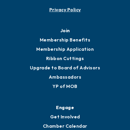
Contact
451 Government St
Mobile, AL 36602
251.433.6951
Privacy Policy
Join
Membership Benefits
Membership Application
Ribbon Cuttings
Upgrade to Board of Advisors
Ambassadors
YP of MOB