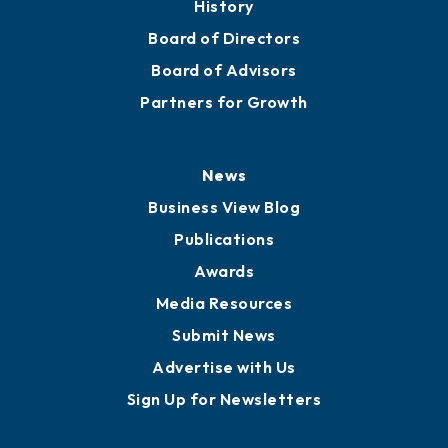
History
Board of Directors
Board of Advisors
Partners for Growth
News
Business View Blog
Publications
Awards
Media Resources
Submit News
Advertise with Us
Sign Up for Newsletters