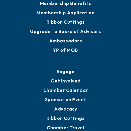
Membership Benefits
Membership Application
Ribbon Cuttings
Upgrade to Board of Advisors
Ambassadors
YP of MOB
Engage
Get Involved
Chamber Calendar
Sponsor an Event
Advocacy
Ribbon Cuttings
Chamber Travel