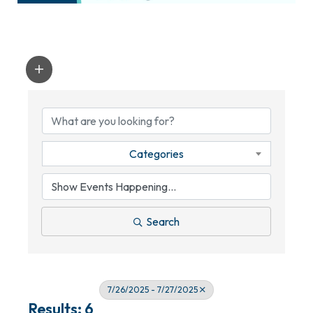
Categories
Search
7/26/2025 - 7/27/2025
Results: 6