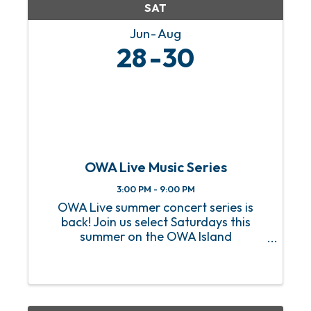
SAT
Jun
Aug
28
30
OWA Live Music Series
3:00 PM - 9:00 PM
OWA Live summer concert series is
back! Join us select Saturdays this
summer on the OWA Island
Amphitheater for a sizzling hot lineup
of FREE live music! From heart-
pounding rock anthems to soulful jazz
melodies, we’ve got an incredible lineup
of ...