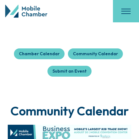
Chamber Calendar
Community Calendar
Submit an Event
Community Calendar