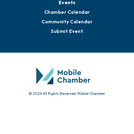
Events
Chamber Calendar
Community Calendar
Submit Event
© 2026 All Rights Reserved. Mobile Chamber.