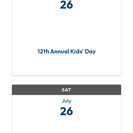
26
12th Annual Kids' Day
SAT
July
26