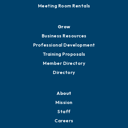
Meeting Room Rentals
Grow
Business Resources
Professional Development
Training Proposals
Member Directory
Directory
About
Mission
Staff
Careers