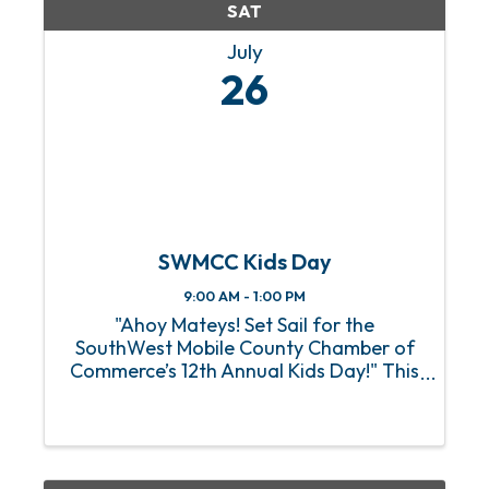
SAT
July
26
SWMCC Kids Day
9:00 AM - 1:00 PM
"Ahoy Mateys! Set Sail for the
SouthWest Mobile County Chamber of
Commerce’s 12th Annual Kids Day!" This
pirate-themed event is scheduled for
Saturday, July 26th from 9:00 am to
1:00 pm at the Tillman’s Corner
Community Center (5055 Carol
Plantation ...