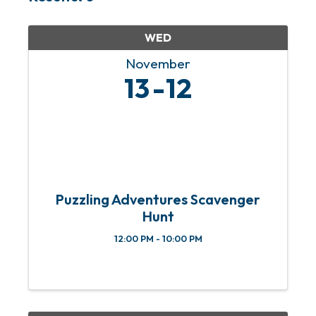
WED
November
13
12
Puzzling Adventures Scavenger
Hunt
12:00 PM - 10:00 PM