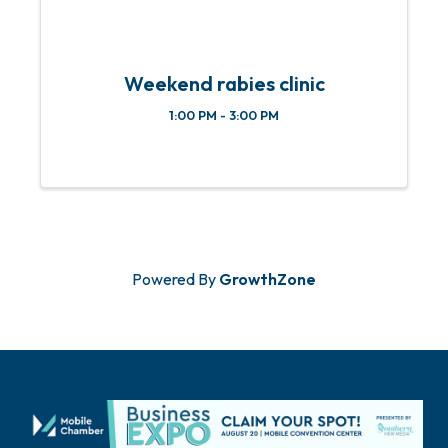
Weekend rabies clinic
1:00 PM - 3:00 PM
Powered By
GrowthZone