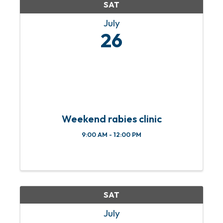
SAT
July
26
Weekend rabies clinic
9:00 AM - 12:00 PM
SAT
July