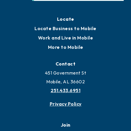
Locate
Locate Business to Mobile
Work and Live in Mobile
More to Mobile
Contact
451 Government St
Mobile, AL 36602
251.433.6951
Privacy Policy
Join