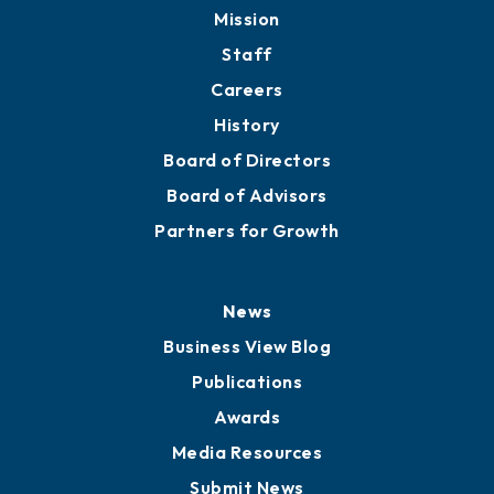
Member Directory
Directory
About
Mission
Staff
Careers
History
Board of Directors
Board of Advisors
Partners for Growth
News
Business View Blog