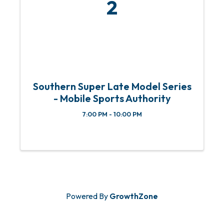
2
Southern Super Late Model Series
- Mobile Sports Authority
7:00 PM - 10:00 PM
Powered By
GrowthZone