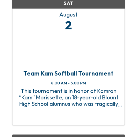
SAT
August
2
Team Kam Softball Tournament
8:00 AM - 5:00 PM
This tournament is in honor of Kamron
“Kam” Morissette, an 18-year-old Blount
High School alumnus who was tragically
paralyzed from the shoulders down in a
car accident on June 7, 2025. Kam is
currently in Birmingham undergoing
extensive ...