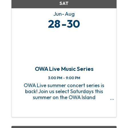
SAT
Jun
Aug
28
30
OWA Live Music Series
3:00 PM - 9:00 PM
OWA Live summer concert series is
back! Join us select Saturdays this
summer on the OWA Island
Amphitheater for a sizzling hot lineup
of FREE live music! From heart-
pounding rock anthems to soulful jazz
melodies, we’ve got an incredible lineup
of ...