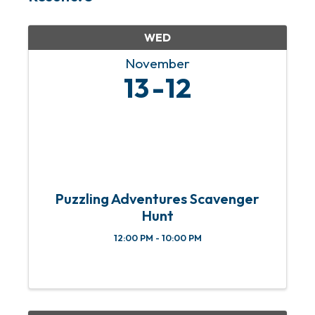
WED
November
13
12
Puzzling Adventures Scavenger
Hunt
12:00 PM - 10:00 PM