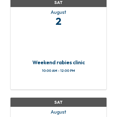
SAT
August
2
Weekend rabies clinic
10:00 AM - 12:00 PM
SAT
August