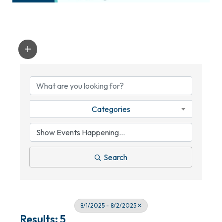
Categories
Search
8/1/2025 - 8/2/2025
Results: 5