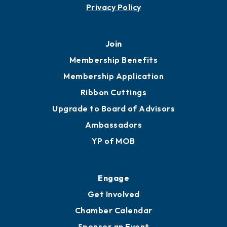
Contact
451 Government St
Mobile, AL 36602
251.433.6951
Privacy Policy
Join
Membership Benefits
Membership Application
Ribbon Cuttings
Upgrade to Board of Advisors
Ambassadors
YP of MOB