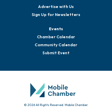
Publications
Awards
Media Resources
Submit News
Advertise with Us
Sign Up for Newsletters
Events
Chamber Calendar
Community Calendar
Submit Event