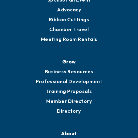
Engage
Get Involved
Chamber Calendar
Sponsor an Event
Advocacy
Ribbon Cuttings
Chamber Travel
Meeting Room Rentals
Grow
Business Resources
Professional Development
Training Proposals