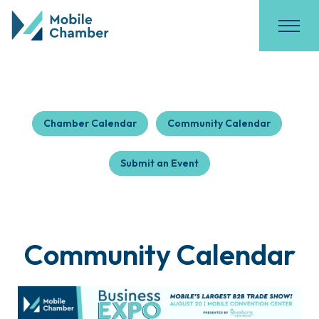
Chamber Calendar
Community Calendar
Submit an Event
Community Calendar