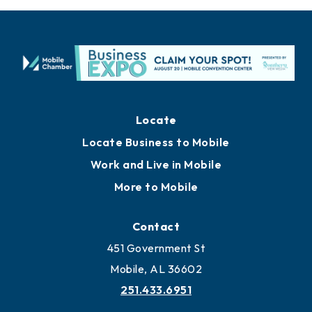
Locate
Locate Business to Mobile
Work and Live in Mobile
More to Mobile