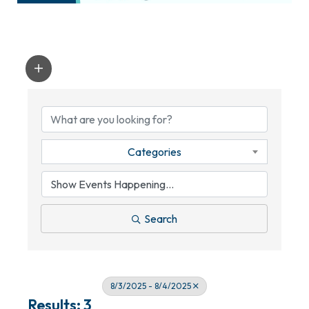
Categories
Search
8/3/2025 - 8/4/2025
Results: 3