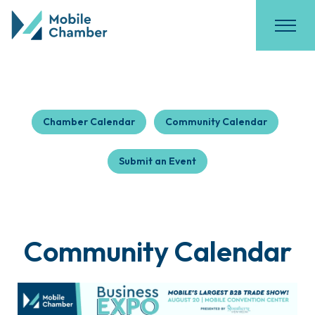
Chamber Calendar
Community Calendar
Submit an Event
Community Calendar