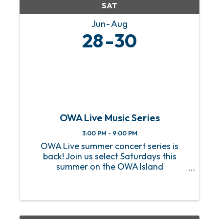
SAT
Jun
Aug
28
30
OWA Live Music Series
3:00 PM - 9:00 PM
OWA Live summer concert series is
back! Join us select Saturdays this
summer on the OWA Island
Amphitheater for a sizzling hot lineup
of FREE live music! From heart-
pounding rock anthems to soulful jazz
melodies, we’ve got an incredible lineup
of ...