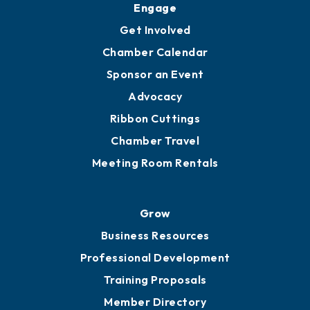
Ambassadors
YP of MOB
Engage
Get Involved
Chamber Calendar
Sponsor an Event
Advocacy
Ribbon Cuttings
Chamber Travel
Meeting Room Rentals
Grow