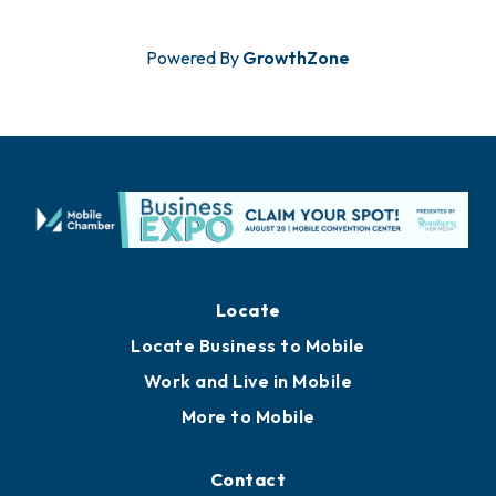
Powered By
GrowthZone
Locate
Locate Business to Mobile