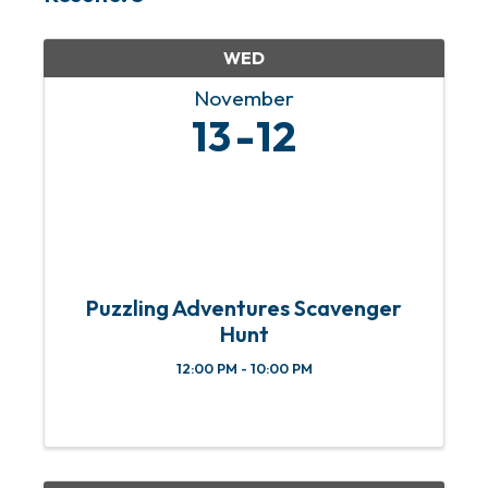
WED
November
13
12
Puzzling Adventures Scavenger
Hunt
12:00 PM - 10:00 PM