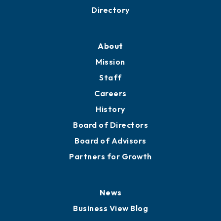
Business Resources
Professional Development
Training Proposals
Member Directory
Directory
About
Mission
Staff
Careers
History
Board of Directors
Board of Advisors
Partners for Growth