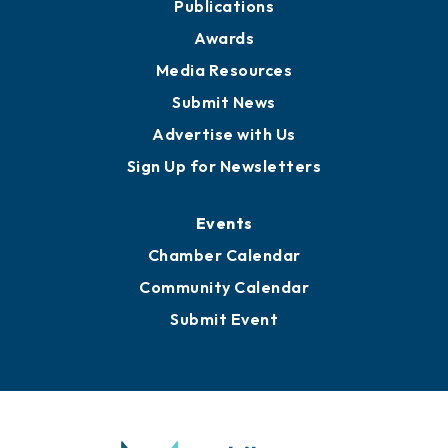
News
Business View Blog
Publications
Awards
Media Resources
Submit News
Advertise with Us
Sign Up for Newsletters
Events
Chamber Calendar
Community Calendar
Submit Event