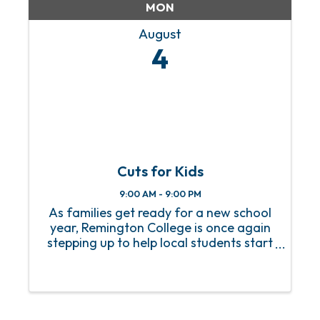
MON
August
4
Cuts for Kids
9:00 AM - 9:00 PM
As families get ready for a new school
year, Remington College is once again
stepping up to help local students start
the year off right. The Remington
College Mobile Campus is proud to
announce the return of its Cuts for Kids
event, now in its 16th ...