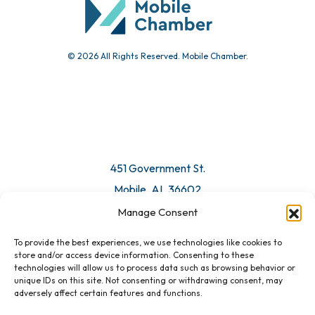
© 2026 All Rights Reserved. Mobile Chamber.
Manage Consent
To provide the best experiences, we use technologies like cookies to
451 Government St.
store and/or access device information. Consenting to these
technologies will allow us to process data such as browsing behavior or
Mobile, AL 36602
unique IDs on this site. Not consenting or withdrawing consent, may
adversely affect certain features and functions.
Email Us