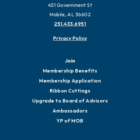
Work and Live in Mobile
More to Mobile
Contact
451 Government St
Mobile, AL 36602
251.433.6951
Privacy Policy
Join
Membership Benefits
Membership Application
Ribbon Cuttings
Upgrade to Board of Advisors