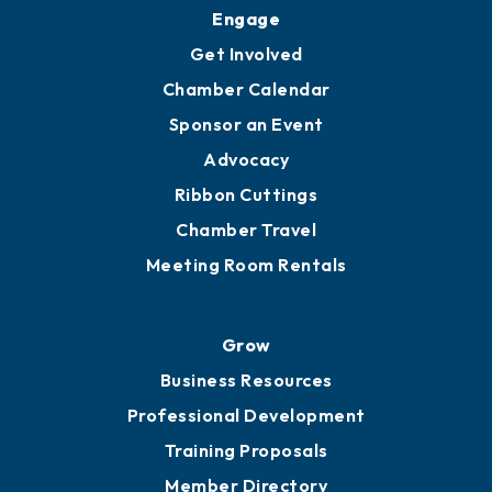
Upgrade to Board of Advisors
Ambassadors
YP of MOB
Engage
Get Involved
Chamber Calendar
Sponsor an Event
Advocacy
Ribbon Cuttings
Chamber Travel
Meeting Room Rentals
Grow