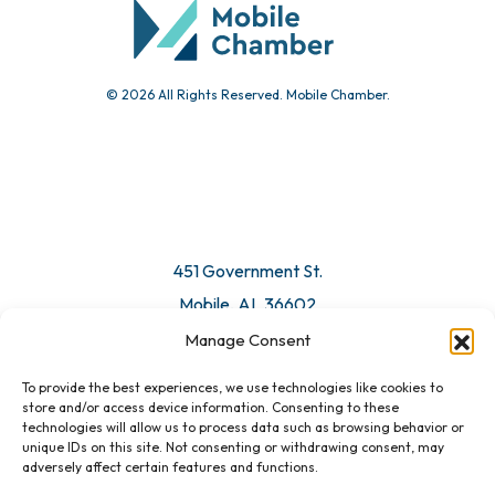
Submit Event
© 2026 All Rights Reserved. Mobile Chamber.
Manage Consent
To provide the best experiences, we use technologies like cookies to
451 Government St.
store and/or access device information. Consenting to these
technologies will allow us to process data such as browsing behavior or
Mobile, AL 36602
unique IDs on this site. Not consenting or withdrawing consent, may
adversely affect certain features and functions.
Email Us