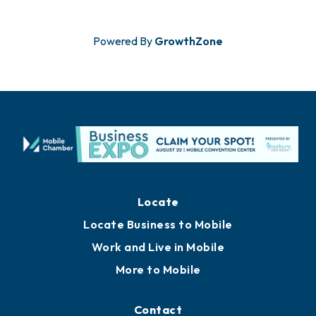
Powered By
GrowthZone
Locate
Locate Business to Mobile