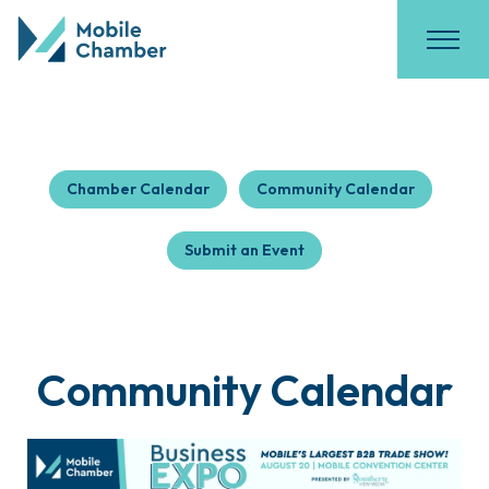
Chamber Calendar
Community Calendar
Submit an Event
Community Calendar