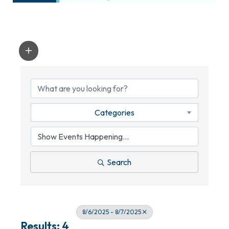
Categories
Search
8/6/2025 - 8/7/2025
Results: 4