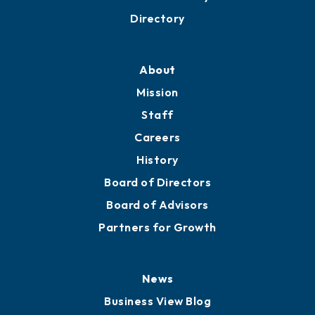
Business Resources
Professional Development
Training Proposals
Member Directory
Directory
About
Mission
Staff
Careers
History
Board of Directors
Board of Advisors
Partners for Growth