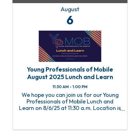
August
6
Young Professionals of Mobile
August 2025 Lunch and Learn
11:30 AM - 1:00 PM
We hope you can join us for our Young
Professionals of Mobile Lunch and
Learn on 8/6/25 at 11:30 a.m. Location is
the Mobile Chamber. An RSVP is required
to attend this event. For any questions
or concerns, please email Abbey
Huguley at ...