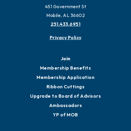
Work and Live in Mobile
More to Mobile
Contact
451 Government St
Mobile, AL 36602
251.433.6951
Privacy Policy
Join
Membership Benefits
Membership Application
Ribbon Cuttings