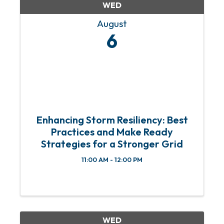
WED
August
6
Enhancing Storm Resiliency: Best
Practices and Make Ready
Strategies for a Stronger Grid
11:00 AM - 12:00 PM
WED