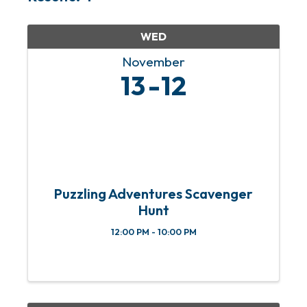
WED
November
13
12
Puzzling Adventures Scavenger
Hunt
12:00 PM - 10:00 PM