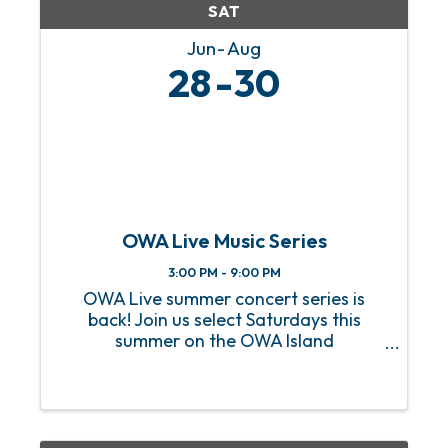
SAT
Jun
Aug
28
30
OWA Live Music Series
3:00 PM - 9:00 PM
OWA Live summer concert series is
back! Join us select Saturdays this
summer on the OWA Island
Amphitheater for a sizzling hot lineup
of FREE live music! From heart-
pounding rock anthems to soulful jazz
melodies, we’ve got an incredible lineup
of ...