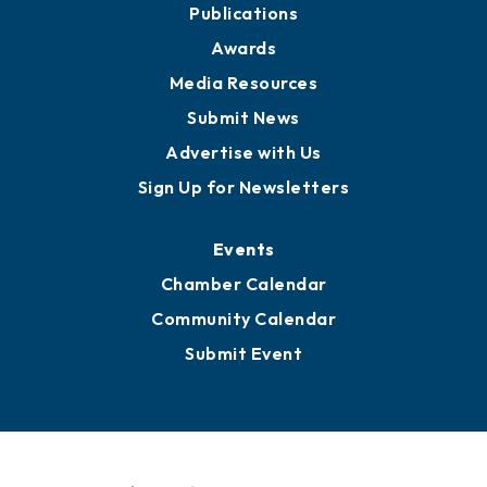
News
Business View Blog
Publications
Awards
Media Resources
Submit News
Advertise with Us
Sign Up for Newsletters
Events
Chamber Calendar
Community Calendar