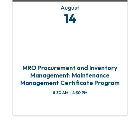
August
14
MRO Procurement and Inventory
Management: Maintenance
Management Certificate Program
8:30 AM - 4:30 PM