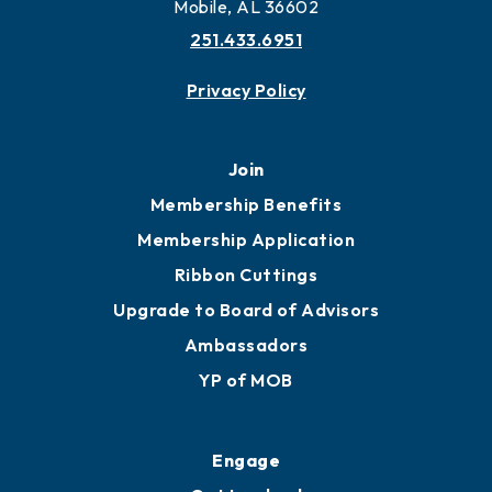
More to Mobile
Contact
451 Government St
Mobile, AL 36602
251.433.6951
Privacy Policy
Join
Membership Benefits
Membership Application
Ribbon Cuttings
Upgrade to Board of Advisors
Ambassadors