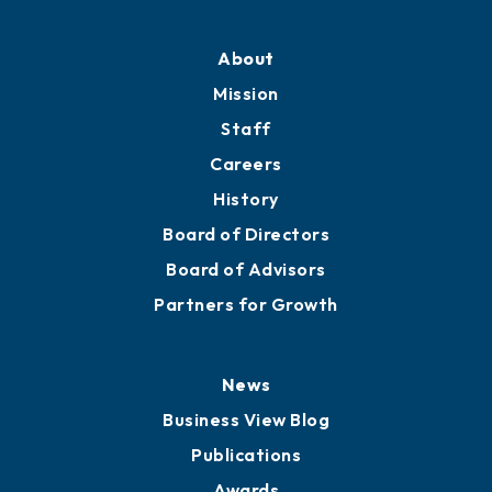
Professional Development
Training Proposals
Member Directory
Directory
About
Mission
Staff
Careers
History
Board of Directors
Board of Advisors
Partners for Growth