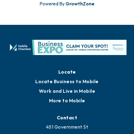
Powered By
GrowthZone
Locate
Locate Business to Mobile
Work and Live in Mobile