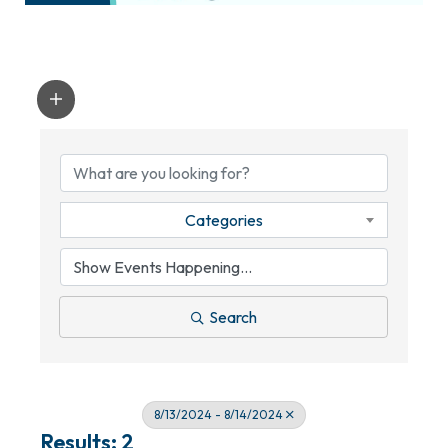
Categories
Search
8/13/2024 - 8/14/2024
Results: 2