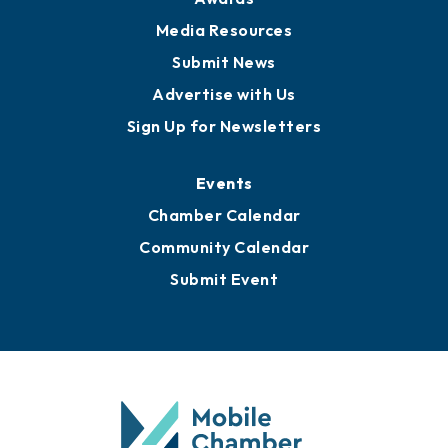
News
Business View Blog
Publications
Awards
Media Resources
Submit News
Advertise with Us
Sign Up for Newsletters
Events
Chamber Calendar
Community Calendar
Submit Event