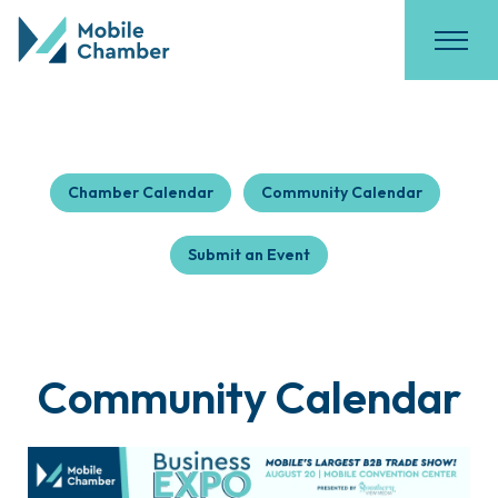
Chamber Calendar
Community Calendar
Submit an Event
Community Calendar