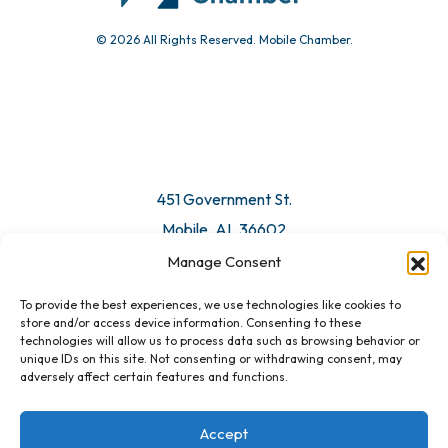
© 2026 All Rights Reserved. Mobile Chamber.
Manage Consent
To provide the best experiences, we use technologies like cookies to
451 Government St.
store and/or access device information. Consenting to these
technologies will allow us to process data such as browsing behavior or
Mobile, AL 36602
unique IDs on this site. Not consenting or withdrawing consent, may
adversely affect certain features and functions.
Email Us
Accept