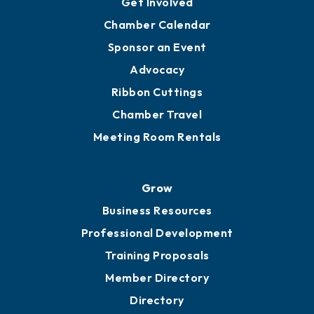
YP of MOB
Engage
Get Involved
Chamber Calendar
Sponsor an Event
Advocacy
Ribbon Cuttings
Chamber Travel
Meeting Room Rentals
Grow
Business Resources