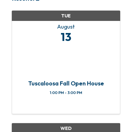
TUE
August
13
Tuscaloosa Fall Open House
1:00 PM - 3:00 PM
WED