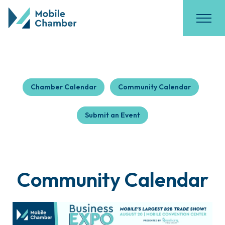
Chamber Calendar
Community Calendar
Submit an Event
Community Calendar