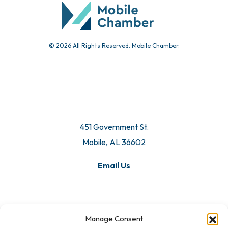
© 2026 All Rights Reserved. Mobile Chamber.
451 Government St.
Mobile, AL 36602
Email Us
Manage Consent