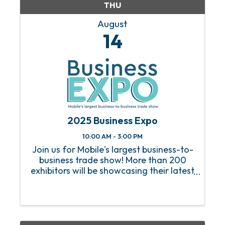
THU
August
14
2025 Business Expo
10:00 AM - 3:00 PM
Join us for Mobile's largest business-to-
business trade show! More than 200
exhibitors will be showcasing their latest
products and services, along with
business resources, food & beverage
samples from local vendors, and more.