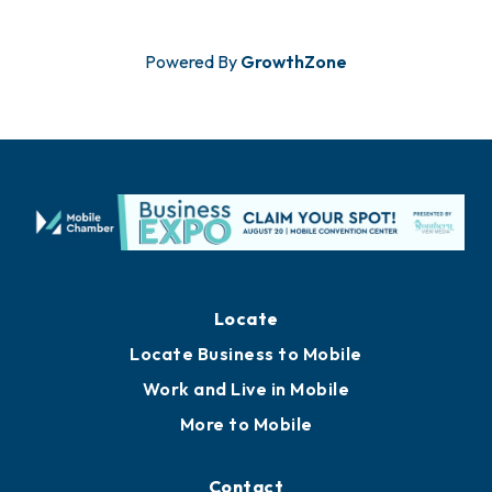
Powered By
GrowthZone
Locate
Locate Business to Mobile
Work and Live in Mobile
More to Mobile
Contact