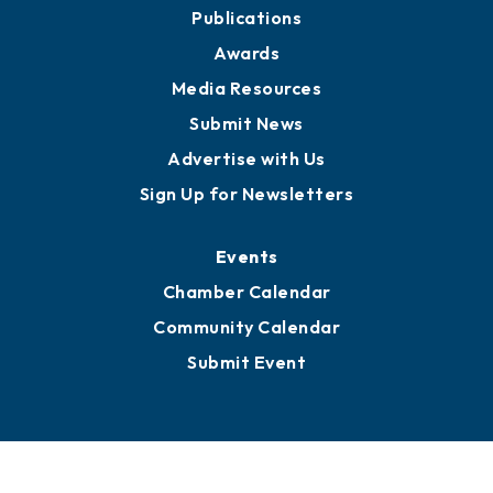
Publications
Awards
Media Resources
Submit News
Advertise with Us
Sign Up for Newsletters
Events
Chamber Calendar
Community Calendar
Submit Event