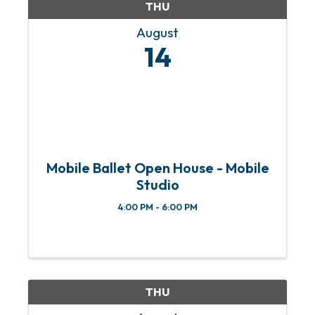
THU
August
14
Mobile Ballet Open House - Mobile
Studio
4:00 PM - 6:00 PM
THU