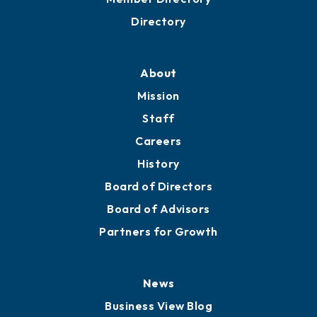
Directory
About
Mission
Staff
Careers
History
Board of Directors
Board of Advisors
Partners for Growth
News
Business View Blog