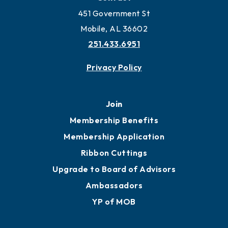
451 Government St
Mobile, AL 36602
251.433.6951
Privacy Policy
Join
Membership Benefits
Membership Application
Ribbon Cuttings
Upgrade to Board of Advisors
Ambassadors
YP of MOB