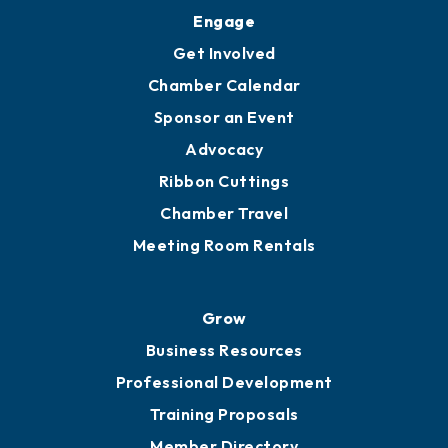
Engage
Get Involved
Chamber Calendar
Sponsor an Event
Advocacy
Ribbon Cuttings
Chamber Travel
Meeting Room Rentals
Grow
Business Resources
Professional Development
Training Proposals
Member Directory