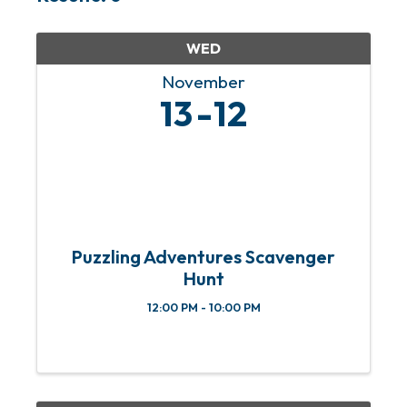
WED
November
13
12
Puzzling Adventures Scavenger
Hunt
12:00 PM - 10:00 PM