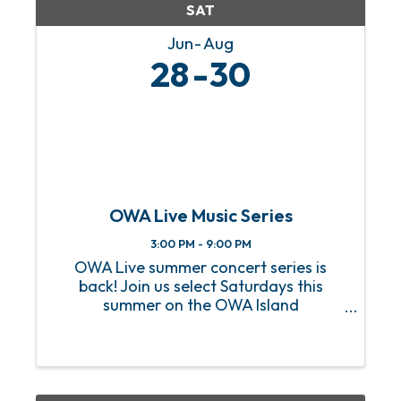
SAT
Jun
Aug
28
30
OWA Live Music Series
3:00 PM - 9:00 PM
OWA Live summer concert series is
back! Join us select Saturdays this
summer on the OWA Island
Amphitheater for a sizzling hot lineup
of FREE live music! From heart-
pounding rock anthems to soulful jazz
melodies, we’ve got an incredible lineup
of ...