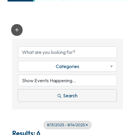
Categories
Search
8/13/2025 - 8/14/2025
Results: 6