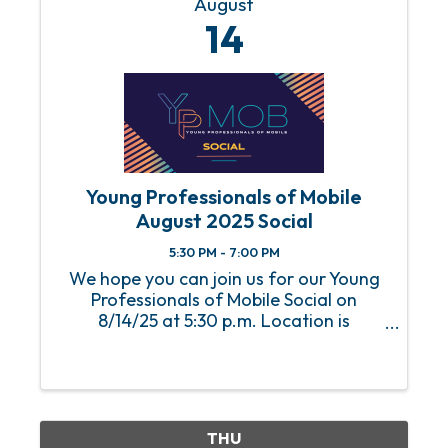
August
14
Young Professionals of Mobile
August 2025 Social
5:30 PM - 7:00 PM
We hope you can join us for our Young
Professionals of Mobile Social on
8/14/25 at 5:30 p.m. Location is
Dearborn Place. An RSVP is required to
attend this event. For any questions or
concerns, please email Abbey Huguley
at ...
THU