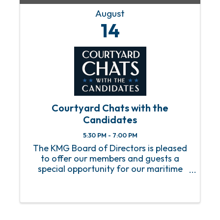
August
14
Courtyard Chats with the
Candidates
5:30 PM - 7:00 PM
The KMG Board of Directors is pleased
to offer our members and guests a
special opportunity for our maritime
community to engage with the
candidates for the upcoming City of
Mobile Municipal Elections. Plan to join
us on Thursday August 14, from ...