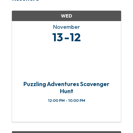
WED
November
13
12
Puzzling Adventures Scavenger
Hunt
12:00 PM - 10:00 PM