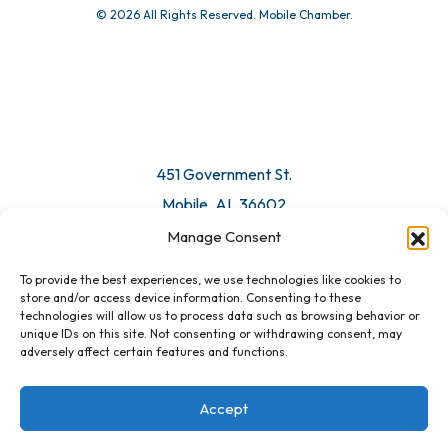
© 2026 All Rights Reserved. Mobile Chamber.
Manage Consent
To provide the best experiences, we use technologies like cookies to
451 Government St.
store and/or access device information. Consenting to these
technologies will allow us to process data such as browsing behavior or
Mobile, AL 36602
unique IDs on this site. Not consenting or withdrawing consent, may
adversely affect certain features and functions.
Email Us
Accept