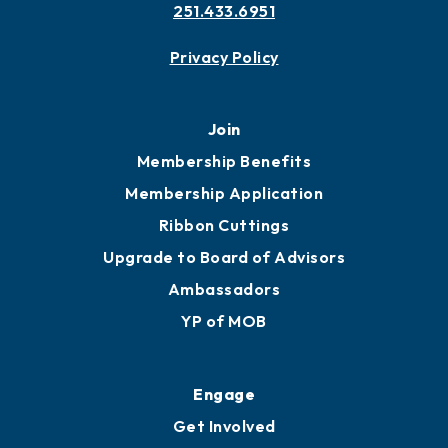
Contact
451 Government St
Mobile, AL 36602
251.433.6951
Privacy Policy
Join
Membership Benefits
Membership Application
Ribbon Cuttings
Upgrade to Board of Advisors
Ambassadors
YP of MOB