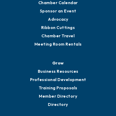
Engage
Get Involved
Chamber Calendar
Sponsor an Event
Advocacy
Ribbon Cuttings
Chamber Travel
Meeting Room Rentals
Grow
Business Resources
Professional Development