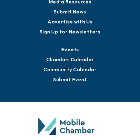
News
Business View Blog
Publications
Awards
Media Resources
Submit News
Advertise with Us
Sign Up for Newsletters
Events
Chamber Calendar
Community Calendar
Submit Event