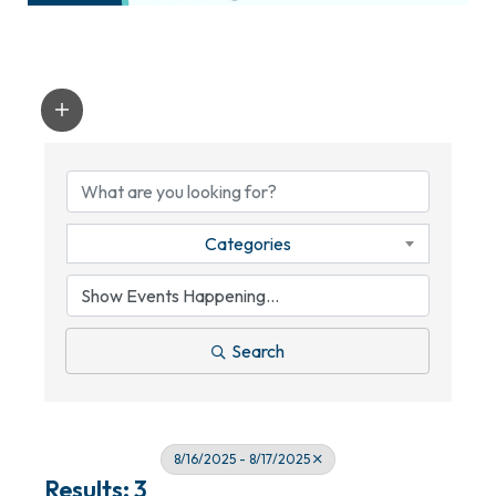
Categories
Search
8/16/2025 - 8/17/2025
Results: 3