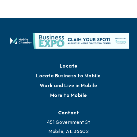
Locate
Locate Business to Mobile
Work and Live in Mobile
More to Mobile