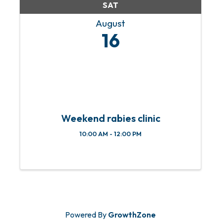
SAT
August
16
Weekend rabies clinic
10:00 AM - 12:00 PM
Powered By
GrowthZone