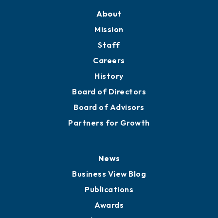
Training Proposals
Member Directory
Directory
About
Mission
Staff
Careers
History
Board of Directors
Board of Advisors
Partners for Growth