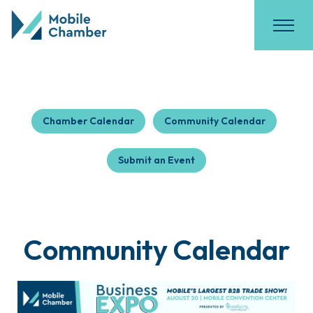
Chamber Calendar
Community Calendar
Submit an Event
Community Calendar