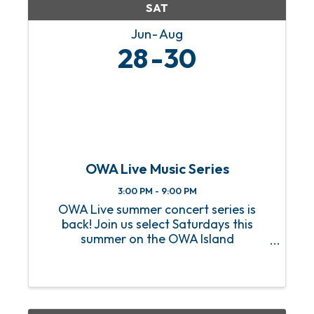
SAT
Jun
Aug
28
30
OWA Live Music Series
3:00 PM - 9:00 PM
OWA Live summer concert series is
back! Join us select Saturdays this
summer on the OWA Island
Amphitheater for a sizzling hot lineup
of FREE live music! From heart-
pounding rock anthems to soulful jazz
melodies, we’ve got an incredible lineup
of ...