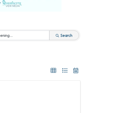
Search