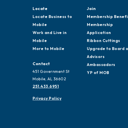
Locate
Join
Locate Business to
Membership Benefi
Mobile
Membership
Work and Live in
Application
Mobile
Ribbon Cuttings
More to Mobile
Upgrade to Board 
Advisors
Contact
Ambassadors
451 Government St
YP of MOB
Mobile, AL 36602
251.433.6951
Privacy Policy