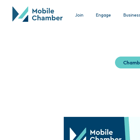
Join
Engage
Busines
Chamb