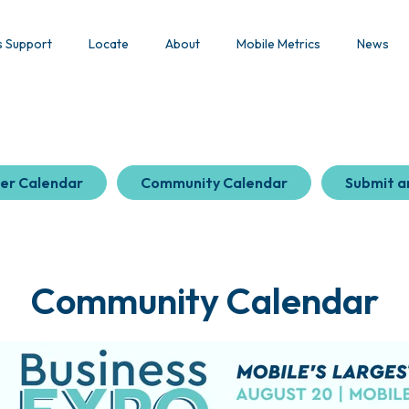
s Support
Locate
About
Mobile Metrics
News
er Calendar
Community Calendar
Submit a
Community Calendar