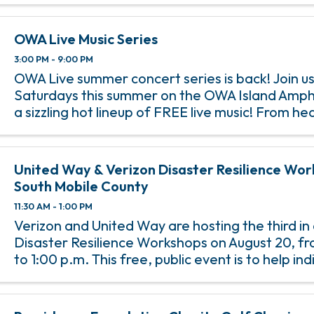
OWA Live Music Series
3:00 PM - 9:00 PM
OWA Live summer concert series is back! Join us
Saturdays this summer on the OWA Island Amph
a sizzling hot lineup of FREE live music! From h
rock anthems to soulful jazz melodies, we’ve go
incredible lineup of ...
United Way & Verizon Disaster Resilience Works
South Mobile County
11:30 AM - 1:00 PM
Verizon and United Way are hosting the third in 
Disaster Resilience Workshops on August 20, fr
to 1:00 p.m. This free, public event is to help in
families be better prepared for emergencies, e
when it ...