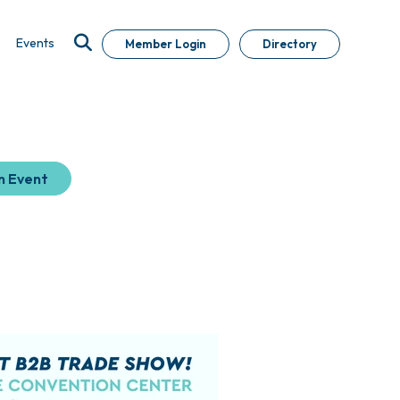
Events
Member Login
Directory
n Event