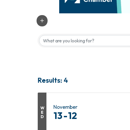
Results: 4
November
W
E
13
12
D