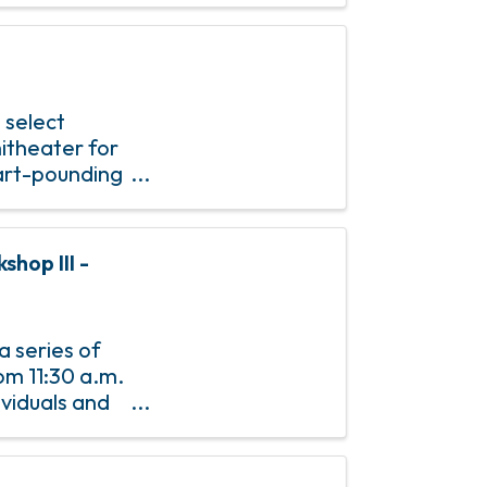
 select
itheater for
eart-pounding
t an
hop III -
a series of
om 11:30 a.m.
dividuals and
specially