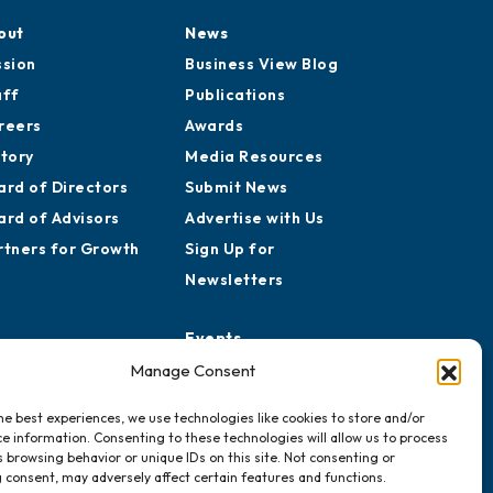
out
News
ssion
Business View Blog
aff
Publications
reers
Awards
story
Media Resources
ard of Directors
Submit News
ard of Advisors
Advertise with Us
rtners for Growth
Sign Up for
Newsletters
Events
Chamber Calendar
Manage Consent
Community Calendar
he best experiences, we use technologies like cookies to store and/or
Submit Event
e information. Consenting to these technologies will allow us to process
 browsing behavior or unique IDs on this site. Not consenting or
 consent, may adversely affect certain features and functions.