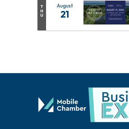
August
T
H
21
U