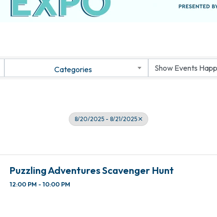
Categories
8/20/2025 - 8/21/2025
Puzzling Adventures Scavenger Hunt
12:00 PM - 10:00 PM