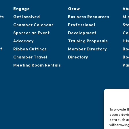
Engage
Grow
Ab
ts
Get Involved
Business Resources
Mi
Chamber Calendar
Professional
St
Sponsor an Event
Development
Ca
Advocacy
Training Proposals
Hi
of
Ribbon Cuttings
Member Directory
Bo
Chamber Travel
Directory
Bo
Meeting Room Rentals
Pa
To provide t
access devic
data such as
withdrawing