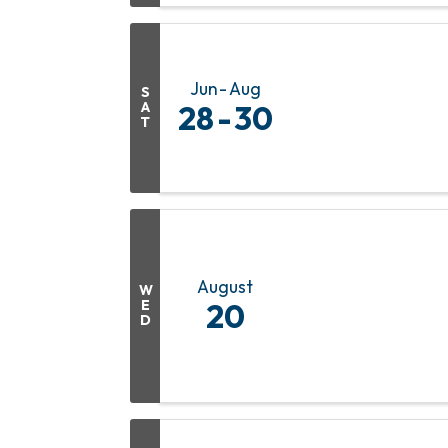
Jun
Aug
S
A
28
30
T
August
W
E
20
D