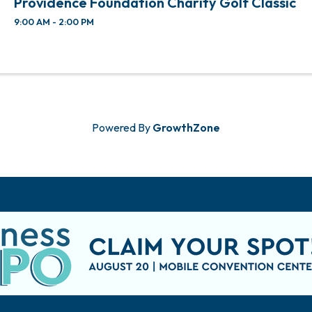
Providence Foundation Charity Golf Classic
9:00 AM - 2:00 PM
Powered By
GrowthZone