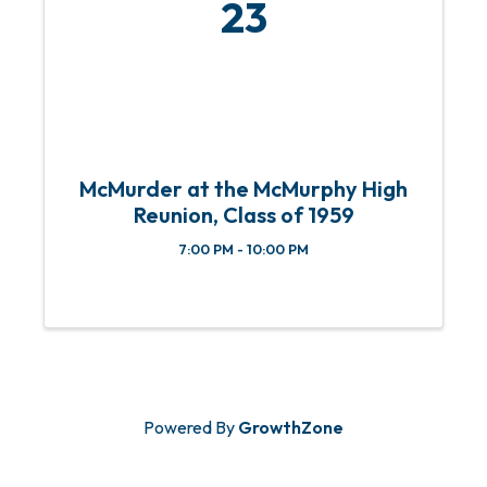
23
McMurder at the McMurphy High
Reunion, Class of 1959
7:00 PM - 10:00 PM
Powered By
GrowthZone