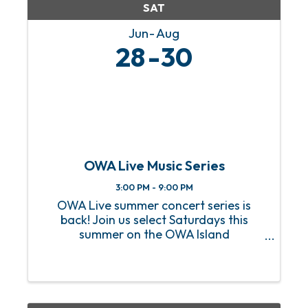
SAT
Jun
Aug
28
30
OWA Live Music Series
3:00 PM - 9:00 PM
OWA Live summer concert series is
back! Join us select Saturdays this
summer on the OWA Island
Amphitheater for a sizzling hot lineup
of FREE live music! From heart-
pounding rock anthems to soulful jazz
melodies, we’ve got an incredible lineup
of ...