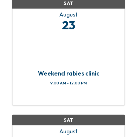
SAT
August
23
Weekend rabies clinic
9:00 AM - 12:00 PM
SAT
August