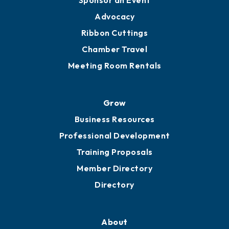
Engage
Get Involved
Chamber Calendar
Sponsor an Event
Advocacy
Ribbon Cuttings
Chamber Travel
Meeting Room Rentals
Grow
Business Resources
Professional Development
Training Proposals