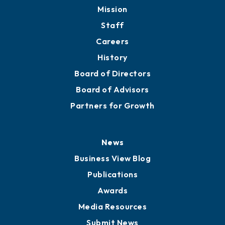
Member Directory
Directory
About
Mission
Staff
Careers
History
Board of Directors
Board of Advisors
Partners for Growth
News
Business View Blog