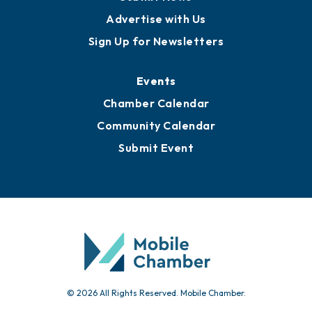
Publications
Awards
Media Resources
Submit News
Advertise with Us
Sign Up for Newsletters
Events
Chamber Calendar
Community Calendar
Submit Event