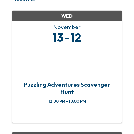
WED
November
13
12
Puzzling Adventures Scavenger
Hunt
12:00 PM - 10:00 PM