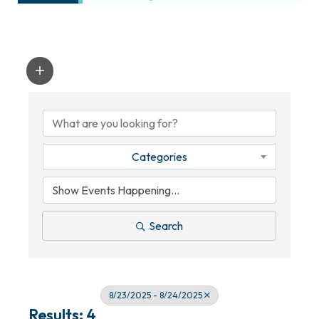
Categories
Search
8/23/2025 - 8/24/2025
Results: 4