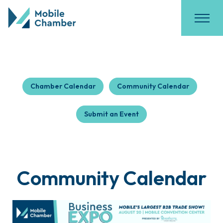
Chamber Calendar
Community Calendar
Submit an Event
Community Calendar