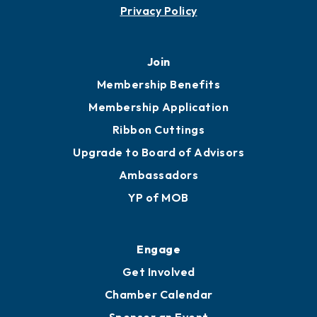
Contact
451 Government St
Mobile, AL 36602
251.433.6951
Privacy Policy
Join
Membership Benefits
Membership Application
Ribbon Cuttings
Upgrade to Board of Advisors
Ambassadors
YP of MOB