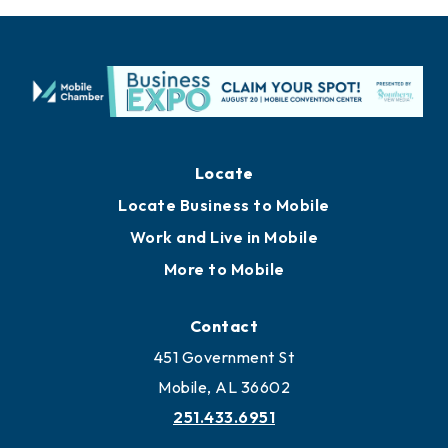
Locate
Locate Business to Mobile
Work and Live in Mobile
More to Mobile